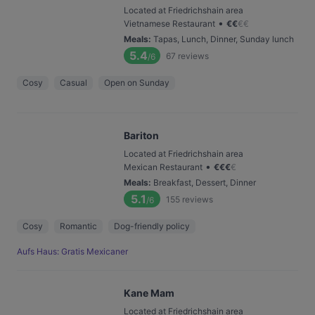
Located at Friedrichshain area
•
Vietnamese Restaurant
€
€
€
€
Meals
:
Tapas, Lunch, Dinner, Sunday lunch
5.4
67
reviews
/6
Cosy
Casual
Open on Sunday
Bariton
Located at Friedrichshain area
•
Mexican Restaurant
€
€
€
€
Meals
:
Breakfast, Dessert, Dinner
5.1
155
reviews
/6
Cosy
Romantic
Dog-friendly policy
Aufs Haus: Gratis Mexicaner
Kane Mam
Located at Friedrichshain area