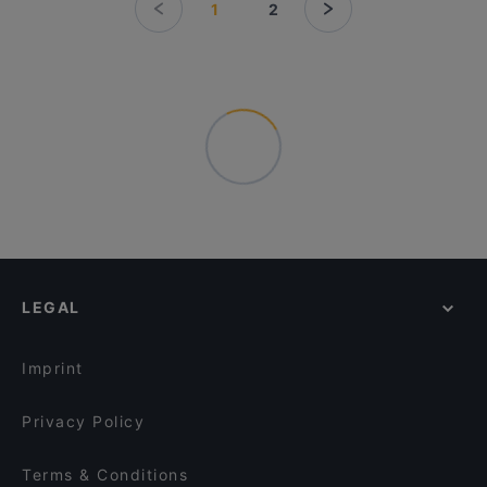
1
2
LEGAL
Imprint
Privacy Policy
Terms & Conditions