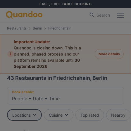
FAST, FREE TABLE BOOKING
Search
Restaurants
Berlin
Friedrichshain
Important Update:
Quandoo is closing down. This is a
i
planned, phased process and our
More details
platform remains available until
30
September 2026
.
43
Restaurants in Friedrichshain, Berlin
Book a table:
People
•
Date
•
Time
Locations
Cuisine
Top rated
Nearby