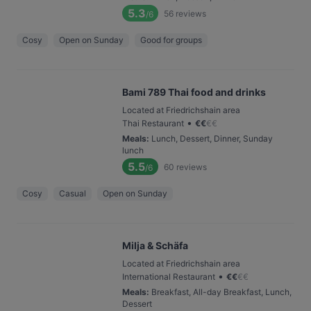
5.3
56
reviews
/6
Cosy
Open on Sunday
Good for groups
Bami 789 Thai food and drinks
Located at Friedrichshain area
•
Thai Restaurant
€
€
€
€
Meals
:
Lunch, Dessert, Dinner, Sunday
lunch
5.5
60
reviews
/6
Cosy
Casual
Open on Sunday
Milja & Schäfa
Located at Friedrichshain area
•
International Restaurant
€
€
€
€
Meals
:
Breakfast, All-day Breakfast, Lunch,
Dessert