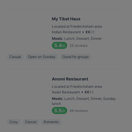
My Tibet Haus
Located at Friedrichshain area
•
Indian Restaurant
€
€
€
€
Meals
:
Lunch, Dessert, Dinner
5.4
25
reviews
/6
Casual
Open on Sunday
Good for groups
Anomi Restaurant
Located at Friedrichshain area
•
Asian Restaurant
€
€
€
€
Meals
:
Lunch, Dessert, Dinner, Sunday
lunch
5.5
46
reviews
/6
Cosy
Casual
Romantic