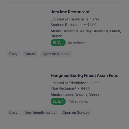
Jeta ime Restaurant
Located at Friedrichshain area
•
Seafood Restaurant
€
€
€
€
Meals
:
Breakfast, All-day Breakfast, Lunch,
Brunch
5.7
89
reviews
/6
Cosy
Casual
Open on Sunday
Hangmee Exotiq Finest Asian Food
Located at Friedrichshain area
•
Thai Restaurant
€
€
€
€
Meals
:
Lunch, Dessert, Dinner
5.5
100
reviews
/6
Cosy
Dog-friendly policy
Open on Sunday