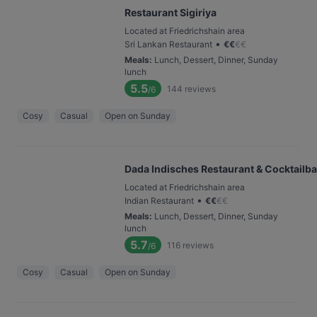
Restaurant Sigiriya
Located at Friedrichshain area
•
Sri Lankan Restaurant
€
€
€
€
Meals
:
Lunch, Dessert, Dinner, Sunday
lunch
5.5
144
reviews
/6
Cosy
Casual
Open on Sunday
Dada Indisches Restaurant & Cocktailba
Located at Friedrichshain area
•
Indian Restaurant
€
€
€
€
Meals
:
Lunch, Dessert, Dinner, Sunday
lunch
5.7
116
reviews
/6
Cosy
Casual
Open on Sunday