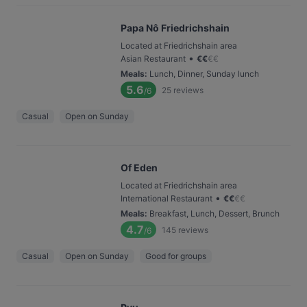
Papa Nô Friedrichshain
Located at Friedrichshain area
•
Asian Restaurant
€
€
€
€
Meals
:
Lunch, Dinner, Sunday lunch
5.6
25
reviews
/6
Casual
Open on Sunday
Of Eden
Located at Friedrichshain area
•
International Restaurant
€
€
€
€
Meals
:
Breakfast, Lunch, Dessert, Brunch
4.7
145
reviews
/6
Casual
Open on Sunday
Good for groups