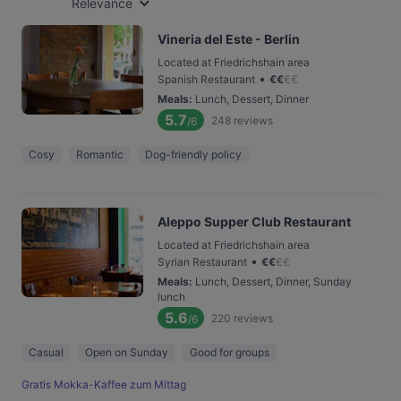
Relevance
Vineria del Este - Berlin
Located at Friedrichshain area
•
Spanish Restaurant
€
€
€
€
Meals
:
Lunch, Dessert, Dinner
5.7
248
reviews
/6
Cosy
Romantic
Dog-friendly policy
Aleppo Supper Club Restaurant
Located at Friedrichshain area
•
Syrian Restaurant
€
€
€
€
Meals
:
Lunch, Dessert, Dinner, Sunday
lunch
5.6
220
reviews
/6
Casual
Open on Sunday
Good for groups
Gratis Mokka-Kaffee zum Mittag