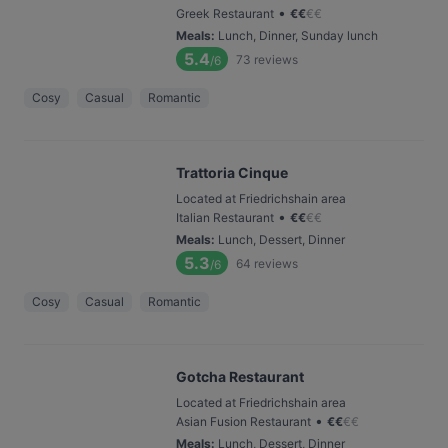
•
Greek Restaurant
€
€
€
€
Meals
:
Lunch, Dinner, Sunday lunch
5.4
73
reviews
/6
Cosy
Casual
Romantic
Trattoria Cinque
Located at Friedrichshain area
•
Italian Restaurant
€
€
€
€
Meals
:
Lunch, Dessert, Dinner
5.3
64
reviews
/6
Cosy
Casual
Romantic
Gotcha Restaurant
Located at Friedrichshain area
•
Asian Fusion Restaurant
€
€
€
€
Meals
:
Lunch, Dessert, Dinner