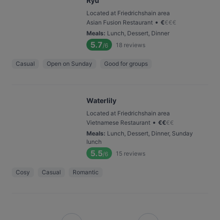
Ryu
Located at Friedrichshain area
•
Asian Fusion Restaurant
€
€
€
€
Meals
:
Lunch, Dessert, Dinner
5.7
18
reviews
/6
Casual
Open on Sunday
Good for groups
Waterlily
Located at Friedrichshain area
•
Vietnamese Restaurant
€
€
€
€
Meals
:
Lunch, Dessert, Dinner, Sunday
lunch
5.5
15
reviews
/6
Cosy
Casual
Romantic