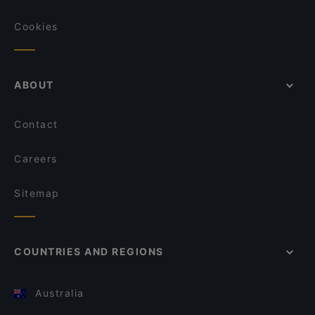
Cookies
ABOUT
Contact
Careers
Sitemap
COUNTRIES AND REGIONS
Australia