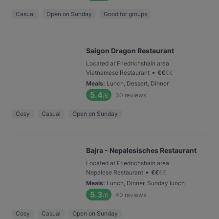
Casual
Open on Sunday
Good for groups
Saigon Dragon Restaurant
Located at Friedrichshain area
•
Vietnamese Restaurant
€
€
€
€
Meals
:
Lunch, Dessert, Dinner
5.4
30
reviews
/6
Cosy
Casual
Open on Sunday
Bajra - Nepalesisches Restaurant
Located at Friedrichshain area
•
Nepalese Restaurant
€
€
€
€
Meals
:
Lunch, Dinner, Sunday lunch
5.3
40
reviews
/6
Cosy
Casual
Open on Sunday