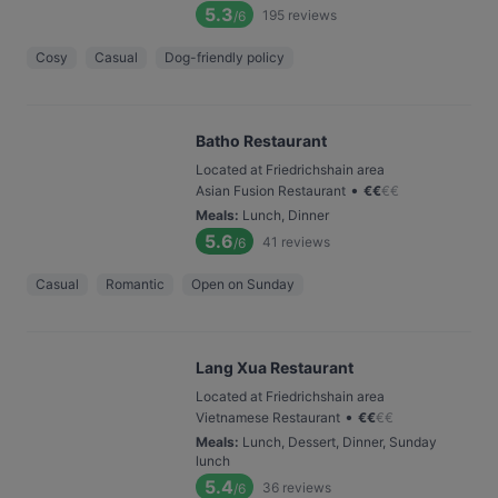
5.3
195
reviews
/6
Cosy
Casual
Dog-friendly policy
Batho Restaurant
Located at Friedrichshain area
•
Asian Fusion Restaurant
€
€
€
€
Meals
:
Lunch, Dinner
5.6
41
reviews
/6
Casual
Romantic
Open on Sunday
Lang Xua Restaurant
Located at Friedrichshain area
•
Vietnamese Restaurant
€
€
€
€
Meals
:
Lunch, Dessert, Dinner, Sunday
lunch
5.4
36
reviews
/6