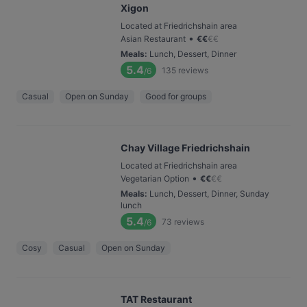
Xigon
Located at Friedrichshain area
•
Asian Restaurant
€
€
€
€
Meals
:
Lunch, Dessert, Dinner
5.4
135
reviews
/6
Casual
Open on Sunday
Good for groups
Chay Village Friedrichshain
Located at Friedrichshain area
•
Vegetarian Option
€
€
€
€
Meals
:
Lunch, Dessert, Dinner, Sunday
lunch
5.4
73
reviews
/6
Cosy
Casual
Open on Sunday
TAT Restaurant