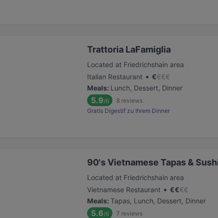
Trattoria LaFamiglia
Located at Friedrichshain area
•
Italian Restaurant
€
€
€
€
Meals
:
Lunch, Dessert, Dinner
5.9
8
reviews
/6
Gratis Digestif zu Ihrem Dinner
90's Vietnamese Tapas & Sush
Located at Friedrichshain area
•
Vietnamese Restaurant
€
€
€
€
Meals
:
Tapas, Lunch, Dessert, Dinner
5.6
7
reviews
/6