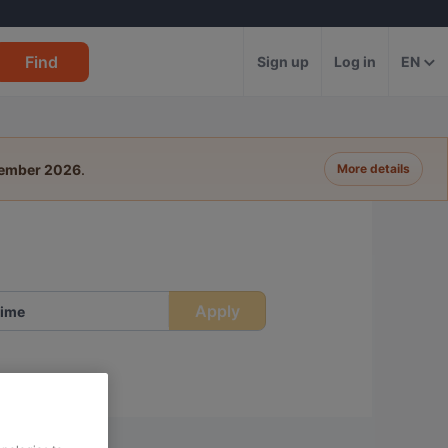
Find
Sign up
Log in
EN
tember 2026
.
More details
Apply
ime