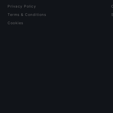
Privacy Policy
Terms & Conditions
Cookies