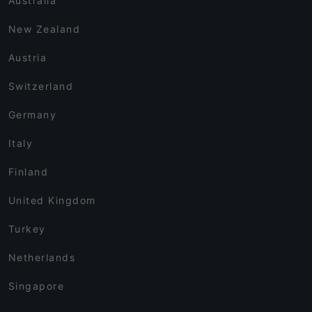
Australia
New Zealand
Austria
Switzerland
Germany
Italy
Finland
United Kingdom
Turkey
Netherlands
Singapore