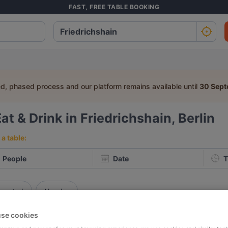
FAST, FREE TABLE BOOKING
ed, phased process and our platform remains available until
30 Sep
at & Drink in Friedrichshain, Berlin
a table:
People
Date
T
p rated
Nearby
se cookies
elevance