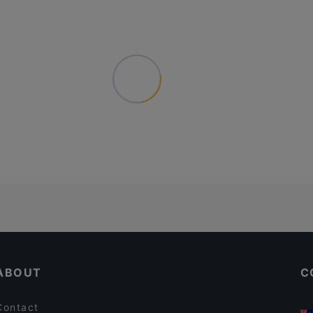
ABOUT
C
Contact