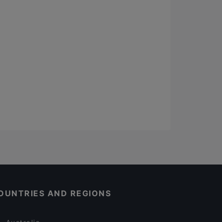
OUNTRIES AND REGIONS