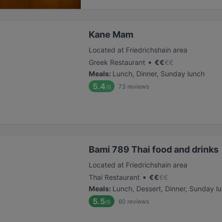
Kane Mam
Located at Friedrichshain area
•
Greek Restaurant
€
€
€
€
Meals
:
Lunch, Dinner, Sunday lunch
5.4
73
reviews
/6
Bami 789 Thai food and drinks
Located at Friedrichshain area
•
Thai Restaurant
€
€
€
€
Meals
:
Lunch, Dessert, Dinner, Sunday l
5.5
60
reviews
/6