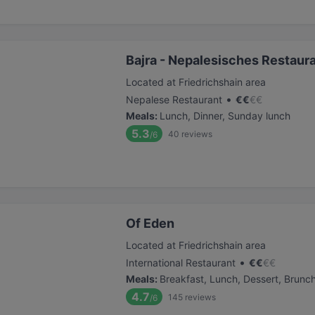
Bajra - Nepalesisches Restaur
Located at Friedrichshain area
•
Nepalese Restaurant
€
€
€
€
Meals
:
Lunch, Dinner, Sunday lunch
5.3
40
reviews
/6
Of Eden
Located at Friedrichshain area
•
International Restaurant
€
€
€
€
Meals
:
Breakfast, Lunch, Dessert, Brunc
4.7
145
reviews
/6