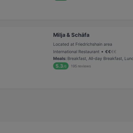
Milja & Schäfa
Located at Friedrichshain area
•
International Restaurant
€
€
€
€
Meals
:
Breakfast, All-day Breakfast, Lun
5.3
195
reviews
/6