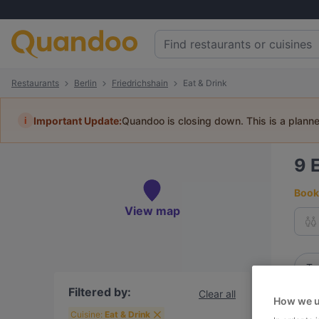
Restaurants
Berlin
Friedrichshain
Eat & Drink
i
Important Update:
Quandoo is closing down. This is a plann
9
E
Book 
View map
To
Filtered by:
Clear all
How we u
R
Cuisine:
Eat & Drink