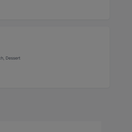
ch, Dessert