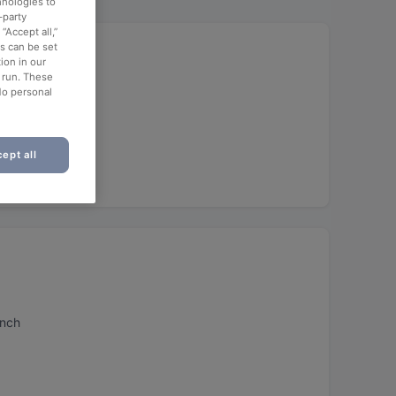
hnologies to
-party
“Accept all,”
Food
es can be set
ion in our
o run. These
No personal
ept all
unch