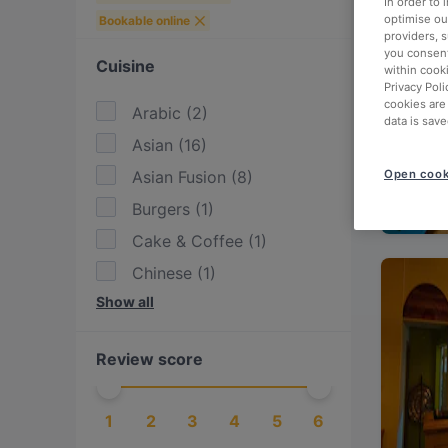
In order to
optimise our
Bookable online
providers, 
you consent
Cuisine
within cook
Privacy Poli
cookies are
Arabic
(
2
)
data is save
Asian
(
16
)
Asian Fusion
(
8
)
Open cook
Burgers
(
1
)
Cake & Coffee
(
1
)
Chinese
(
1
)
Show all
Dim Sum
(
1
)
Drinks
(
2
)
Review score
Eat & Drink
(
9
)
European
(
6
)
1
2
3
4
5
6
Fish
(
1
)