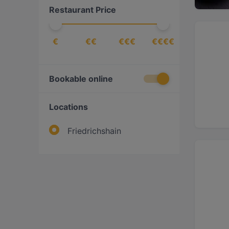
Restaurant Price
€
€€
€€€
€€€€
Bookable online
Locations
Friedrichshain