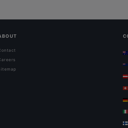
ABOUT
C
Contact
Careers
Sitemap