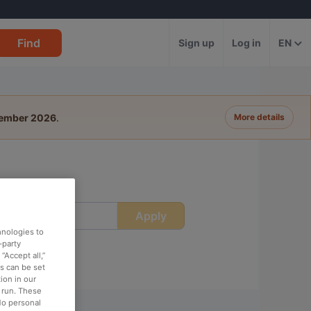
Find
Sign up
Log in
EN
tember 2026
.
More details
Apply
ime
hnologies to
-party
“Accept all,”
es can be set
ion in our
o run. These
No personal