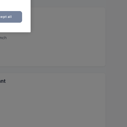
ept all
unch
ant