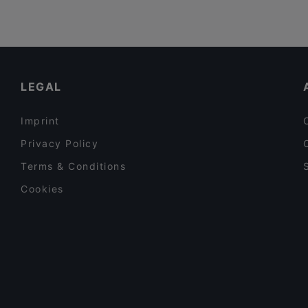
LEGAL
Imprint
Privacy Policy
Terms & Conditions
Cookies