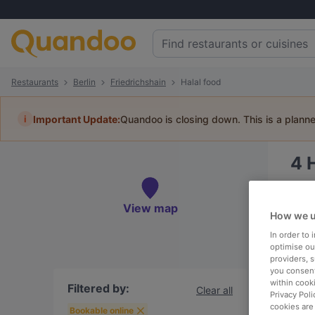
Restaurants
Berlin
Friedrichshain
Halal food
i
Important Update:
Quandoo is closing down. This is a plann
4
H
Book 
View map
How we u
In order to
optimise our
providers, 
To
you consent
within cook
Filtered by:
Clear all
Privacy Poli
cookies are
R
Bookable online