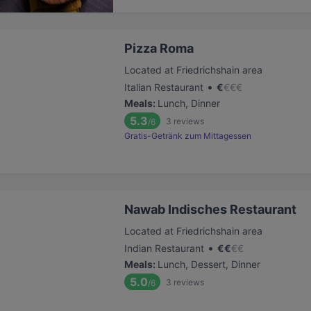
Pizza Roma
Located at Friedrichshain area
•
Italian Restaurant
€
€
€
€
Meals
:
Lunch, Dinner
5.3
3
reviews
/6
Gratis-Getränk zum Mittagessen
Nawab Indisches Restaurant
Located at Friedrichshain area
•
Indian Restaurant
€
€
€
€
Meals
:
Lunch, Dessert, Dinner
5.0
3
reviews
/6