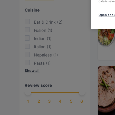
data is save
Cuisine
Open cook
Eat & Drink
(
2
)
Fusion
(
1
)
Indian
(
1
)
Italian
(
1
)
Nepalese
(
1
)
Pasta
(
1
)
Show all
Pizza
(
1
)
Thai
(
1
)
Review score
Vegan
(
2
)
Vegetarian
(
2
)
1
2
3
4
5
6