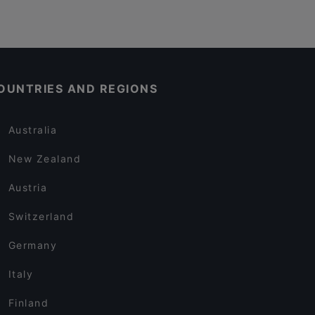
OUNTRIES AND REGIONS
Australia
New Zealand
Austria
Switzerland
Germany
Italy
Finland