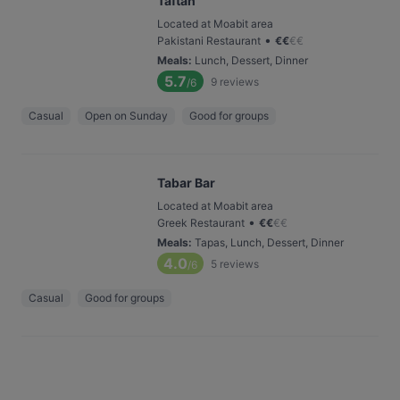
Taftan
Located at Moabit area
•
Pakistani Restaurant
€
€
€
€
Meals
:
Lunch, Dessert, Dinner
5.7
9
reviews
/6
Casual
Open on Sunday
Good for groups
Tabar Bar
Located at Moabit area
•
Greek Restaurant
€
€
€
€
Meals
:
Tapas, Lunch, Dessert, Dinner
4.0
5
reviews
/6
Casual
Good for groups