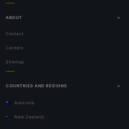
ABOUT
Contact
Careers
Sitemap
COUNTRIES AND REGIONS
Australia
New Zealand