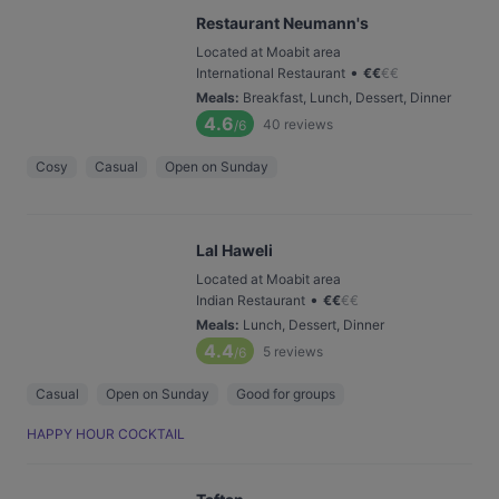
Restaurant Neumann's
Located at Moabit area
•
International Restaurant
€
€
€
€
Meals
:
Breakfast, Lunch, Dessert, Dinner
4.6
40
reviews
/6
Cosy
Casual
Open on Sunday
Lal Haweli
Located at Moabit area
•
Indian Restaurant
€
€
€
€
Meals
:
Lunch, Dessert, Dinner
4.4
5
reviews
/6
Casual
Open on Sunday
Good for groups
HAPPY HOUR COCKTAIL