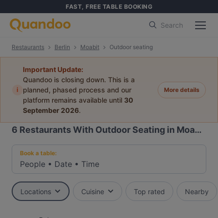
FAST, FREE TABLE BOOKING
Search
Restaurants
Berlin
Moabit
Outdoor seating
Important Update:
Quandoo is closing down. This is a
i
planned, phased process and our
More details
platform remains available until
30
September 2026
.
6
Restaurants With Outdoor Seating in Moabit, Berlin
Book a table:
People
•
Date
•
Time
Locations
Cuisine
Top rated
Nearby