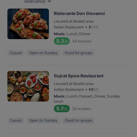
Relevance
Ristorante Don Giovanni
Located at Moabit area
•
Italian Restaurant
€
€
€
€
Meals
:
Lunch, Dinner
5.3
48
reviews
/6
Casual
Open on Sunday
Good for groups
Gujrat Spice Restaurant
Located at Moabit area
•
Indian Restaurant
€
€
€
€
Meals
:
Lunch, Dessert, Dinner, Sunday
lunch
5.7
28
reviews
/6
Casual
Open on Sunday
Good for groups