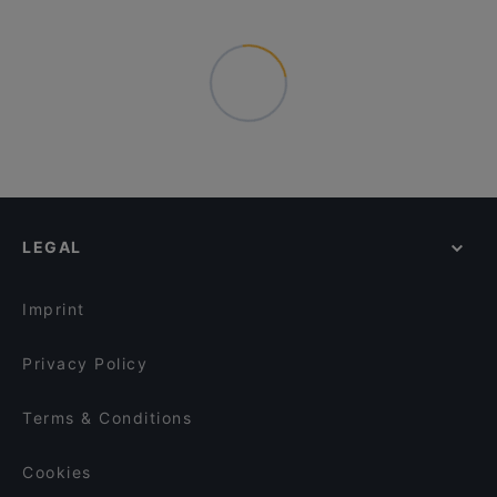
LEGAL
Imprint
Privacy Policy
Terms & Conditions
Cookies