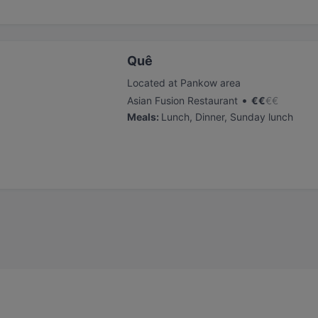
Quê
Located at Pankow area
•
Asian Fusion Restaurant
€
€
€
€
Meals
:
Lunch, Dinner, Sunday lunch