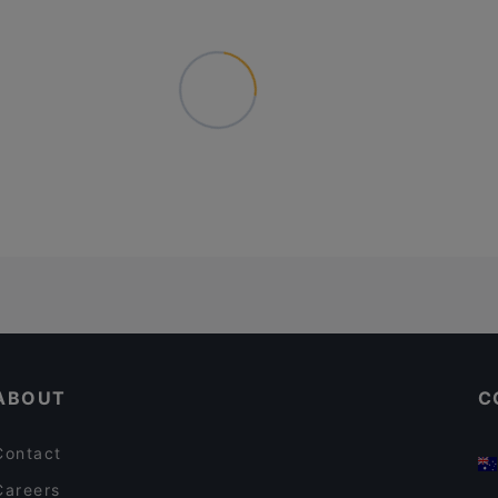
ABOUT
C
Contact
Careers