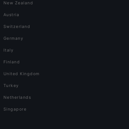
New Zealand
Austria
Switzerland
Germany
Italy
Finland
United Kingdom
Turkey
Netherlands
Singapore