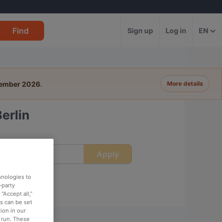
Find
Sign up
Log in
EN
tember 2026
.
More details
erlin
Apply
ime
hnologies to
-party
“Accept all,”
es can be set
ion in our
o run. These