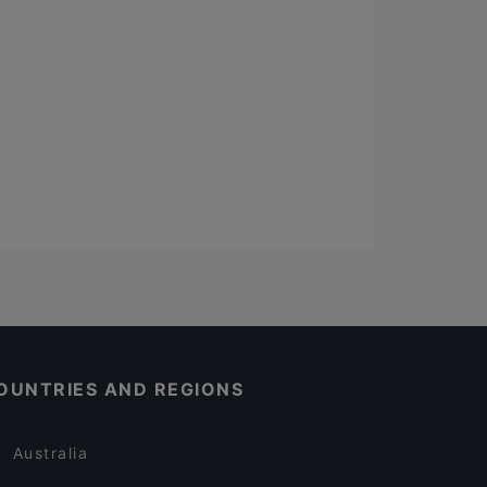
OUNTRIES AND REGIONS
Australia