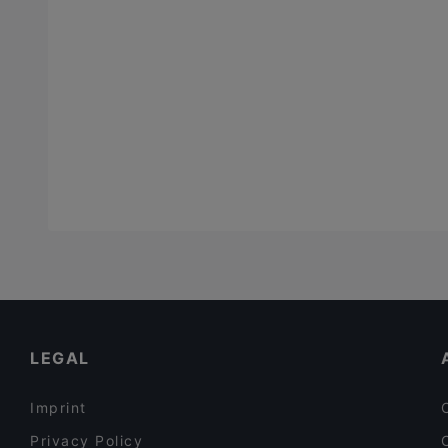
LEGAL
Imprint
Privacy Policy