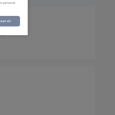
No personal
ept all
unch