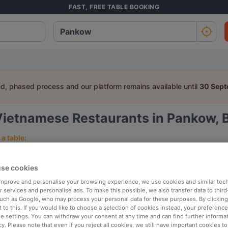
FAST, FREE TABLE BOOKING
ed, phased process and our platform remains available until
30 Sep
Vietnamese Restaurants in Pankow, B
a table:
People
Date
T
se cookies
 improve and personalise your browsing experience, we use cookies and similar tec
p rated
Nearby
 services and personalise ads. To make this possible, we also transfer data to third
such as Google, who may process your personal data for these purposes. By clicking 
 to this. If you would like to choose a selection of cookies instead, your preferenc
ie settings. You can withdraw your consent at any time and can find further informat
elevance
cy. Please note that even if you reject all cookies, we still have important cookies t