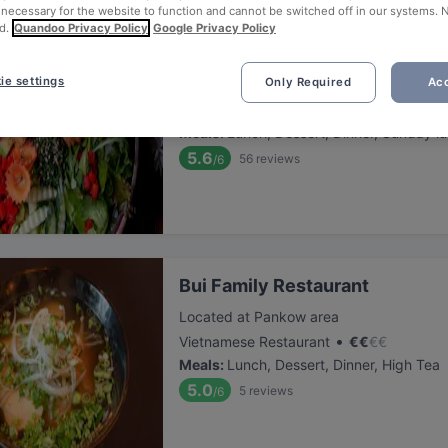
 necessary for the website to function and cannot be switched off in our systems. 
d.
Quandoo Privacy Policy
Google Privacy Policy
Fam Ngo
ie settings
Only Required
Acc
Located at Pankow area
•
Vietnamese Restaurant
€
€
€
€
Meals
:
Lunch, Dessert, Dinner, Sunday l
5.6
56
reviews
/6
Bui Family Restaurant
Located at Pankow area
•
Vietnamese Restaurant
€
€
€
€
Meals
:
Lunch, Dessert, Dinner, High Tea
5.0
5
reviews
/6