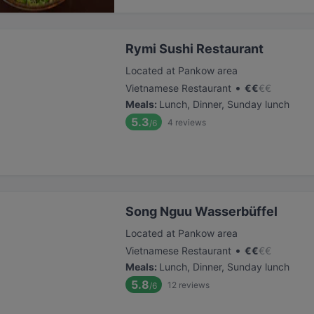
Rymi Sushi Restaurant
Located at Pankow area
•
Vietnamese Restaurant
€
€
€
€
Meals
:
Lunch, Dinner, Sunday lunch
5.3
4
reviews
/6
Song Nguu Wasserbüffel
Located at Pankow area
•
Vietnamese Restaurant
€
€
€
€
Meals
:
Lunch, Dinner, Sunday lunch
5.8
12
reviews
/6