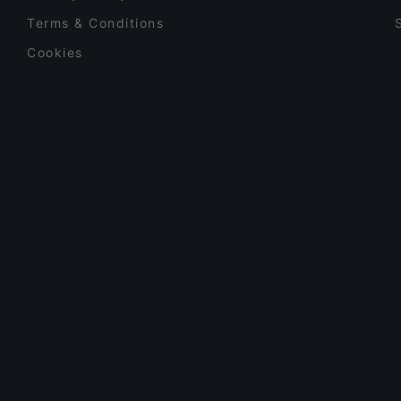
Terms & Conditions
Cookies