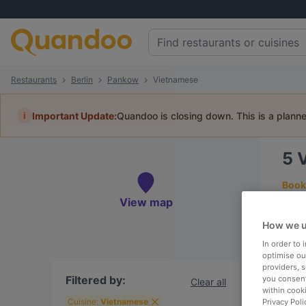
Restaurants
Berlin
Pankow
Vietnamese
i
Important Update:
Quandoo is closing down. This is a plann
5
Book 
View map
How we u
In order to
To
optimise our
providers, 
Filtered by:
you consent
Clear all
within cook
R
Cuisine:
Vietnamese
Privacy Poli