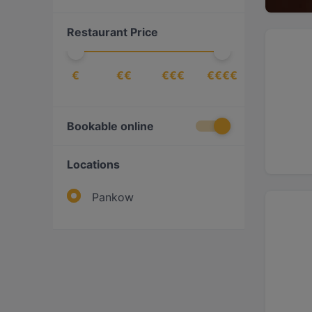
International
(
1
)
Restaurant Price
Italian
(
3
)
Japanese
(
1
)
€
€€
€€€
€€€€
Korean
(
1
)
Latin American
(
1
)
Mediterranean
(
3
)
Bookable online
Mexican
(
1
)
Locations
Middle Eastern
(
1
)
Pasta
(
2
)
Pankow
Pizza
(
2
)
Ramen
(
1
)
Southeast Asian
(
4
)
Sushi
(
2
)
Vegan
(
1
)