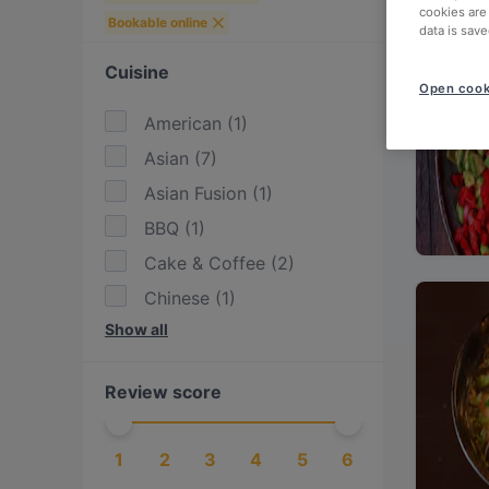
cookies are
Bookable online
data is save
Cuisine
Open cook
American
(
1
)
Asian
(
7
)
Asian Fusion
(
1
)
BBQ
(
1
)
Cake & Coffee
(
2
)
Chinese
(
1
)
Show all
Dessert
(
1
)
Eat & Drink
(
4
)
Review score
European
(
2
)
Fish
(
1
)
1
2
3
4
5
6
German
(
1
)