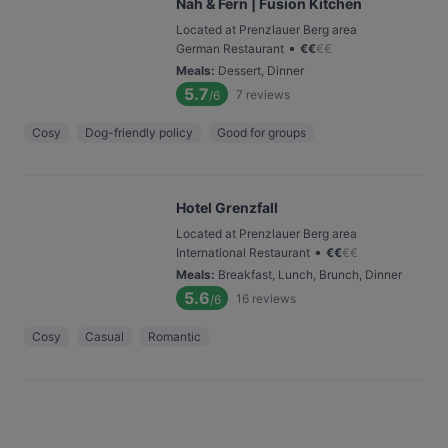
Nah & Fern | Fusion Kitchen
Located at Prenzlauer Berg area
•
German Restaurant
€
€
€
€
Meals
:
Dessert, Dinner
5.7
7
reviews
/6
Cosy
Dog-friendly policy
Good for groups
Hotel Grenzfall
Located at Prenzlauer Berg area
•
International Restaurant
€
€
€
€
Meals
:
Breakfast, Lunch, Brunch, Dinner
5.6
16
reviews
/6
Cosy
Casual
Romantic