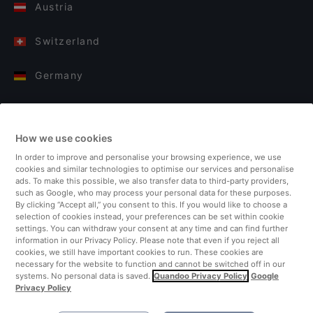
Austria
Switzerland
Germany
Italy
How we use cookies
Finland
In order to improve and personalise your browsing experience, we use
cookies and similar technologies to optimise our services and personalise
United Kingdom
ads. To make this possible, we also transfer data to third-party providers,
such as Google, who may process your personal data for these purposes.
By clicking “Accept all,” you consent to this. If you would like to choose a
Turkey
selection of cookies instead, your preferences can be set within cookie
settings. You can withdraw your consent at any time and can find further
information in our Privacy Policy. Please note that even if you reject all
Netherlands
cookies, we still have important cookies to run. These cookies are
necessary for the website to function and cannot be switched off in our
systems. No personal data is saved.
Quandoo Privacy Policy
Google
Singapore
Privacy Policy