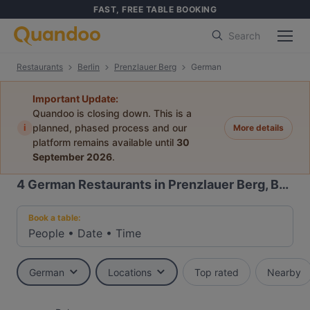
FAST, FREE TABLE BOOKING
Search
Restaurants
Berlin
Prenzlauer Berg
German
Important Update:
Quandoo is closing down. This is a
i
planned, phased process and our
More details
platform remains available until
30
September 2026
.
4
German Restaurants in Prenzlauer Berg, Berlin
Book a table:
People
•
Date
•
Time
German
Locations
Top rated
Nearby