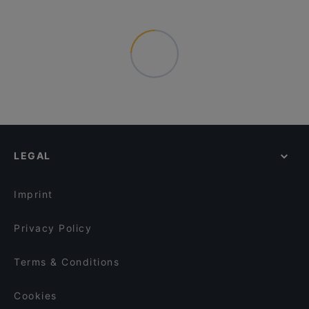
LEGAL
Imprint
Privacy Policy
Terms & Conditions
Cookies