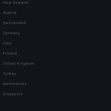
New Zealand
Austria
Switzerland
Germany
Italy
Finland
United Kingdom
Turkey
Netherlands
Singapore