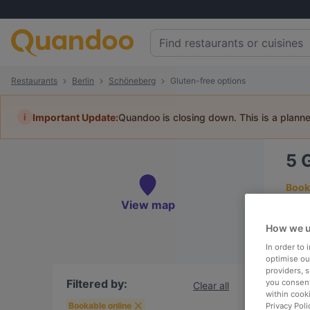
Restaurants
Berlin
Schöneberg
Gluten-free options
i
Important Update:
Quandoo is closing down. This is a plann
5
G
Book 
View map
How we u
In order to
To
optimise our
providers, 
Filtered by:
you consent
Clear all
within cook
R
Bookable online
Privacy Poli