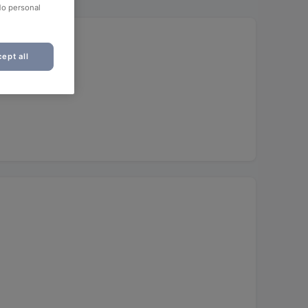
No personal
ept all