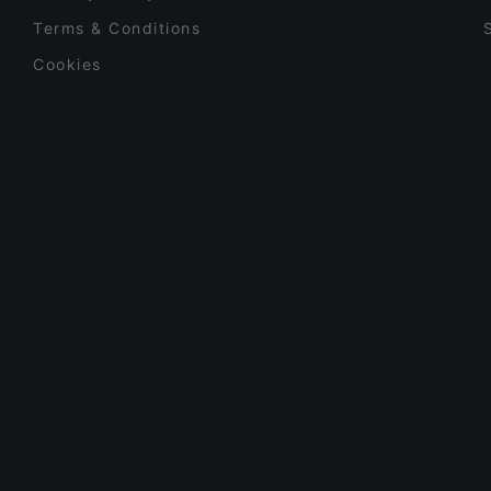
Terms & Conditions
Cookies