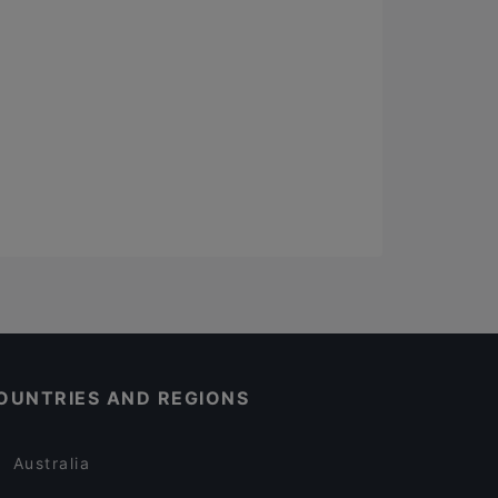
OUNTRIES AND REGIONS
Australia