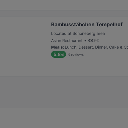
Bambusstäbchen Tempelhof
Located at Schöneberg area
•
Asian Restaurant
€
€
€
€
Meals
:
Lunch, Dessert, Dinner, Cake & C
5.8
6
reviews
/6