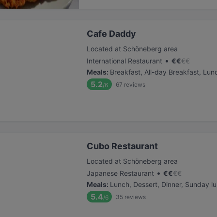
Cafe Daddy
Located at Schöneberg area
•
International Restaurant
€
€
€
€
Meals
:
Breakfast, All-day Breakfast, Lun
5.2
67
reviews
/6
Cubo Restaurant
Located at Schöneberg area
•
Japanese Restaurant
€
€
€
€
Meals
:
Lunch, Dessert, Dinner, Sunday l
5.4
35
reviews
/6