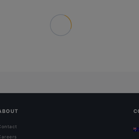
ABOUT
C
Contact
Careers