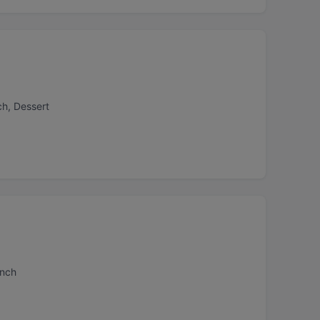
ch, Dessert
unch