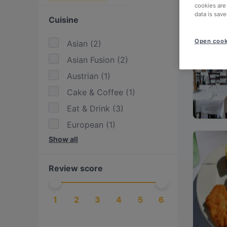
cookies are
data is save
Cuisine
Open cook
Asian
(
2
)
Asian Fusion
(
2
)
Austrian
(
1
)
Cake & Coffee
(
1
)
Eat & Drink
(
3
)
European
(
1
)
Show all
Fusion
(
1
)
International
(
1
)
Review score
Italian
(
1
)
Japanese
(
1
)
1
2
3
4
5
6
Mediterranean
(
1
)
Pizza
(
1
)