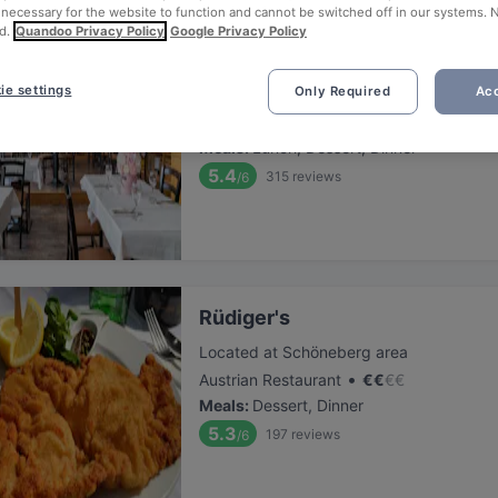
 necessary for the website to function and cannot be switched off in our systems. 
d.
Quandoo Privacy Policy
Google Privacy Policy
Winterfeld
ie settings
Only Required
Acc
Located at Schöneberg area
•
Italian Restaurant
€
€
€
€
Meals
:
Lunch, Dessert, Dinner
5.4
315
reviews
/6
Rüdiger's
Located at Schöneberg area
•
Austrian Restaurant
€
€
€
€
Meals
:
Dessert, Dinner
5.3
197
reviews
/6