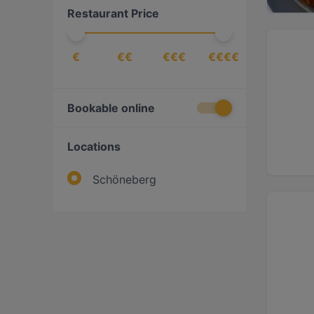
Restaurant Price
Steak
(
1
)
Sushi
(
1
)
€
€€
€€€
€€€€
Bookable online
Locations
Schöneberg