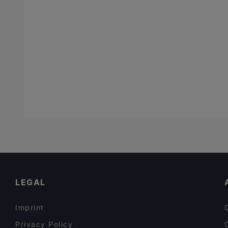
LEGAL
Imprint
Privacy Policy