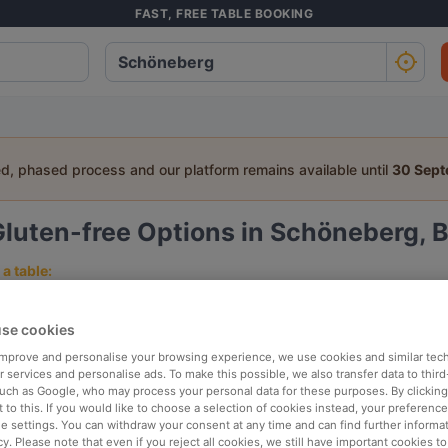
FAST, FREE TABLE BOOKING
ed, phased process and our platform remains available until
30 Sep
luten-free Options in Schöneberg, B
a table:
People
Date
T
se cookies
 improve and personalise your browsing experience, we use cookies and similar tec
p rated
Nearby
 services and personalise ads. To make this possible, we also transfer data to third
such as Google, who may process your personal data for these purposes. By clicking 
 to this. If you would like to choose a selection of cookies instead, your preferenc
ie settings. You can withdraw your consent at any time and can find further informat
elevance
cy. Please note that even if you reject all cookies, we still have important cookies t