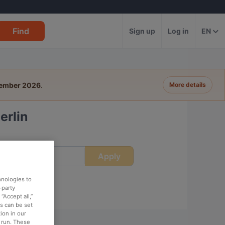
Find
Sign up
Log in
EN
tember 2026
.
More details
erlin
Apply
ime
hnologies to
-party
“Accept all,”
es can be set
ion in our
o run. These