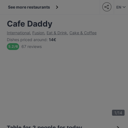
See more restaurants
EN
Cafe Daddy
International
,
Fusion
,
Eat & Drink
,
Cake & Coffee
Dishes priced around
:
14€
67 reviews
5.2
/
6
1
/
14
Table for 2 people for today