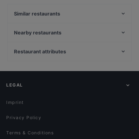
Similar restaurants
Caffein & Vinoin
Unser Café 2
Nearby restaurants
Café Lili Marleen
Tor Eins
Indisches Restaurant Mela
Winterfeld
Restaurant attributes
Nila Indisches Restaurant
Punjab Haus Indisches Restaurant
Family-friendly Restaurants in Berlin
Weinverein Rote Insel
Les Climats
Casual Restaurants in Berlin
Planet Cuisine
ILOsBAR
Cosy Restaurants in Berlin
Buddha Haus
Rosé Restaurant & Café
LEGAL
Romantic Restaurants in Berlin
Cubo Restaurant
Kreuzberger Himmel
Restaurants For Groups in Berlin
Fjord by Munch's Hus
Weinverein Am Berg
Imprint
Potemkin Restaurant
Schöneberger Weltlaterne
Privacy Policy
Terms & Conditions