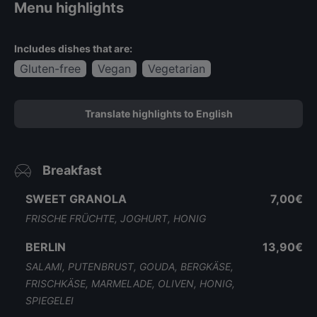
Menu highlights
Includes dishes that are:
Gluten-free
Vegan
Vegetarian
Translate highlights to English
Breakfast
SWEET GRANOLA
7,00€
FRISCHE FRÜCHTE, JOGHURT, HONIG
BERLIN
13,90€
SALAMI, PUTENBRUST, GOUDA, BERGKÄSE,
FRISCHKÄSE, MARMELADE, OLIVEN, HONIG,
SPIEGELEI