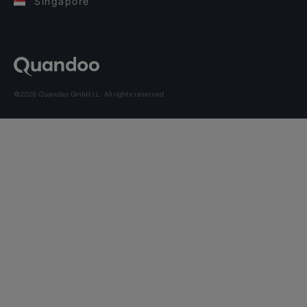
Singapore
©2026 Quandoo GmbH i.L. All rights reserved