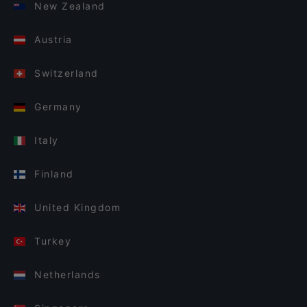
New Zealand
Austria
Switzerland
Germany
Italy
Finland
United Kingdom
Turkey
Netherlands