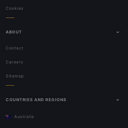
Cookies
ABOUT
Contact
Careers
Sitemap
COUNTRIES AND REGIONS
Australia