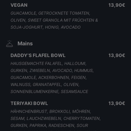
VEGAN
13,90€
GUACAMOLE, GETROCKNETE TOMATEN,
OLIVEN, SWEET GRANOLA MIT FRÜCHTEN &
SOJA-JOGHURT, HONIG, AVOCADO
Mains
DADDY’S FLAFEL BOWL
13,90€
HAUSGEMACHTE FALAFEL, HALLOUMI,
GURKEN, ZWIEBELN, AVOCADO, HUMMUS,
GUACAMOLE, ACKERBOHNEN, FEIGEN,
WALNUSS, GRANATAPFEL, OLIVEN,
SONNENBLUMENKERNE, SESAMSAUCE
TERIYAKI BOWL
13,90€
HÄHNCHENBRUST, BROKKOLI, MÖHREN,
SESAM, LAUCHZWIEBELN, CHERRYTOMATEN,
GURKEN, PAPRIKA, RADIESCHEN, SOUR