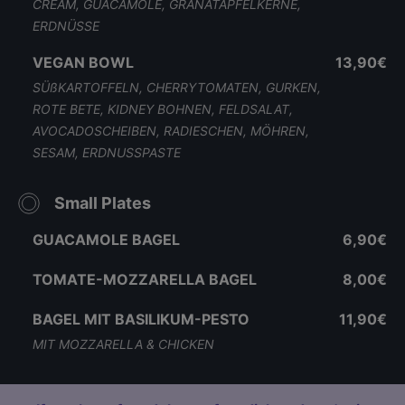
CREAM, GUACAMOLE, GRANATAPFELKERNE,
ERDNÜSSE
VEGAN BOWL
13,90€
SÜßKARTOFFELN, CHERRYTOMATEN, GURKEN,
ROTE BETE, KIDNEY BOHNEN, FELDSALAT,
AVOCADOSCHEIBEN, RADIESCHEN, MÖHREN,
SESAM, ERDNUSSPASTE
Small Plates
GUACAMOLE BAGEL
6,90€
TOMATE-MOZZARELLA BAGEL
8,00€
BAGEL MIT BASILIKUM-PESTO
11,90€
MIT MOZZARELLA & CHICKEN