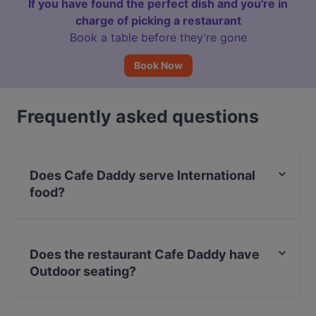
If you have found the perfect dish and you're in
charge of picking a restaurant
Book a table before they’re gone
Book Now
Frequently asked questions
Does Cafe Daddy serve International
food?
Yes, the restaurant Cafe Daddy serves International
food and also serves Fusion, Eat & Drink, Cake &
Does the restaurant Cafe Daddy have
Coffee food.
Outdoor seating?
Yes, the restaurant Cafe Daddy has Outdoor seating.