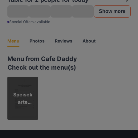
Show more
Special Offers available
Menu
Photos
Reviews
About
Menu from Cafe Daddy
Check out the menu(s)
Speisek
arte
Cafe
Daddy
2023