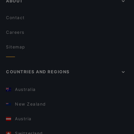
ABOUT
Contact
Careers
Sitemap
COUNTRIES AND REGIONS
Australia
New Zealand
Austria
Switzerland