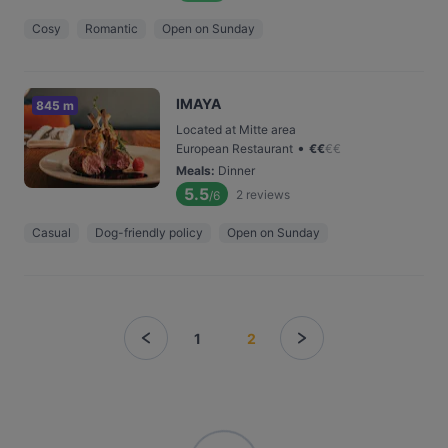
Cosy
Romantic
Open on Sunday
IMAYA
845 m
Located at Mitte area
•
European Restaurant
€
€
€
€
Meals
:
Dinner
5.5
2
reviews
/6
Casual
Dog-friendly policy
Open on Sunday
1
2