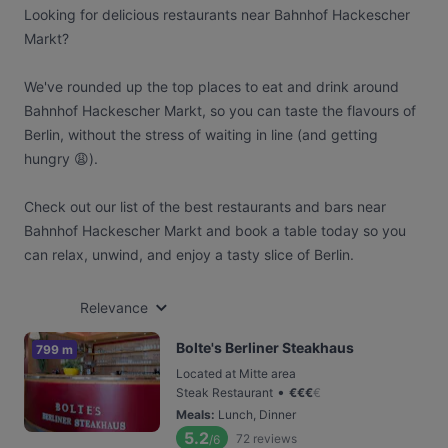
Looking for delicious restaurants near Bahnhof Hackescher
Markt?
We've rounded up the top places to eat and drink around
Bahnhof Hackescher Markt, so you can taste the flavours of
Berlin, without the stress of waiting in line (and getting
hungry 😩).
Check out our list of the best restaurants and bars near
Bahnhof Hackescher Markt and book a table today so you
can relax, unwind, and enjoy a tasty slice of Berlin.
Relevance
Bolte's Berliner Steakhaus
799 m
Located at Mitte area
•
Steak Restaurant
€
€
€
€
Meals
:
Lunch, Dinner
5.2
72
reviews
/6