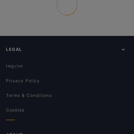
LEGAL
Imprint
Privacy Policy
Terms & Conditions
Cookies