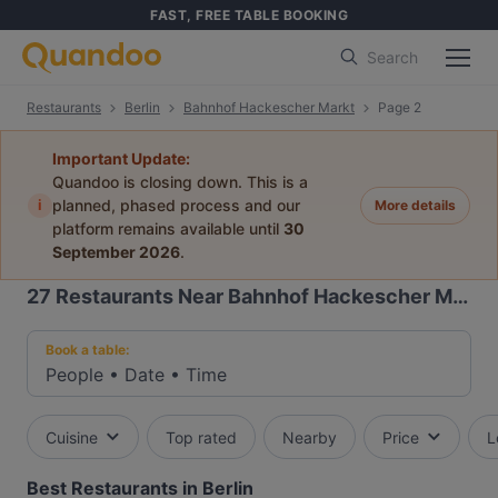
FAST, FREE TABLE BOOKING
Search
Restaurants
Berlin
Bahnhof Hackescher Markt
Page 2
Important Update:
Quandoo is closing down. This is a
i
planned, phased process and our
More details
platform remains available until
30
September 2026
.
27
Restaurants Near Bahnhof Hackescher Markt
Book a table:
People
•
Date
•
Time
Cuisine
Top rated
Nearby
Price
L
Best Restaurants in Berlin