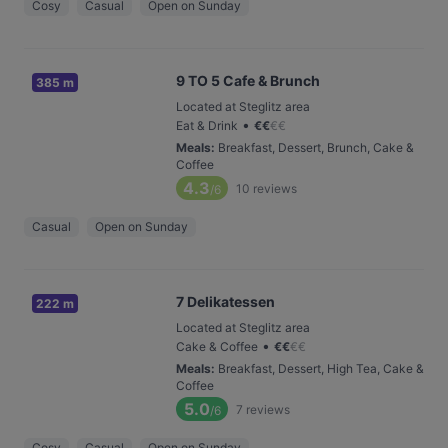
Cosy
Casual
Open on Sunday
9 TO 5 Cafe & Brunch
385 m
Located at Steglitz area
•
Eat & Drink
€
€
€
€
Meals
:
Breakfast, Dessert, Brunch, Cake &
Coffee
4.3
10
reviews
/6
Casual
Open on Sunday
7 Delikatessen
222 m
Located at Steglitz area
•
Cake & Coffee
€
€
€
€
Meals
:
Breakfast, Dessert, High Tea, Cake &
Coffee
5.0
7
reviews
/6
Cosy
Casual
Open on Sunday