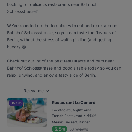
Looking for delicious restaurants near Bahnhof
Schlossstrasse?
We've rounded up the top places to eat and drink around
Bahnhof Schlossstrasse, so you can taste the flavours of
Berlin, without the stress of waiting in line (and getting
hungry 😩).
Check out our list of the best restaurants and bars near
Bahnhof Schlossstrasse and book a table today so you can
relax, unwind, and enjoy a tasty slice of Berlin.
Relevance
Restaurant Le Canard
857 m
Located at Steglitz area
•
French Restaurant
€
€
€
€
Meals
:
Dessert, Dinner
5.5
50
reviews
/6