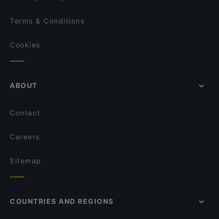
Terms & Conditions
Cookies
ABOUT
Contact
Careers
Sitemap
COUNTRIES AND REGIONS