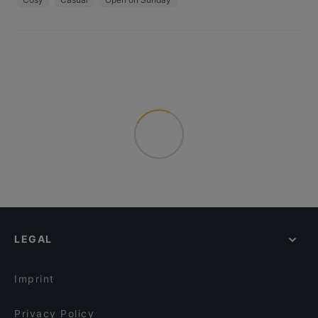
LEGAL
Imprint
Privacy Policy