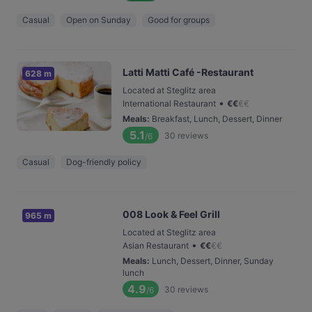
Casual
Open on Sunday
Good for groups
Latti Matti Café -Restaurant
628 m
Located at Steglitz area
•
International Restaurant
€
€
€
€
Meals
:
Breakfast, Lunch, Dessert, Dinner
5.1
30
reviews
/6
Casual
Dog-friendly policy
008 Look & Feel Grill
965 m
Located at Steglitz area
•
Asian Restaurant
€
€
€
€
Meals
:
Lunch, Dessert, Dinner, Sunday
lunch
4.9
30
reviews
/6