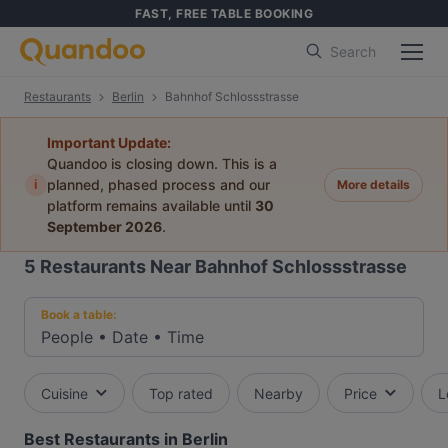
FAST, FREE TABLE BOOKING
Search
Restaurants
Berlin
Bahnhof Schlossstrasse
Important Update:
Quandoo is closing down. This is a
i
planned, phased process and our
More details
platform remains available until
30
September 2026
.
5
Restaurants Near Bahnhof Schlossstrasse
Book a table:
People
•
Date
•
Time
Cuisine
Top rated
Nearby
Price
L
Best Restaurants in Berlin