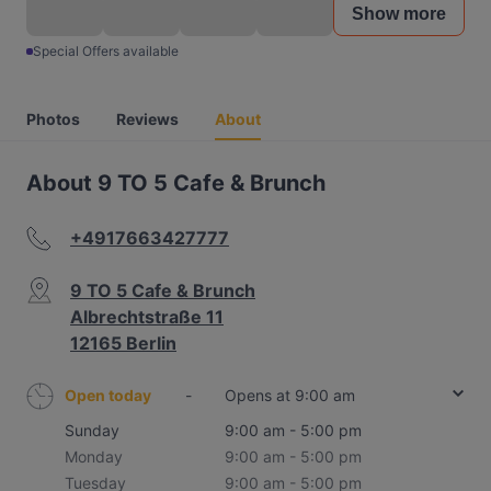
Show more
Special Offers available
Photos
Reviews
About
About 9 TO 5 Cafe & Brunch
+4917663427777
9 TO 5 Cafe & Brunch
Albrechtstraße 11
12165 Berlin
Open today
-
Opens at 9:00 am
Sunday
9:00 am - 5:00 pm
Monday
9:00 am - 5:00 pm
Tuesday
9:00 am - 5:00 pm