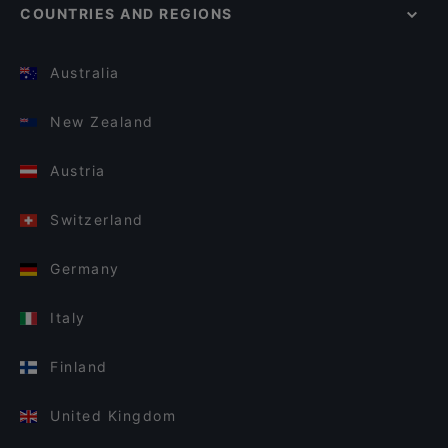
COUNTRIES AND REGIONS
Australia
New Zealand
Austria
Switzerland
Germany
Italy
Finland
United Kingdom