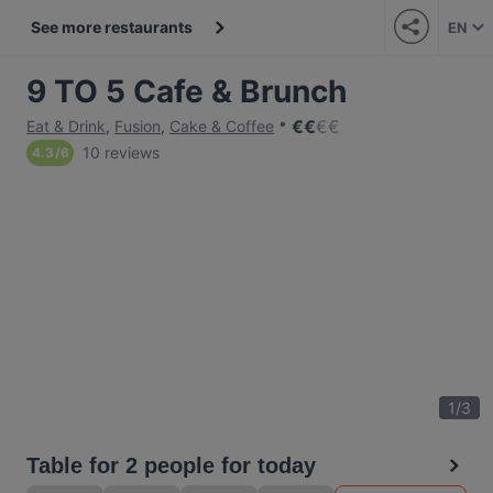
See more restaurants
EN
9 TO 5 Cafe & Brunch
€
€
€
€
Eat & Drink
,
Fusion
,
Cake & Coffee
10 reviews
4.3
/
6
1
/
3
Table for 2 people for today