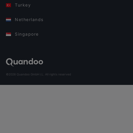
Turkey
Netherlands
Singapore
©2026 Quandoo GmbH i.L. All rights reserved