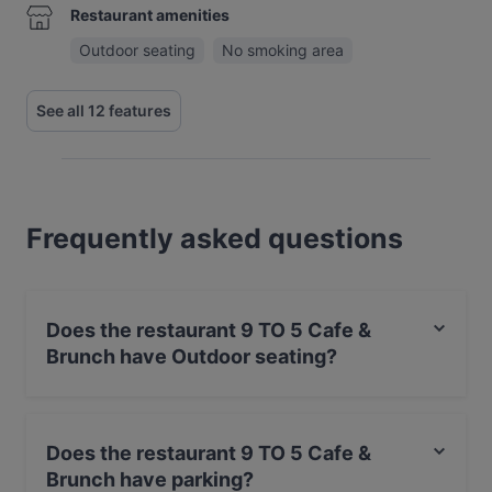
Restaurant amenities
Outdoor seating
No smoking area
See all 12 features
Frequently asked questions
Does the restaurant 9 TO 5 Cafe &
Brunch have Outdoor seating?
Yes, the restaurant 9 TO 5 Cafe & Brunch has Outdoor
seating.
Does the restaurant 9 TO 5 Cafe &
Brunch have parking?