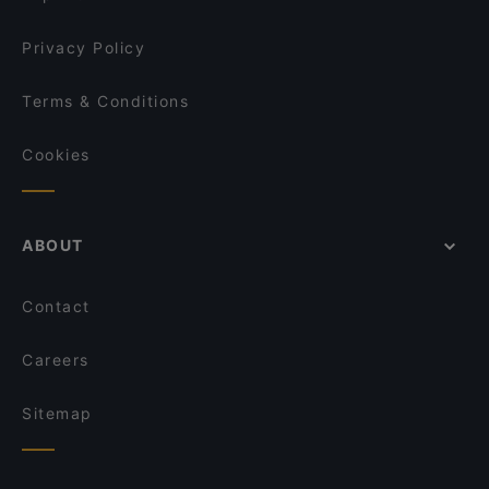
Privacy Policy
Terms & Conditions
Cookies
ABOUT
Contact
Careers
Sitemap