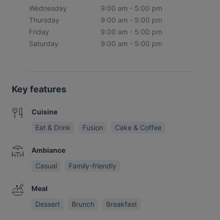
Wednesday
9:00 am - 5:00 pm
Thursday
9:00 am - 5:00 pm
Friday
9:00 am - 5:00 pm
Saturday
9:00 am - 5:00 pm
Key features
Cuisine
Eat & Drink
Fusion
Cake & Coffee
Ambiance
Casual
Family-friendly
Meal
Dessert
Brunch
Breakfast