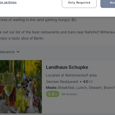
ng for delicious restaurants near Bahnhof Wittenau?
ie settings
Only Required
Acc
 rounded up the top places to eat and drink around Bahnhof Wittenau,
tress of waiting in line (and getting hungry 😩).
 out our list of the best restaurants and bars near Bahnhof Wittena
njoy a tasty slice of Berlin.
elevance
Landhaus Schupke
Located at Reinickendorf area
•
German Restaurant
€
€
€
€
Meals
:
Breakfast, Lunch, Dessert, Brunc
3.8
59
reviews
/6