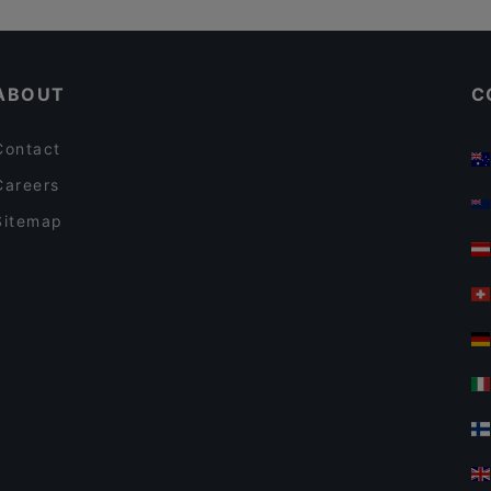
ABOUT
C
Contact
Careers
Sitemap