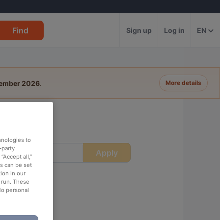
Find
Sign up
Log in
EN
tember 2026
.
More details
hnologies to
-party
Apply
ime
“Accept all,”
es can be set
ion in our
o run. These
No personal