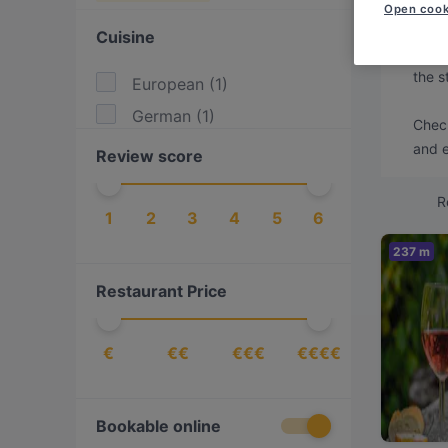
Looki
Open cook
Cuisine
We've
the s
European
(
1
)
German
(
1
)
Check
and e
Review score
R
1
2
3
4
5
6
237 m
Restaurant Price
€
€€
€€€
€€€€
Bookable online