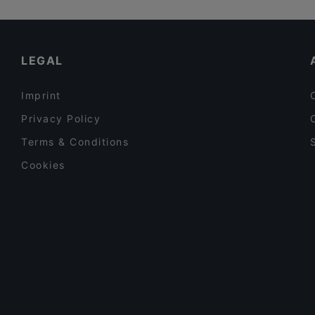
LEGAL
Imprint
Privacy Policy
Terms & Conditions
Cookies