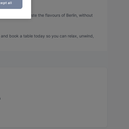
ept all
 so you can taste the flavours of Berlin, without
u and book a table today so you can relax, unwind,
h