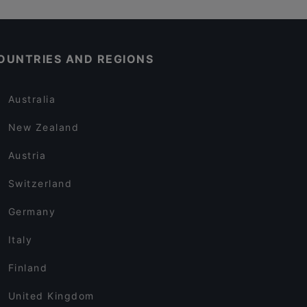
OUNTRIES AND REGIONS
Australia
New Zealand
Austria
Switzerland
Germany
Italy
Finland
United Kingdom