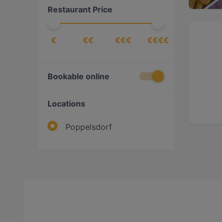
Restaurant Price
€
€€
€€€
€€€€
Bookable online
Locations
Poppelsdorf