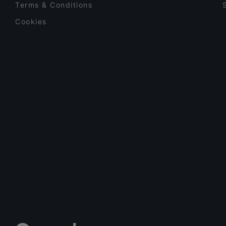
Terms & Conditions
Cookies