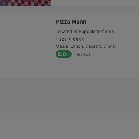
Pizza Mann
Located at Poppelsdorf area
•
Pizza
€
€
€
€
Meals
:
Lunch, Dessert, Dinner
6.0
1
reviews
/6