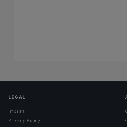
LEGAL
Imprint
Privacy Policy