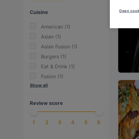
Open cook
Cuisine
American
(
1
)
Asian
(
1
)
Asian Fusion
(
1
)
Burgers
(
1
)
Eat & Drink
(
1
)
Fusion
(
1
)
Show all
International
(
1
)
Pizza
(
1
)
Review score
Sushi
(
1
)
Vegetarian
(
2
)
1
2
3
4
5
6