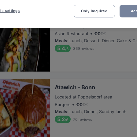
ie settings
Only Required
Acc
COBAMI Bonn
Located at Poppelsdorf area
•
Asian Restaurant
€
€
€
€
Meals
:
Lunch, Dessert, Dinner, Cake & C
5.4
369
reviews
/6
Atawich - Bonn
Located at Poppelsdorf area
•
Burgers
€
€
€
€
Meals
:
Lunch, Dinner, Sunday lunch
5.2
70
reviews
/6