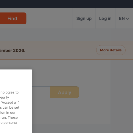
Find
Sign up
Log in
EN
tember 2026
.
More details
Apply
ime
hnologies to
-party
“Accept all,”
es can be set
ion in our
o run. These
No personal