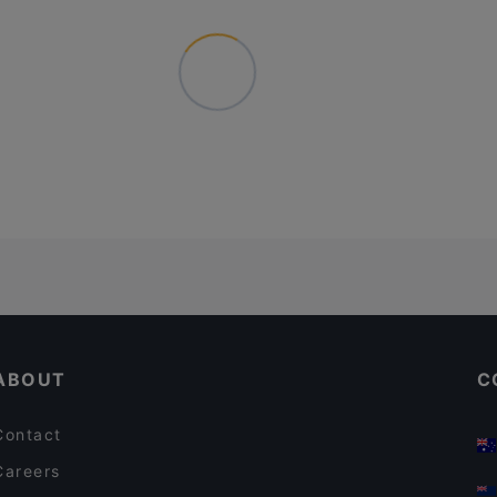
ABOUT
C
Contact
Careers