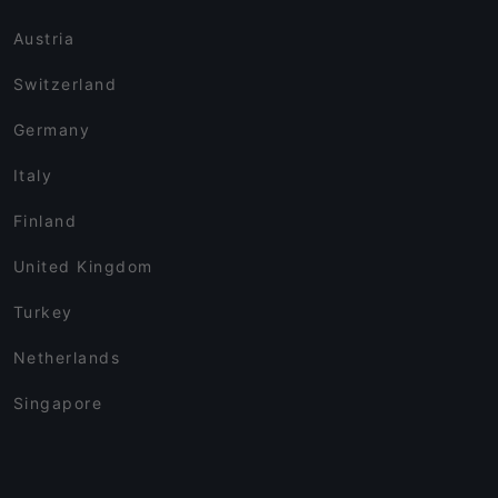
Austria
Switzerland
Germany
Italy
Finland
United Kingdom
Turkey
Netherlands
Singapore