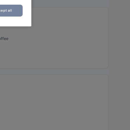
ept all
offee