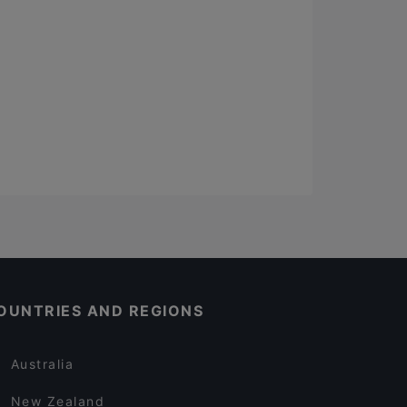
OUNTRIES AND REGIONS
Australia
New Zealand