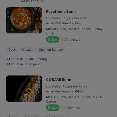
Relevance
Royal India Bonn
Located at City Centre area
•
Asian Restaurant
€
€
€
€
Meals
:
Lunch, Dessert, Dinner, Sunday
lunch
5.4
307
reviews
/6
Cosy
Casual
Open on Sunday
All You Can Eat am Sonntag
All You Can Eat Angebot
COBAMI Bonn
Located at Poppelsdorf area
•
Asian Restaurant
€
€
€
€
Meals
:
Lunch, Dessert, Dinner, Cake &
Coffee
5.4
369
reviews
/6