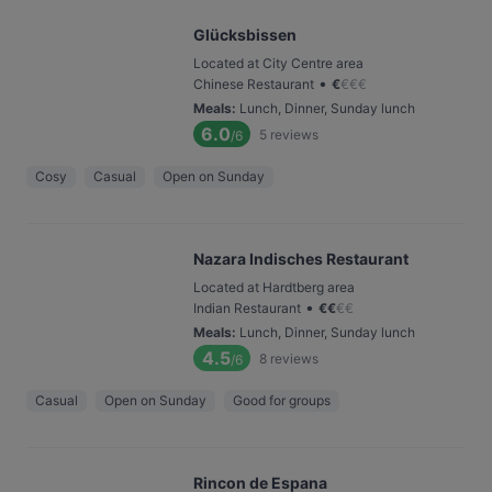
Glücksbissen
Located at City Centre area
•
Chinese Restaurant
€
€
€
€
Meals
:
Lunch, Dinner, Sunday lunch
6.0
5
reviews
/6
Cosy
Casual
Open on Sunday
Nazara Indisches Restaurant
Located at Hardtberg area
•
Indian Restaurant
€
€
€
€
Meals
:
Lunch, Dinner, Sunday lunch
4.5
8
reviews
/6
Casual
Open on Sunday
Good for groups
Rincon de Espana