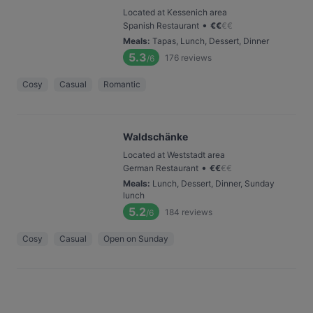
Located at Kessenich area
•
Spanish Restaurant
€
€
€
€
Meals
:
Tapas, Lunch, Dessert, Dinner
5.3
176
reviews
/6
Cosy
Casual
Romantic
Waldschänke
Located at Weststadt area
•
German Restaurant
€
€
€
€
Meals
:
Lunch, Dessert, Dinner, Sunday
lunch
5.2
184
reviews
/6
Cosy
Casual
Open on Sunday