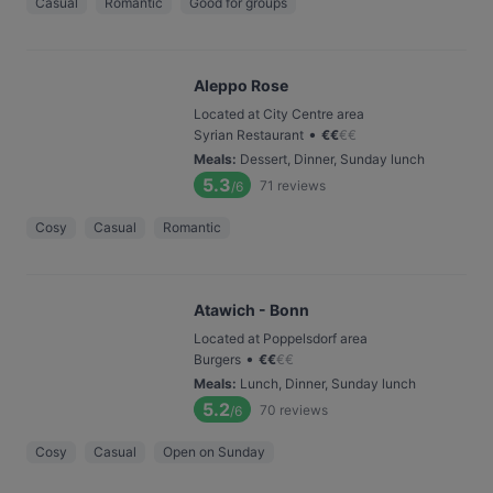
Casual
Romantic
Good for groups
Aleppo Rose
Located at City Centre area
•
Syrian Restaurant
€
€
€
€
Meals
:
Dessert, Dinner, Sunday lunch
5.3
71
reviews
/6
Cosy
Casual
Romantic
Atawich - Bonn
Located at Poppelsdorf area
•
Burgers
€
€
€
€
Meals
:
Lunch, Dinner, Sunday lunch
5.2
70
reviews
/6
Cosy
Casual
Open on Sunday