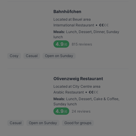
Bahnhöfchen
Located at Beuel area
•
International Restaurant
€
€
€
€
Meals
:
Lunch, Dessert, Dinner, Sunday
lunch
4.9
815
reviews
/6
Cosy
Casual
Open on Sunday
Olivenzweig Restaurant
Located at City Centre area
•
Arabic Restaurant
€
€
€
€
Meals
:
Lunch, Dessert, Cake & Coffee,
Sunday lunch
4.9
24
reviews
/6
Casual
Open on Sunday
Good for groups