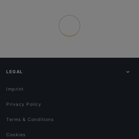
LEGAL
Imprint
Privacy Policy
Terms & Conditions
Cookies