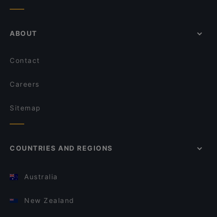
ABOUT
Contact
Careers
Sitemap
COUNTRIES AND REGIONS
Australia
New Zealand