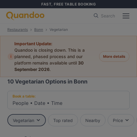
FAST, FREE TABLE BOOKING
Search
Restaurants
Bonn
Vegetarian
Important Update:
Quandoo is closing down. This is a
i
planned, phased process and our
More details
platform remains available until
30
September 2026
.
10
Vegetarian Options in Bonn
Book a table:
People
•
Date
•
Time
Vegetarian
Top rated
Nearby
Price