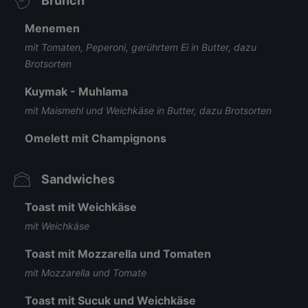
Brunch
Menemen
mit Tomaten, Peperoni, gerührtem Ei in Butter, dazu
Brotsorten
Kuymak - Muhlama
mit Maismehl und Weichkäse in Butter, dazu Brotsorten
Omelett mit Champignons
Sandwiches
Toast mit Weichkäse
mit Weichkäse
Toast mit Mozzarella und Tomaten
mit Mozzarella und Tomate
Toast mit Sucuk und Weichkäse