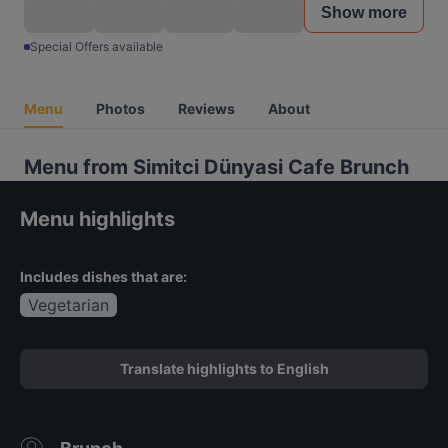
Show more
Special Offers available
Menu
Photos
Reviews
About
Menu from Simitci Dünyasi Cafe Brunch
Menu highlights
Includes dishes that are:
Vegetarian
Translate highlights to English