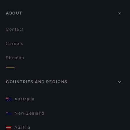
ABOUT
Contact
Careers
Sitemap
COUNTRIES AND REGIONS
Australia
New Zealand
Austria