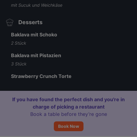
mit Sucuk und Weichkäse
Desserts
Baklava mit Schoko
2 Stück
Baklava mit Pistazien
3 Stück
Strawberry Crunch Torte
If you have found the perfect dish and you're in
charge of picking a restaurant
Book a table before they’re gone
Book Now