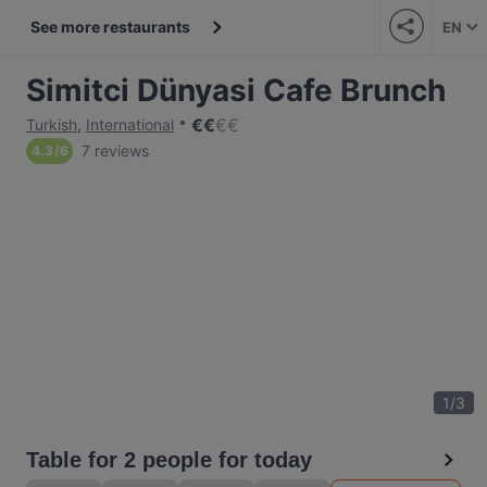
See more restaurants
EN
Simitci Dünyasi Cafe Brunch
€
€
€
€
Turkish
,
International
7 reviews
4.3
/
6
1
/
3
Table for 2 people for today