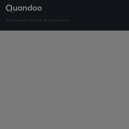
©2026 Quandoo GmbH i.L. All rights reserved