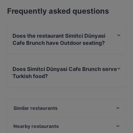
Frequently asked questions
Does the restaurant Simitci Dünyasi
Cafe Brunch have Outdoor seating?
Yes, the restaurant Simitci Dünyasi Cafe Brunch has
Outdoor seating.
Does Simitci Dünyasi Cafe Brunch serve
Turkish food?
Yes, the restaurant Simitci Dünyasi Cafe Brunch serves
Turkish food and also serves International food.
Similar restaurants
Bega Restaurant
Baseology
Nearby restaurants