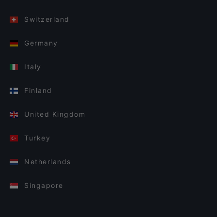
Switzerland
Germany
Italy
Finland
United Kingdom
Turkey
Netherlands
Singapore