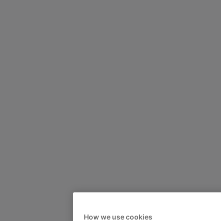
How we use cookies