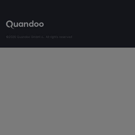
©2026 Quandoo GmbH i.L. All rights reserved