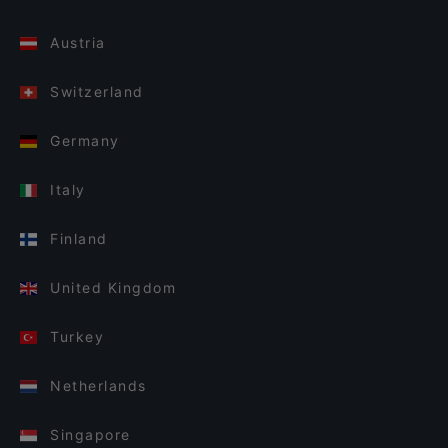
Austria
Switzerland
Germany
Italy
Finland
United Kingdom
Turkey
Netherlands
Singapore