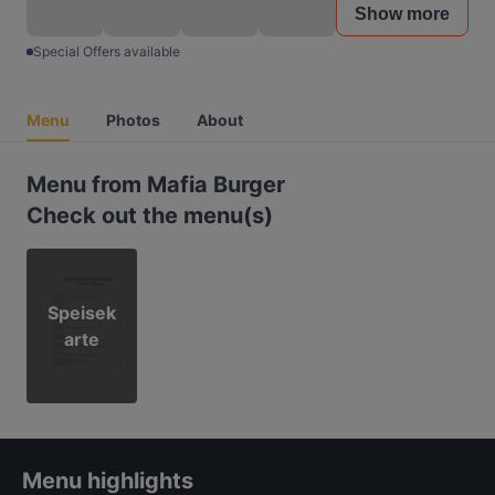
Show more
Special Offers available
Menu
Photos
About
Menu from Mafia Burger
Check out the menu(s)
Speisek
arte
Menu highlights