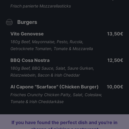
Frisch panierte Mozzarellasticks
Burgers
Vito Genovese
13,50€
180g Beef, Mayonnaise, Pesto, Rucola,
Getrocknete Tomaten, Tomate & Mozzarella
BBQ Cosa Nostra
12,50€
180g Beef, BBQ Sauce, Salat, Saure Gurken,
Röstzwiebeln, Bacon & Irish Cheddar
Al Capone "Scarface" (Chicken Burger)
10,00€
Frisches Crunchy Chicken Patty, Salat, Coleslaw,
Tomate & Irish Cheddarkäse
If you have found the perfect dish and you're in