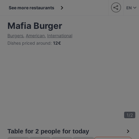
See more restaurants
EN
Mafia Burger
Burgers
,
American
,
International
Dishes priced around
:
12€
1
/
2
Table for 2 people for today