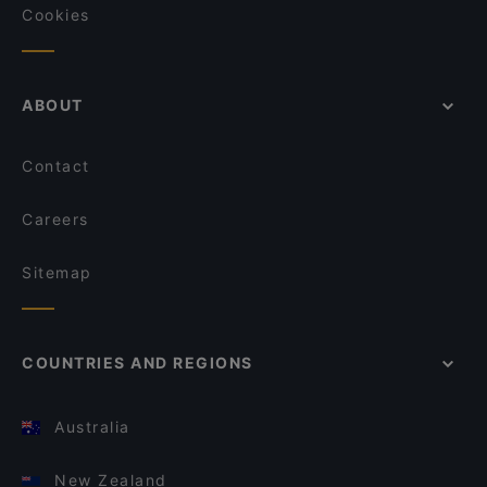
Cookies
ABOUT
Contact
Careers
Sitemap
COUNTRIES AND REGIONS
Australia
New Zealand