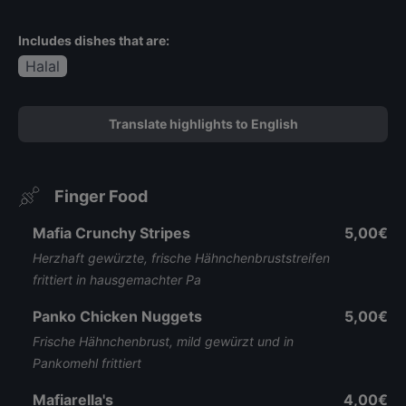
Includes dishes that are:
Halal
Translate highlights to English
Finger Food
Mafia Crunchy Stripes
5,00€
Herzhaft gewürzte, frische Hähnchenbruststreifen
frittiert in hausgemachter Pa
Panko Chicken Nuggets
5,00€
Frische Hähnchenbrust, mild gewürzt und in
Pankomehl frittiert
Mafiarella's
4,00€