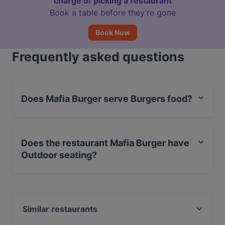
charge of picking a restaurant
Book a table before they’re gone
Book Now
Frequently asked questions
Does Mafia Burger serve Burgers food?
Yes, the restaurant Mafia Burger serves Burgers food
and also serves American, International food.
Does the restaurant Mafia Burger have
Outdoor seating?
Yes, the restaurant Mafia Burger has Outdoor seating.
Similar restaurants