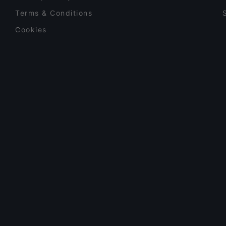
Terms & Conditions
Cookies