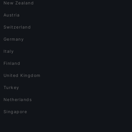
New Zealand
Austria
Switzerland
Germany
Italy
Finland
United Kingdom
Turkey
Netherlands
Singapore