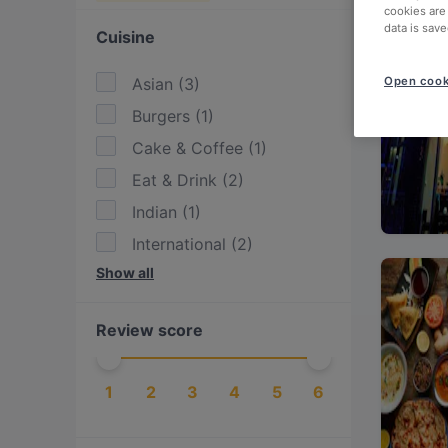
cookies are
data is save
Cuisine
Asian
(
3
)
Open cook
Burgers
(
1
)
Cake & Coffee
(
1
)
Eat & Drink
(
2
)
Indian
(
1
)
International
(
2
)
Show all
Japanese
(
2
)
Southeast Asian
(
1
)
Review score
Sushi
(
2
)
Turkish
(
1
)
1
2
3
4
5
6