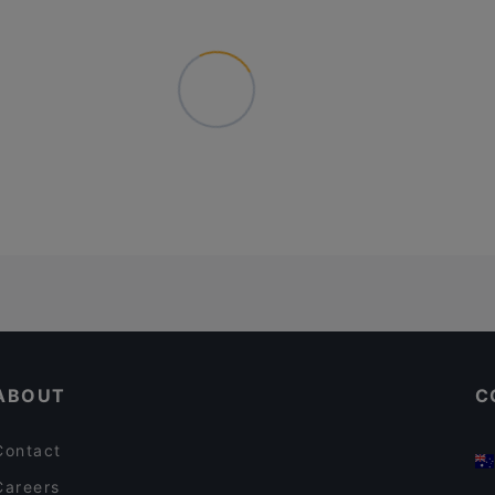
ABOUT
C
Contact
Careers