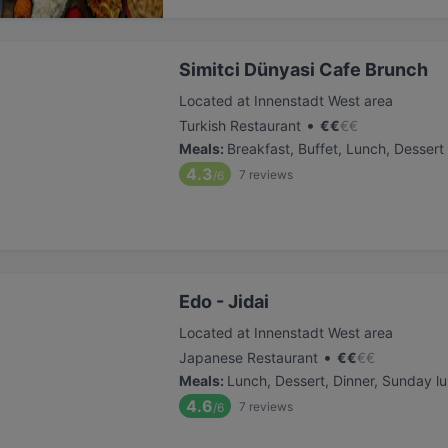
Simitci Dünyasi Cafe Brunch
Located at Innenstadt West area
•
Turkish Restaurant
€
€
€
€
Meals
:
Breakfast, Buffet, Lunch, Dessert
4.3
7
reviews
/6
Edo - Jidai
Located at Innenstadt West area
•
Japanese Restaurant
€
€
€
€
Meals
:
Lunch, Dessert, Dinner, Sunday l
4.6
7
reviews
/6