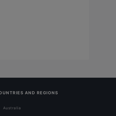
OUNTRIES AND REGIONS
Australia