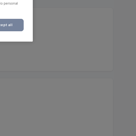
No personal
ept all