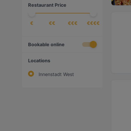
Restaurant Price
€
€€
€€€
€€€€
Bookable online
Locations
Innenstadt West