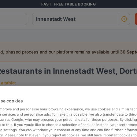
FAST, FREE TABLE BOOKING
ed, phased process and our platform remains available until
30 Sep
Restaurants in Innenstadt West, Do
a table:
People
Date
T
se cookies
 improve and personalise your browsing experience, we use cookies and similar tec
p rated
Nearby
 services and personalise ads. To make this possible, we also transfer data to third
such as Google, who may process your personal data for these purposes. By clicking 
 to this. If you would like to choose a selection of cookies instead, your preferenc
ie settings. You can withdraw your consent at any time and can find further informat
elevance
cy. Please note that even if you reject all cookies, we still have important cookies t