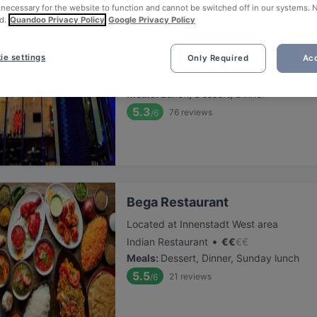
 necessary for the website to function and cannot be switched off in our systems. 
d.
Quandoo Privacy Policy
Google Privacy Policy
Sushi Kaiser
ie settings
Only Required
Acc
Located at Innenstadt West area
•
Sushi
€
€
€
€
Meals
:
Lunch, Dessert, Dinner
5.3
76
reviews
/6
Bega Restaurant
Located at Innenstadt West area
•
Indian Restaurant
€
€
€
€
Meals
:
Dessert, Dinner, Sunday lunch
5.5
21
reviews
/6