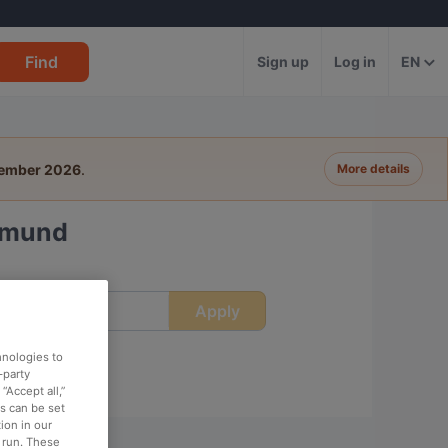
Find
Sign up
Log in
EN
tember 2026
.
More details
rtmund
Apply
ime
hnologies to
-party
“Accept all,”
es can be set
ion in our
o run. These