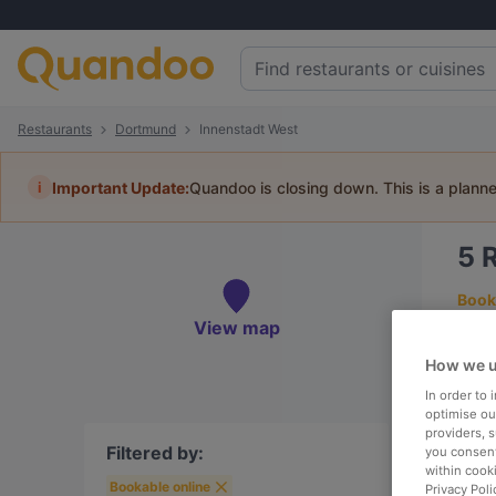
Restaurants
Dortmund
Innenstadt West
i
Important Update:
Quandoo is closing down. This is a plann
5
Book 
View map
How we u
In order to
To
optimise our
providers, 
Filtered by:
you consent
within cook
Bookable online
R
Privacy Poli