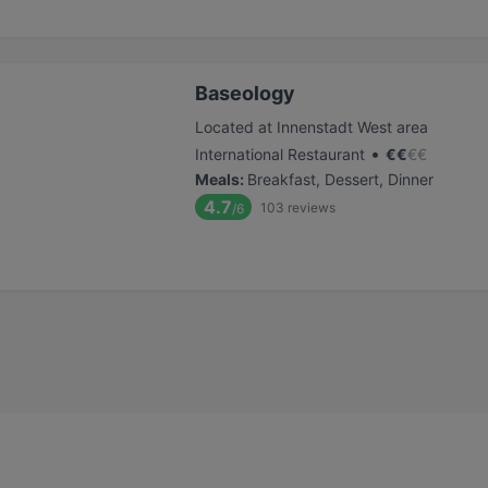
Baseology
Located at Innenstadt West area
•
International Restaurant
€
€
€
€
Meals
:
Breakfast, Dessert, Dinner
4.7
103
reviews
/6