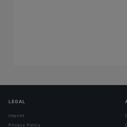
LEGAL
Imprint
Privacy Policy