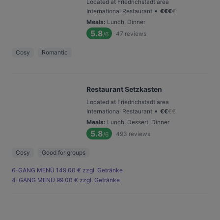
Located at Friedrichstadt area
•
International Restaurant
€
€
€
€
Meals
:
Lunch, Dinner
5.8
47
reviews
/6
Cosy
Romantic
Restaurant Setzkasten
Located at Friedrichstadt area
•
International Restaurant
€
€
€
€
Meals
:
Lunch, Dessert, Dinner
5.8
493
reviews
/6
Cosy
Good for groups
6-GANG MENÜ 149,00 € zzgl. Getränke
4-GANG MENÜ 99,00 € zzgl. Getränke