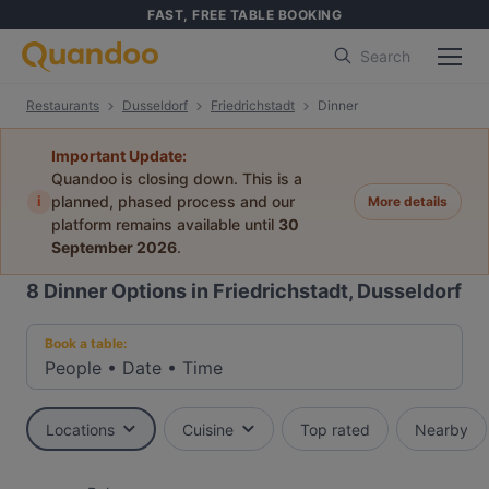
FAST, FREE TABLE BOOKING
Search
Restaurants
Dusseldorf
Friedrichstadt
Dinner
Important Update:
Quandoo is closing down. This is a
i
planned, phased process and our
More details
platform remains available until
30
September 2026
.
8
Dinner Options in Friedrichstadt, Dusseldorf
Book a table:
People
•
Date
•
Time
Locations
Cuisine
Top rated
Nearby