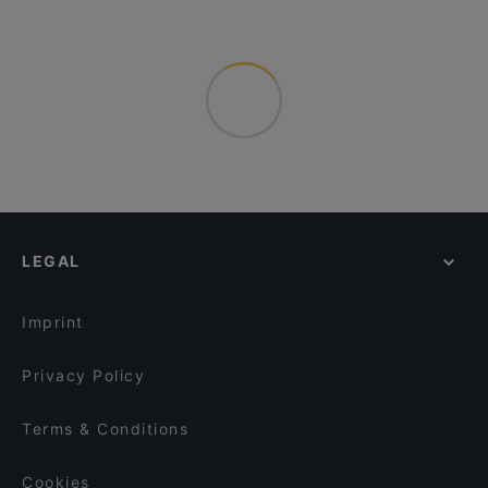
LEGAL
Imprint
Privacy Policy
Terms & Conditions
Cookies