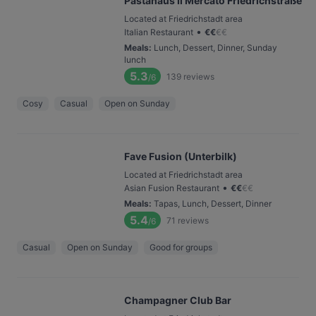
Pastahaus Il Mercato Friedrichstraße
Located at Friedrichstadt area
•
Italian Restaurant
€
€
€
€
Meals
:
Lunch, Dessert, Dinner, Sunday
lunch
5.3
139
reviews
/6
Cosy
Casual
Open on Sunday
Fave Fusion (Unterbilk)
Located at Friedrichstadt area
•
Asian Fusion Restaurant
€
€
€
€
Meals
:
Tapas, Lunch, Dessert, Dinner
5.4
71
reviews
/6
Casual
Open on Sunday
Good for groups
Champagner Club Bar