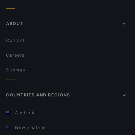
ABOUT
Contact
Careers
Sitemap
COUNTRIES AND REGIONS
Australia
New Zealand