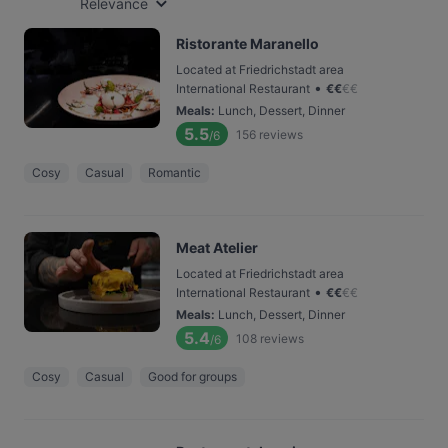
Relevance
Ristorante Maranello
Located at Friedrichstadt area
•
International Restaurant
€
€
€
€
Meals
:
Lunch, Dessert, Dinner
5.5
156
reviews
/6
Cosy
Casual
Romantic
Meat Atelier
Located at Friedrichstadt area
•
International Restaurant
€
€
€
€
Meals
:
Lunch, Dessert, Dinner
5.4
108
reviews
/6
Cosy
Casual
Good for groups