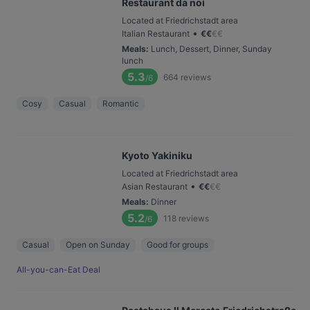
Restaurant da noi
Located at Friedrichstadt area
•
Italian Restaurant
€
€
€
€
Meals
:
Lunch, Dessert, Dinner, Sunday
lunch
5.3
664
reviews
/6
Cosy
Casual
Romantic
Kyoto Yakiniku
Located at Friedrichstadt area
•
Asian Restaurant
€
€
€
€
Meals
:
Dinner
5.2
118
reviews
/6
Casual
Open on Sunday
Good for groups
All-you-can-Eat Deal