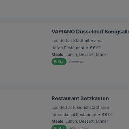
VAPIANO Düsseldorf Königsall
Located at Stadtmitte area
•
Italian Restaurant
€
€
€
€
Meals
:
Lunch, Dessert, Dinner
5.5
2
reviews
/6
Restaurant Setzkasten
Located at Friedrichstadt area
•
International Restaurant
€
€
€
€
Meals
:
Lunch, Dessert, Dinner
5.8
493
reviews
/6