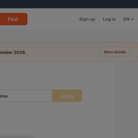
Find
Sign up
Log in
EN
tember 2026
.
More details
Apply
ime