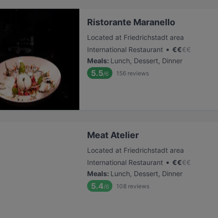
Ristorante Maranello
Located at Friedrichstadt area
•
International Restaurant
€
€
€
€
Meals
:
Lunch, Dessert, Dinner
5.5
156
reviews
/6
Meat Atelier
Located at Friedrichstadt area
•
International Restaurant
€
€
€
€
Meals
:
Lunch, Dessert, Dinner
5.4
108
reviews
/6