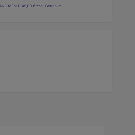
ANG MENÜ 149,00 € zzgl. Getränke