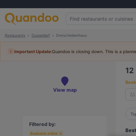
Restaurants
Dusseldorf
Dreischeibenhaus
i
Important Update:
Quandoo is closing down. This is a plann
12
Book 
View map
To
Filtered by:
Best
Bookable online