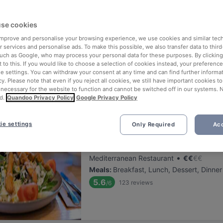
ng for delicious restaurants near Dreischeibenhaus?
se cookies
 rounded up the top places to eat and drink around Dreischeibenhaus
ut the stress of waiting in line (and getting hungry 😩).
 improve and personalise your browsing experience, we use cookies and similar tec
 services and personalise ads. To make this possible, we also transfer data to third
such as Google, who may process your personal data for these purposes. By clicking 
 out our list of the best restaurants and bars near Dreischeibenhau
 to this. If you would like to choose a selection of cookies instead, your preferenc
ie settings. You can withdraw your consent at any time and can find further informat
njoy a tasty slice of Dusseldorf.
cy. Please note that even if you reject all cookies, we still have important cookies t
 necessary for the website to function and cannot be switched off in our systems. 
d.
Quandoo Privacy Policy
Google Privacy Policy
elevance
ie settings
Only Required
Acc
BARCO Lounge Restaurant
Located at Stadtmitte area
•
Mediterranean Restaurant
€
€
€
€
Meals
:
Breakfast, Lunch, Dessert, Dinner
5.6
123
reviews
/6