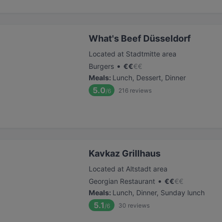
What's Beef Düsseldorf
Located at Stadtmitte area
•
Burgers
€
€
€
€
Meals
:
Lunch, Dessert, Dinner
5.0
216
reviews
/6
Kavkaz Grillhaus
Located at Altstadt area
•
Georgian Restaurant
€
€
€
€
Meals
:
Lunch, Dinner, Sunday lunch
5.1
30
reviews
/6