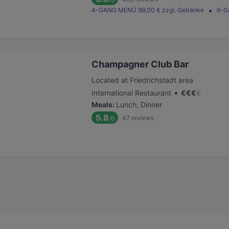
4-GANG MENÜ 99,00 € zzgl. Getränke
6-G
Champagner Club Bar
Located at Friedrichstadt area
•
International Restaurant
€
€
€
€
Meals
:
Lunch, Dinner
5.8
47
reviews
/6