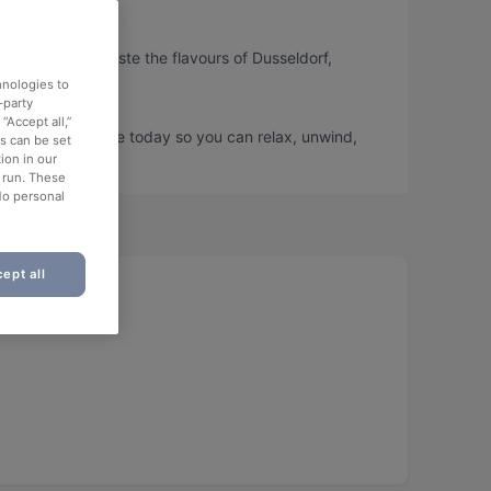
, so you can taste the flavours of Dusseldorf,
hnologies to
-party
“Accept all,”
s and book a table today so you can relax, unwind,
es can be set
ion in our
o run. These
No personal
ept all