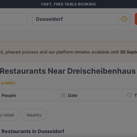
FAST, FREE TABLE BOOKING
ed, phased process and our platform remains available until
30 Sep
Restaurants Near Dreischeibenhaus
a table:
People
Date
T
p rated
Nearby
 Restaurants in Dusseldorf