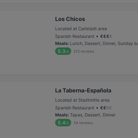
Los Chicos
Located at Carlstadt area
•
Spanish Restaurant
€
€
€
€
Meals
:
Lunch, Dessert, Dinner, Sunday l
5.3
212
reviews
/6
La Taberna-Española
Located at Stadtmitte area
•
Spanish Restaurant
€
€
€
€
Meals
:
Tapas, Dessert, Dinner
5.4
54
reviews
/6