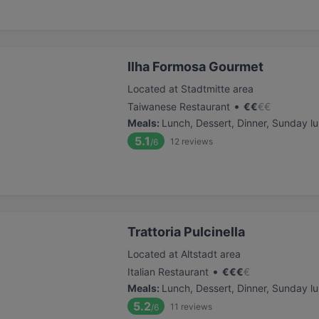
Ilha Formosa Gourmet
Located at Stadtmitte area
•
Taiwanese Restaurant
€
€
€
€
Meals
:
Lunch, Dessert, Dinner, Sunday l
5.1
12
reviews
/6
Trattoria Pulcinella
Located at Altstadt area
•
Italian Restaurant
€
€
€
€
Meals
:
Lunch, Dessert, Dinner, Sunday l
5.2
11
reviews
/6