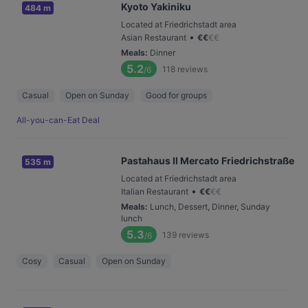
Kyoto Yakiniku
484 m
Located at Friedrichstadt area
•
Asian Restaurant
€
€
€
€
Meals
:
Dinner
5.2
118
reviews
/6
Casual
Open on Sunday
Good for groups
All-you-can-Eat Deal
Pastahaus Il Mercato Friedrichstraße
535 m
Located at Friedrichstadt area
•
Italian Restaurant
€
€
€
€
Meals
:
Lunch, Dessert, Dinner, Sunday
lunch
5.3
139
reviews
/6
Cosy
Casual
Open on Sunday