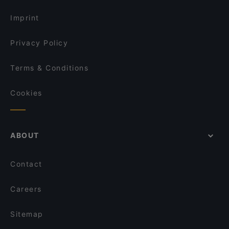
Imprint
Privacy Policy
Terms & Conditions
Cookies
ABOUT
Contact
Careers
Sitemap