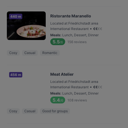
Ristorante Maranello
440 m
Located at Friedrichstadt area
•
International Restaurant
€
€
€
€
Meals
:
Lunch, Dessert, Dinner
5.5
156
reviews
/6
Cosy
Casual
Romantic
Meat Atelier
456 m
Located at Friedrichstadt area
•
International Restaurant
€
€
€
€
Meals
:
Lunch, Dessert, Dinner
5.4
108
reviews
/6
Cosy
Casual
Good for groups