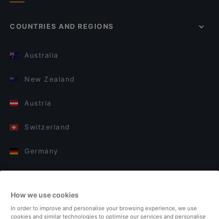
COUNTRIES AND REGIONS
Australia
New Zealand
Austria
Switzerland
Germany
Italy
How we use cookies
Finland
In order to improve and personalise your browsing experience, we use
cookies and similar technologies to optimise our services and personalise