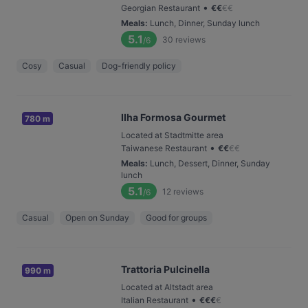
•
Georgian Restaurant
€
€
€
€
Meals
:
Lunch, Dinner, Sunday lunch
5.1
30
reviews
/6
Cosy
Casual
Dog-friendly policy
Ilha Formosa Gourmet
780 m
Located at Stadtmitte area
•
Taiwanese Restaurant
€
€
€
€
Meals
:
Lunch, Dessert, Dinner, Sunday
lunch
5.1
12
reviews
/6
Casual
Open on Sunday
Good for groups
Trattoria Pulcinella
990 m
Located at Altstadt area
•
Italian Restaurant
€
€
€
€