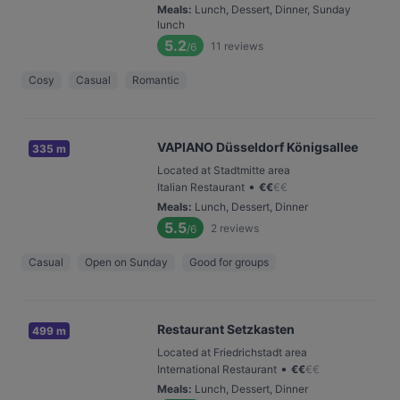
Meals
:
Lunch, Dessert, Dinner, Sunday
lunch
5.2
11
reviews
/6
Cosy
Casual
Romantic
VAPIANO Düsseldorf Königsallee
335 m
Located at Stadtmitte area
•
Italian Restaurant
€
€
€
€
Meals
:
Lunch, Dessert, Dinner
5.5
2
reviews
/6
Casual
Open on Sunday
Good for groups
Restaurant Setzkasten
499 m
Located at Friedrichstadt area
•
International Restaurant
€
€
€
€
Meals
:
Lunch, Dessert, Dinner