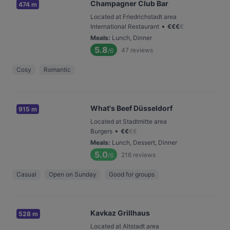
Champagner Club Bar
474 m
Located at Friedrichstadt area
•
International Restaurant
€
€
€
€
Meals
:
Lunch, Dinner
5.8
47
reviews
/6
Cosy
Romantic
What's Beef Düsseldorf
915 m
Located at Stadtmitte area
•
Burgers
€
€
€
€
Meals
:
Lunch, Dessert, Dinner
5.0
216
reviews
/6
Casual
Open on Sunday
Good for groups
Kavkaz Grillhaus
528 m
Located at Altstadt area