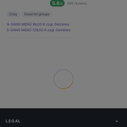
5.8
493
reviews
/6
Cosy
Good for groups
4-GANG MENÜ 99,00 € zzgl. Getränke
5-GANG MENÜ 129,00 € zzgl. Getränke
LEGAL