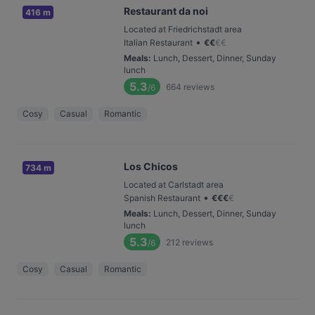
Restaurant da noi
416 m
Located at Friedrichstadt area
•
Italian Restaurant
€
€
€
€
Meals
:
Lunch, Dessert, Dinner, Sunday
lunch
5.3
664
reviews
/6
Cosy
Casual
Romantic
Los Chicos
734 m
Located at Carlstadt area
•
Spanish Restaurant
€
€
€
€
Meals
:
Lunch, Dessert, Dinner, Sunday
lunch
5.3
212
reviews
/6
Cosy
Casual
Romantic