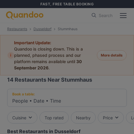
FAST, FREE TABLE BOOKING
Search
Restaurants
Dusseldorf
Stummhaus
Important Update:
Quandoo is closing down. This is a
i
planned, phased process and our
More details
platform remains available until
30
September 2026
.
14
Restaurants Near Stummhaus
Book a table:
People
•
Date
•
Time
Cuisine
Top rated
Nearby
Price
L
Best Restaurants in Dusseldorf