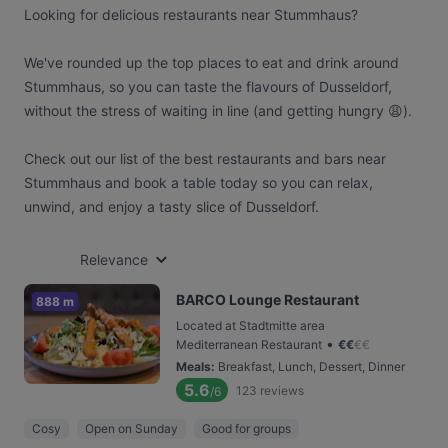
Looking for delicious restaurants near Stummhaus?
We've rounded up the top places to eat and drink around
Stummhaus, so you can taste the flavours of Dusseldorf,
without the stress of waiting in line (and getting hungry 😩).
Check out our list of the best restaurants and bars near
Stummhaus and book a table today so you can relax,
unwind, and enjoy a tasty slice of Dusseldorf.
Relevance
BARCO Lounge Restaurant
888 m
Located at Stadtmitte area
•
Mediterranean Restaurant
€
€
€
€
Meals
:
Breakfast, Lunch, Dessert, Dinner
5.6
123
reviews
/6
Cosy
Open on Sunday
Good for groups