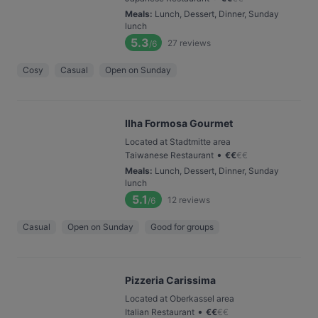
Meals
:
Lunch, Dessert, Dinner, Sunday
lunch
5.3
27
reviews
/6
Cosy
Casual
Open on Sunday
Ilha Formosa Gourmet
Located at Stadtmitte area
•
Taiwanese Restaurant
€
€
€
€
Meals
:
Lunch, Dessert, Dinner, Sunday
lunch
5.1
12
reviews
/6
Casual
Open on Sunday
Good for groups
Pizzeria Carissima
Located at Oberkassel area
•
Italian Restaurant
€
€
€
€