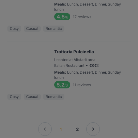
Meals
:
Lunch, Dessert, Dinner, Sunday
lunch
4.5
17
reviews
/6
Cosy
Casual
Romantic
Trattoria Pulcinella
Located at Altstadt area
•
Italian Restaurant
€
€
€
€
Meals
:
Lunch, Dessert, Dinner, Sunday
lunch
5.2
11
reviews
/6
Cosy
Casual
Romantic
1
2