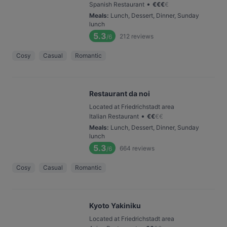
•
Spanish Restaurant
€
€
€
€
Meals
:
Lunch, Dessert, Dinner, Sunday
lunch
5.3
212
reviews
/6
Cosy
Casual
Romantic
Restaurant da noi
Located at Friedrichstadt area
•
Italian Restaurant
€
€
€
€
Meals
:
Lunch, Dessert, Dinner, Sunday
lunch
5.3
664
reviews
/6
Cosy
Casual
Romantic
Kyoto Yakiniku
Located at Friedrichstadt area