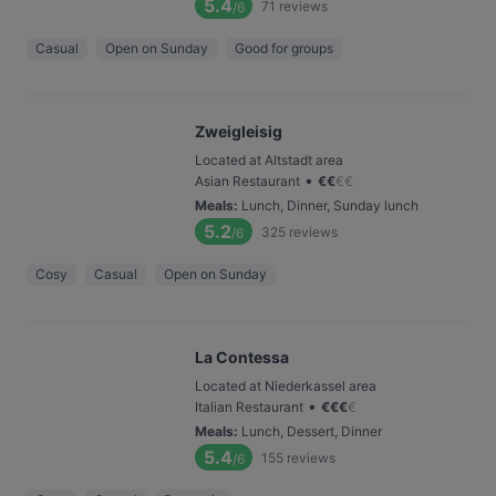
5.4
71
reviews
/6
Casual
Open on Sunday
Good for groups
Zweigleisig
Located at Altstadt area
•
Asian Restaurant
€
€
€
€
Meals
:
Lunch, Dinner, Sunday lunch
5.2
325
reviews
/6
Cosy
Casual
Open on Sunday
La Contessa
Located at Niederkassel area
•
Italian Restaurant
€
€
€
€
Meals
:
Lunch, Dessert, Dinner
5.4
155
reviews
/6