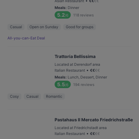
•
Asian Restaurant
€
€
€
€
Meals
:
Dinner
5.2
118
reviews
/6
Casual
Open on Sunday
Good for groups
All-you-can-Eat Deal
Trattoria Bellissima
Located at Derendorf area
•
Italian Restaurant
€
€
€
€
Meals
:
Lunch, Dessert, Dinner
5.5
194
reviews
/6
Cosy
Casual
Romantic
Pastahaus Il Mercato Friedrichstraße
Located at Friedrichstadt area
•
Italian Restaurant
€
€
€
€