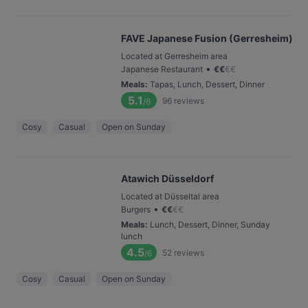
FAVE Japanese Fusion (Gerresheim)
Located at Gerresheim area
•
Japanese Restaurant
€
€
€
€
Meals
:
Tapas, Lunch, Dessert, Dinner
5.1
96
reviews
/6
Cosy
Casual
Open on Sunday
Atawich Düsseldorf
Located at Düsseltal area
•
Burgers
€
€
€
€
Meals
:
Lunch, Dessert, Dinner, Sunday
lunch
4.5
52
reviews
/6
Cosy
Casual
Open on Sunday