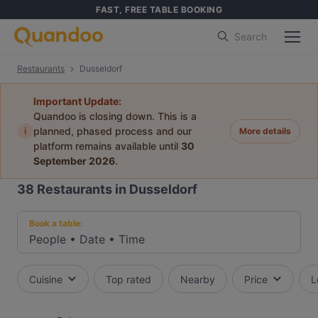
FAST, FREE TABLE BOOKING
Search
Restaurants
Dusseldorf
Important Update:
Quandoo is closing down. This is a
i
planned, phased process and our
More details
platform remains available until
30
September 2026
.
38
Restaurants in Dusseldorf
Book a table:
People
•
Date
•
Time
Cuisine
Top rated
Nearby
Price
L