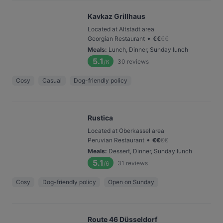
Kavkaz Grillhaus
Located at Altstadt area
•
Georgian Restaurant
€
€
€
€
Meals
:
Lunch, Dinner, Sunday lunch
5.1
30
reviews
/6
Cosy
Casual
Dog-friendly policy
Rustica
Located at Oberkassel area
•
Peruvian Restaurant
€
€
€
€
Meals
:
Dessert, Dinner, Sunday lunch
5.1
31
reviews
/6
Cosy
Dog-friendly policy
Open on Sunday
Route 46 Düsseldorf