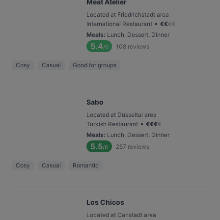
Meat Atelier
Located at Friedrichstadt area
•
International Restaurant
€
€
€
€
Meals
:
Lunch, Dessert, Dinner
5.4
108
reviews
/6
Cosy
Casual
Good for groups
Sabo
Located at Düsseltal area
•
Turkish Restaurant
€
€
€
€
Meals
:
Lunch, Dessert, Dinner
5.5
257
reviews
/6
Cosy
Casual
Romantic
Los Chicos
Located at Carlstadt area