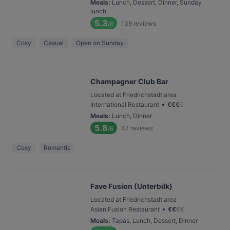
Meals
:
Lunch, Dessert, Dinner, Sunday
lunch
5.3
139
reviews
/6
Cosy
Casual
Open on Sunday
Champagner Club Bar
Located at Friedrichstadt area
•
International Restaurant
€
€
€
€
Meals
:
Lunch, Dinner
5.8
47
reviews
/6
Cosy
Romantic
Fave Fusion (Unterbilk)
Located at Friedrichstadt area
•
Asian Fusion Restaurant
€
€
€
€
Meals
:
Tapas, Lunch, Dessert, Dinner