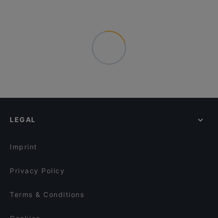
LEGAL
Imprint
Privacy Policy
Terms & Conditions