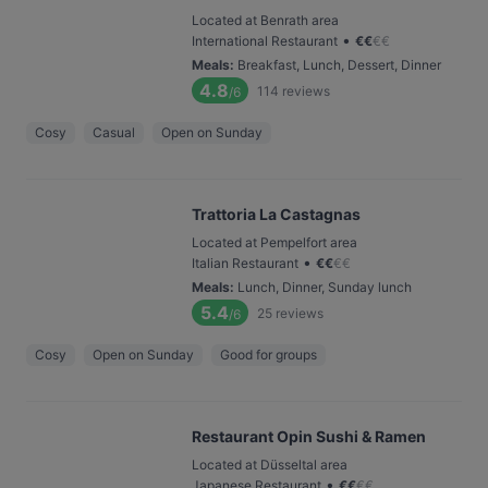
Located at Benrath area
•
International Restaurant
€
€
€
€
Meals
:
Breakfast, Lunch, Dessert, Dinner
4.8
114
reviews
/6
Cosy
Casual
Open on Sunday
Trattoria La Castagnas
Located at Pempelfort area
•
Italian Restaurant
€
€
€
€
Meals
:
Lunch, Dinner, Sunday lunch
5.4
25
reviews
/6
Cosy
Open on Sunday
Good for groups
Restaurant Opin Sushi & Ramen
Located at Düsseltal area
•
Japanese Restaurant
€
€
€
€