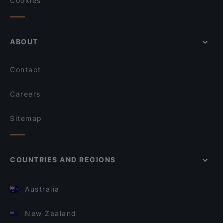
Cookies
ABOUT
Contact
Careers
Sitemap
COUNTRIES AND REGIONS
Australia
New Zealand