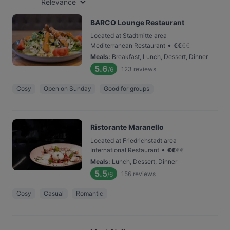
Relevance
BARCO Lounge Restaurant
Located at Stadtmitte area
•
Mediterranean Restaurant
€
€
€
€
Meals
:
Breakfast, Lunch, Dessert, Dinner
5.6
123
reviews
/6
Cosy
Open on Sunday
Good for groups
Ristorante Maranello
Located at Friedrichstadt area
•
International Restaurant
€
€
€
€
Meals
:
Lunch, Dessert, Dinner
5.5
156
reviews
/6
Cosy
Casual
Romantic