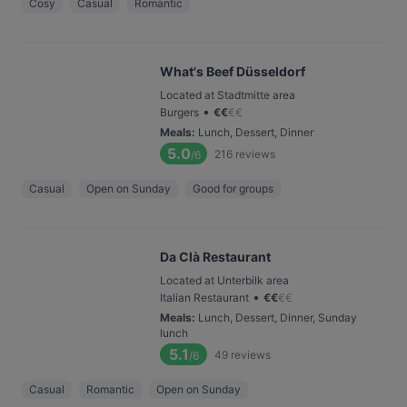
Cosy
Casual
Romantic
What's Beef Düsseldorf
Located at Stadtmitte area
•
Burgers
€
€
€
€
Meals
:
Lunch, Dessert, Dinner
5.0
216
reviews
/6
Casual
Open on Sunday
Good for groups
Da Clà Restaurant
Located at Unterbilk area
•
Italian Restaurant
€
€
€
€
Meals
:
Lunch, Dessert, Dinner, Sunday
lunch
5.1
49
reviews
/6
Casual
Romantic
Open on Sunday