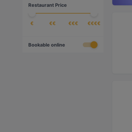
Restaurant Price
€
€€
€€€
€€€€
Bookable online