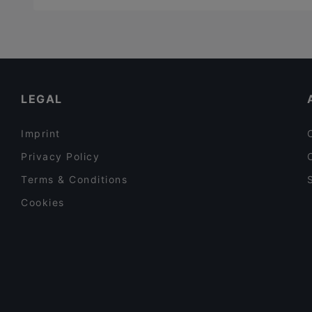
LEGAL
Imprint
Privacy Policy
Terms & Conditions
Cookies