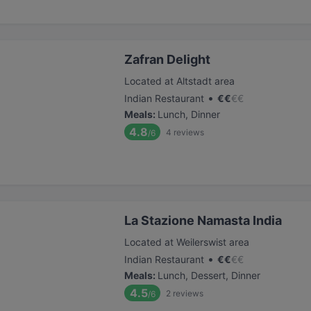
Zafran Delight
Located at Altstadt area
•
Indian Restaurant
€
€
€
€
Meals
:
Lunch, Dinner
4.8
4
reviews
/6
La Stazione Namasta India
Located at Weilerswist area
•
Indian Restaurant
€
€
€
€
Meals
:
Lunch, Dessert, Dinner
4.5
2
reviews
/6