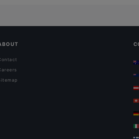
ABOUT
C
Contact
Careers
Sitemap