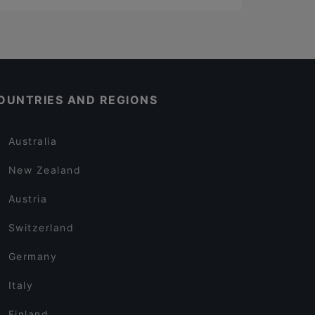
OUNTRIES AND REGIONS
Australia
New Zealand
Austria
Switzerland
Germany
Italy
Finland