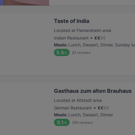
Taste of India
Located at Flamersheim area
•
Indian Restaurant
€
€
€
€
Meals
:
Lunch, Dessert, Dinner, Sunday l
5.5
83
reviews
/6
Gasthaus zum alten Brauhaus
Located at Altstadt area
•
German Restaurant
€
€
€
€
Meals
:
Lunch, Dessert, Dinner
5.1
295
reviews
/6