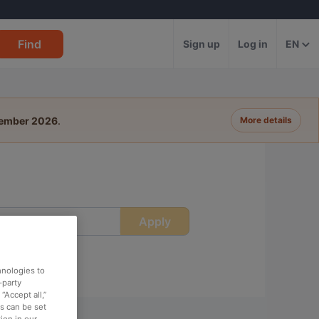
Find
Sign up
Log in
EN
tember 2026
.
More details
Apply
ime
hnologies to
-party
“Accept all,”
es can be set