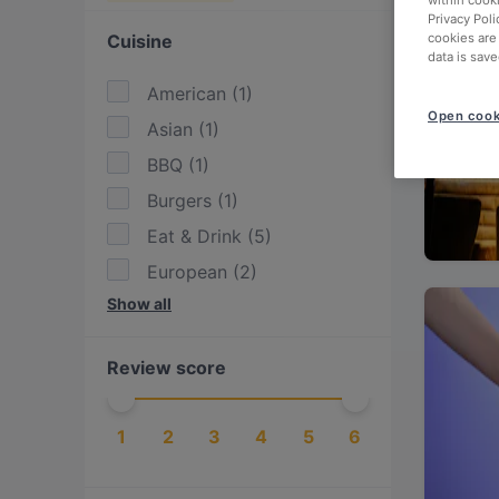
within cook
Privacy Poli
Cuisine
cookies are
data is save
American
(
1
)
Open cook
Asian
(
1
)
BBQ
(
1
)
Burgers
(
1
)
Eat & Drink
(
5
)
European
(
2
)
Show all
Fusion
(
1
)
German
(
1
)
Review score
Indian
(
3
)
International
(
1
)
1
2
3
4
5
6
Pakistani
(
1
)
Steak
(
1
)