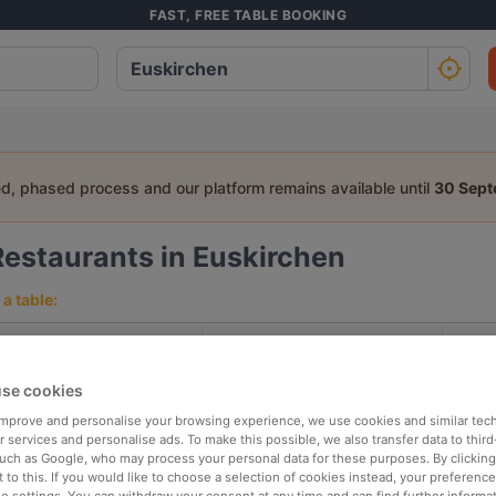
FAST, FREE TABLE BOOKING
ed, phased process and our platform remains available until
30 Sep
Restaurants in Euskirchen
a table:
People
Date
T
se cookies
p rated
Nearby
 improve and personalise your browsing experience, we use cookies and similar tec
 services and personalise ads. To make this possible, we also transfer data to third
such as Google, who may process your personal data for these purposes. By clicking 
 to this. If you would like to choose a selection of cookies instead, your preferenc
elevance