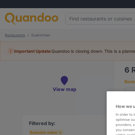
Restaurants
Euskirchen
i
Important Update:
Quandoo is closing down. This is a plann
6
Book 
View map
How we u
To
In order to
optimise our
Filtered by:
providers, 
you consent
Bookable online
R