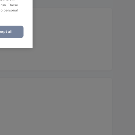
ion in our
o run. These
No personal
ept all