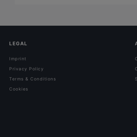
LEGAL
Imprint
Privacy Policy
Terms & Conditions
Cookies