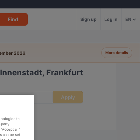
Find
Sign up
Log in
EN
tember 2026
.
More details
Innenstadt, Frankfurt
Apply
ime
hnologies to
-party
“Accept all,”
es can be set