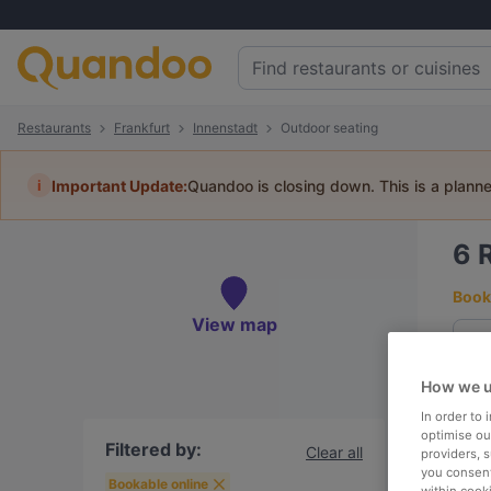
Restaurants
Frankfurt
Innenstadt
Outdoor seating
i
Important Update:
Quandoo is closing down. This is a plann
6
Book 
View map
How we u
To
In order to
optimise our
Filtered by:
Clear all
providers, 
you consent
R
Bookable online