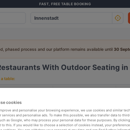
FAST, FREE TABLE BOOKING
ed, phased process and our platform remains available until
30 Sep
Restaurants With Outdoor Seating in 
a table:
People
Date
T
se cookies
p rated
Nearby
 improve and personalise your browsing experience, we use cookies and similar tec
 services and personalise ads. To make this possible, we also transfer data to third
such as Google, who may process your personal data for these purposes. By clicking 
 to this. If you would like to choose a selection of cookies instead, your preferenc
elevance