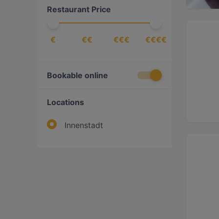
Restaurant Price
€
€€
€€€
€€€€
Bookable online
Locations
Innenstadt