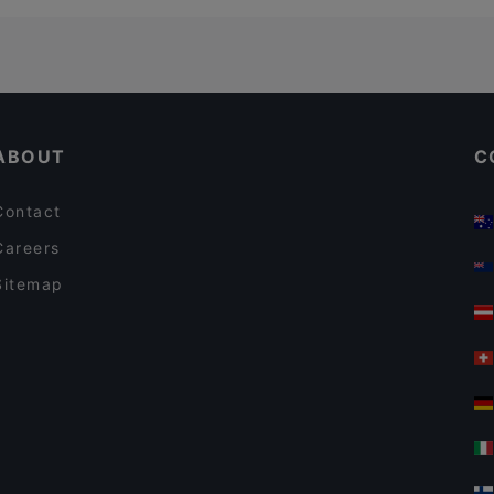
ABOUT
C
Contact
Careers
Sitemap