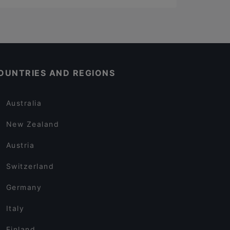
OUNTRIES AND REGIONS
Australia
New Zealand
Austria
Switzerland
Germany
Italy
Finland