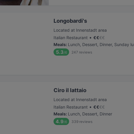
Longobardi's
Located at Innenstadt area
•
Italian Restaurant
€
€
€
€
Meals
:
Lunch, Dessert, Dinner, Sunday l
5.3
247
reviews
/6
Ciro il lattaio
Located at Innenstadt area
•
Italian Restaurant
€
€
€
€
Meals
:
Lunch, Dessert, Dinner
4.9
339
reviews
/6