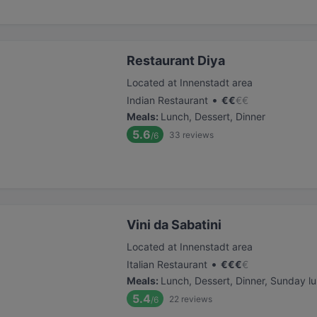
Restaurant Diya
Located at Innenstadt area
•
Indian Restaurant
€
€
€
€
Meals
:
Lunch, Dessert, Dinner
5.6
33
reviews
/6
Vini da Sabatini
Located at Innenstadt area
•
Italian Restaurant
€
€
€
€
Meals
:
Lunch, Dessert, Dinner, Sunday l
5.4
22
reviews
/6