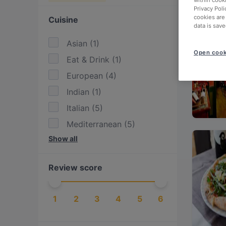
within cook
Privacy Poli
cookies are
Cuisine
data is save
Asian
(
1
)
Open cook
Eat & Drink
(
1
)
European
(
4
)
Indian
(
1
)
Italian
(
5
)
Mediterranean
(
5
)
Show all
Pasta
(
1
)
Pizza
(
2
)
Review score
1
2
3
4
5
6