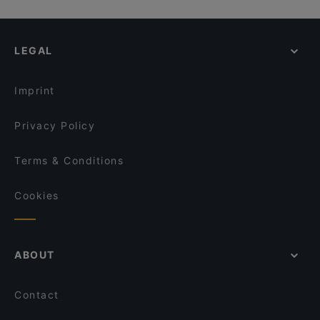
LEGAL
Imprint
Privacy Policy
Terms & Conditions
Cookies
ABOUT
Contact