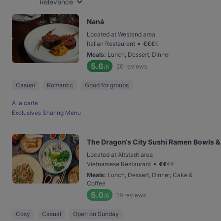
Relevance
Naná
Located at Westend area
•
Italian Restaurant
€
€
€
€
Meals
:
Lunch, Dessert, Dinner
5.6
20
reviews
/6
Casual
Romantic
Good for groups
A la carte
Exclusives Sharing Menu
The Dragon‘s City Sushi Ramen Bowls &
Located at Altstadt area
•
Vietnamese Restaurant
€
€
€
€
Meals
:
Lunch, Dessert, Dinner, Cake &
Coffee
5.0
19
reviews
/6
Cosy
Casual
Open on Sunday