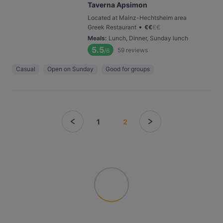
Taverna Apsimon
Located at Mainz-Hechtsheim area
•
Greek Restaurant
€
€
€
€
Meals
:
Lunch, Dinner, Sunday lunch
5.5
59
reviews
/6
Casual
Open on Sunday
Good for groups
1
2