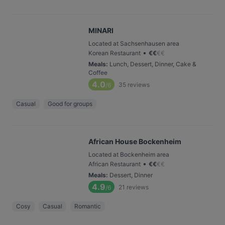
MINARI
Located at Sachsenhausen area
•
Korean Restaurant
€
€
€
€
Meals
:
Lunch, Dessert, Dinner, Cake &
Coffee
4.0
35
reviews
/6
Casual
Good for groups
African House Bockenheim
Located at Bockenheim area
•
African Restaurant
€
€
€
€
Meals
:
Dessert, Dinner
4.9
21
reviews
/6
Cosy
Casual
Romantic