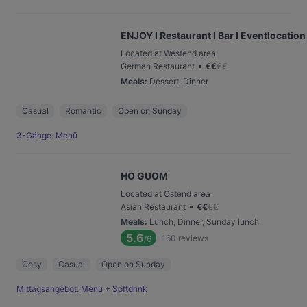
ENJOY I Restaurant I Bar I Eventlocation
Located at Westend area
•
German Restaurant
€
€
€
€
Meals
:
Dessert, Dinner
Casual
Romantic
Open on Sunday
3-Gänge-Menü
HO GUOM
Located at Ostend area
•
Asian Restaurant
€
€
€
€
Meals
:
Lunch, Dinner, Sunday lunch
5.6
160
reviews
/6
Cosy
Casual
Open on Sunday
Mittagsangebot: Menü + Softdrink