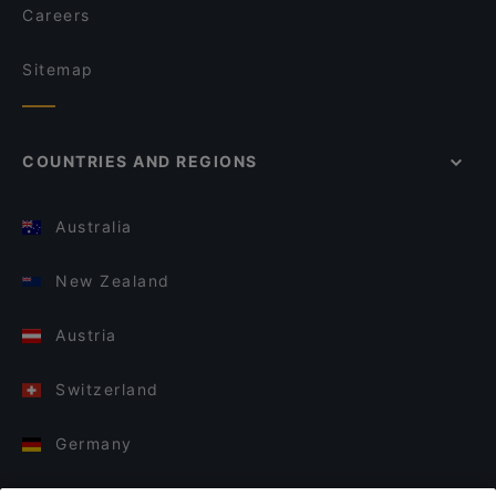
Careers
Sitemap
COUNTRIES AND REGIONS
Australia
New Zealand
Austria
Switzerland
Germany