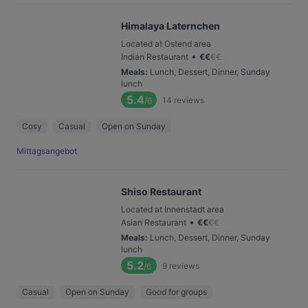
Himalaya Laternchen
Located at Ostend area
•
Indian Restaurant
€
€
€
€
Meals
:
Lunch, Dessert, Dinner, Sunday
lunch
5.4
14
reviews
/6
Cosy
Casual
Open on Sunday
Mittagsangebot
Shiso Restaurant
Located at Innenstadt area
•
Asian Restaurant
€
€
€
€
Meals
:
Lunch, Dessert, Dinner, Sunday
lunch
5.2
9
reviews
/6
Casual
Open on Sunday
Good for groups