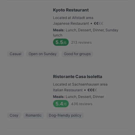
Kyoto Restaurant
Located at Altstadt area
•
Japanese Restaurant
€
€
€
€
Meals
:
Lunch, Dessert, Dinner, Sunday
lunch
5.5
213
reviews
/6
Casual
Open on Sunday
Good for groups
Ristorante Casa Isoletta
Located at Sachsenhausen area
•
Italian Restaurant
€
€
€
€
Meals
:
Lunch, Dessert, Dinner
5.4
436
reviews
/6
Cosy
Romantic
Dog-friendly policy