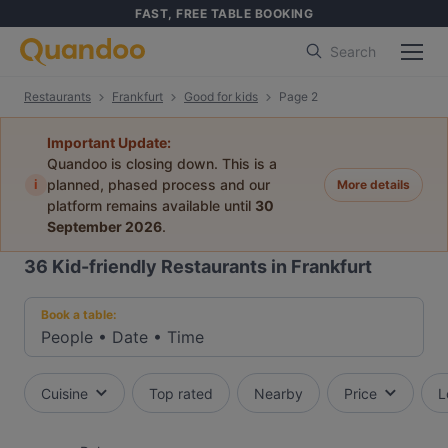
FAST, FREE TABLE BOOKING
Search
Restaurants
Frankfurt
Good for kids
Page 2
Important Update:
Quandoo is closing down. This is a
i
planned, phased process and our
More details
platform remains available until
30
September 2026
.
36
Kid-friendly Restaurants in Frankfurt
Book a table:
People
•
Date
•
Time
Cuisine
Top rated
Nearby
Price
L