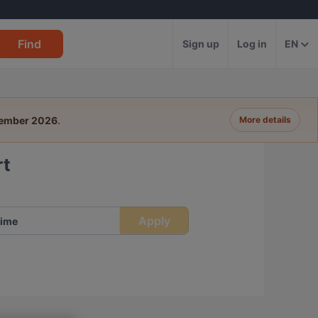
Find
Sign up
Log in
EN
tember 2026
.
More details
rt
Apply
ime