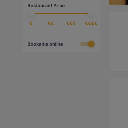
Restaurant Price
European
(
13
)
Fusion
(
1
)
€
€€
€€€
€€€€
Georgian
(
1
)
German
(
3
)
Greek
(
1
)
Bookable online
Indian
(
2
)
International
(
5
)
Italian
(
12
)
Japanese
(
4
)
Korean
(
2
)
Latin American
(
1
)
Lebanese
(
1
)
Mediterranean
(
13
)
Mexican
(
1
)