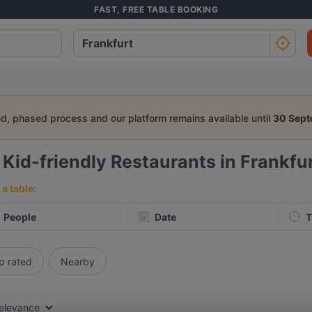
FAST, FREE TABLE BOOKING
ed, phased process and our platform remains available until
30 Sep
6
Kid-friendly Restaurants in Frankfu
a table:
People
Date
T
p rated
Nearby
elevance