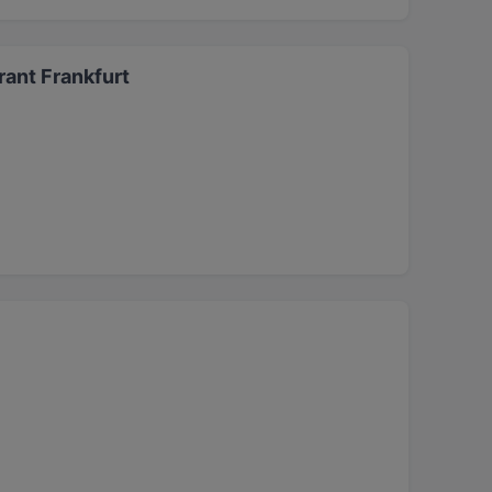
ant Frankfurt