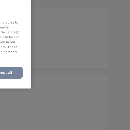
hnologies to
-party
“Accept all,”
es can be set
ion in our
o run. These
No personal
ept all