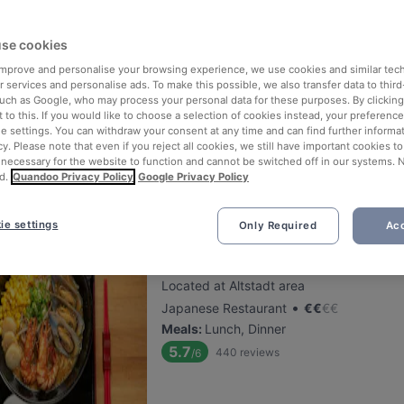
se cookies
Trattoria i Siciliani
 improve and personalise your browsing experience, we use cookies and similar tec
Located at Sachsenhausen area
 services and personalise ads. To make this possible, we also transfer data to third
•
Sicilian Restaurant
€
€
€
€
such as Google, who may process your personal data for these purposes. By clicking 
 to this. If you would like to choose a selection of cookies instead, your preferenc
Meals
:
Lunch, Dessert, Dinner
ie settings. You can withdraw your consent at any time and can find further informat
5.8
370
reviews
/6
cy. Please note that even if you reject all cookies, we still have important cookies t
 necessary for the website to function and cannot be switched off in our systems. 
d.
Quandoo Privacy Policy
Google Privacy Policy
ie settings
Only Required
Acc
Ramen Jun Red Restaurant
Located at Altstadt area
•
Japanese Restaurant
€
€
€
€
Meals
:
Lunch, Dinner
5.7
440
reviews
/6