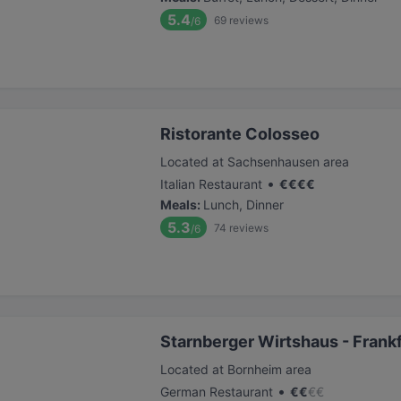
5.4
69
reviews
/6
Ristorante Colosseo
Located at Sachsenhausen area
•
Italian Restaurant
€
€
€
€
Meals
:
Lunch, Dinner
5.3
74
reviews
/6
Starnberger Wirtshaus - Frank
Located at Bornheim area
•
German Restaurant
€
€
€
€