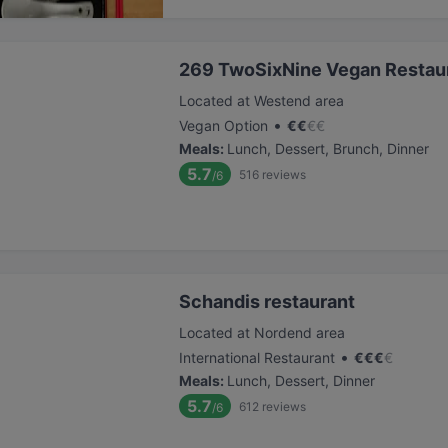
269 TwoSixNine Vegan Restaur
Located at Westend area
•
Vegan Option
€
€
€
€
Meals
:
Lunch, Dessert, Brunch, Dinner
5.7
516
reviews
/6
Schandis restaurant
Located at Nordend area
•
International Restaurant
€
€
€
€
Meals
:
Lunch, Dessert, Dinner
5.7
612
reviews
/6