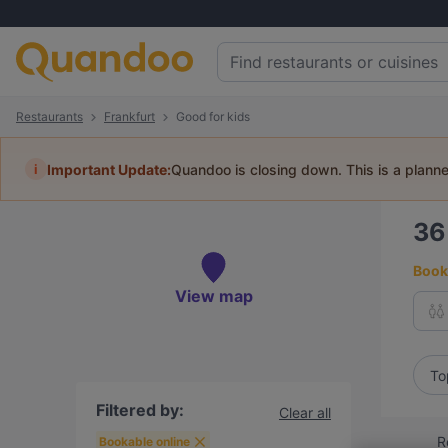
Restaurants
Frankfurt
Good for kids
i
Important Update:
Quandoo is closing down. This is a plann
3
Book 
View map
To
Filtered by:
Clear all
R
Bookable online