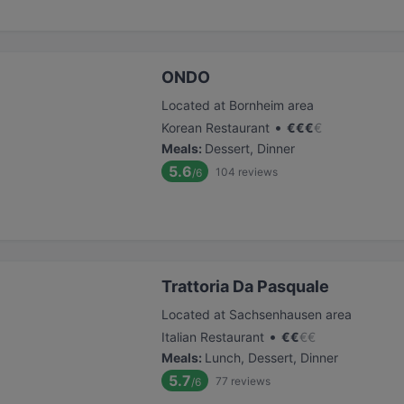
ONDO
Located at Bornheim area
•
Korean Restaurant
€
€
€
€
Meals
:
Dessert, Dinner
5.6
104
reviews
/6
Trattoria Da Pasquale
Located at Sachsenhausen area
•
Italian Restaurant
€
€
€
€
Meals
:
Lunch, Dessert, Dinner
5.7
77
reviews
/6