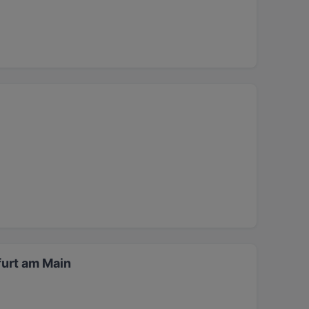
furt am Main