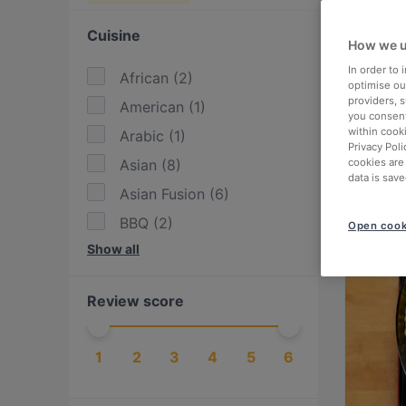
Cuisine
How we u
In order to
African
(
2
)
optimise our
providers, 
American
(
1
)
you consent
within cook
Arabic
(
1
)
Privacy Poli
Asian
(
8
)
cookies are
data is save
Asian Fusion
(
6
)
BBQ
(
2
)
Open cook
Show all
Burgers
(
1
)
Cake & Coffee
(
1
)
Review score
Drinks
(
1
)
East African
(
1
)
1
2
3
4
5
6
Eat & Drink
(
9
)
Ethiopian
(
1
)