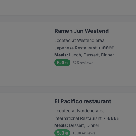
Ramen Jun Westend
Located at Westend area
•
Japanese Restaurant
€
€
€
€
Meals
:
Lunch, Dessert, Dinner
5.6
525
reviews
/6
El Pacifico restaurant
Located at Nordend area
•
International Restaurant
€
€
€
€
Meals
:
Dessert, Dinner
5.3
1538
reviews
/6