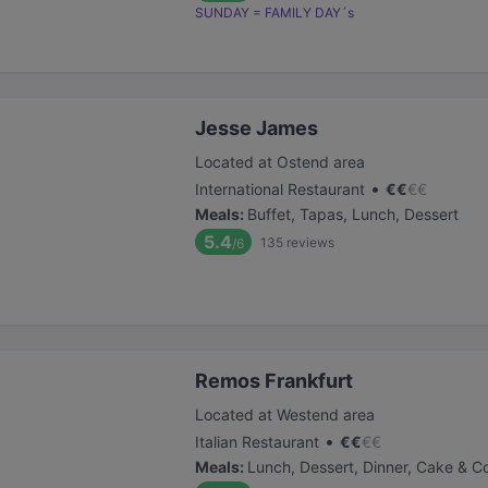
SUNDAY = FAMILY DAY´s
Jesse James
Located at Ostend area
•
International Restaurant
€
€
€
€
Meals
:
Buffet, Tapas, Lunch, Dessert
5.4
135
reviews
/6
Remos Frankfurt
Located at Westend area
•
Italian Restaurant
€
€
€
€
Meals
:
Lunch, Dessert, Dinner, Cake & C