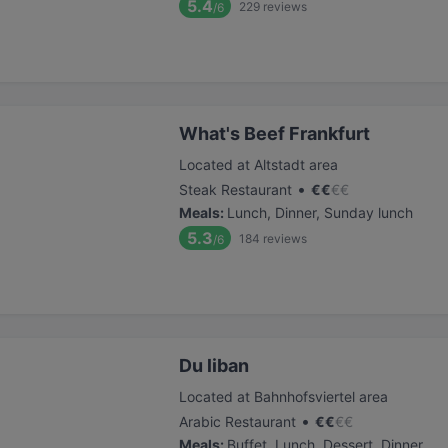
5.4
229
reviews
/6
What's Beef Frankfurt
Located at Altstadt area
•
Steak Restaurant
€
€
€
€
Meals
:
Lunch, Dinner, Sunday lunch
5.3
184
reviews
/6
Du liban
Located at Bahnhofsviertel area
•
Arabic Restaurant
€
€
€
€
Meals
:
Buffet, Lunch, Dessert, Dinner