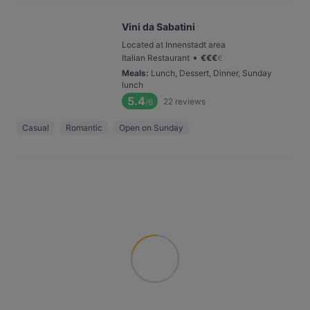
Vini da Sabatini
Located at Innenstadt area
•
Italian Restaurant
€
€
€
€
Meals
:
Lunch, Dessert, Dinner, Sunday
lunch
5.4
22
reviews
/6
Casual
Romantic
Open on Sunday