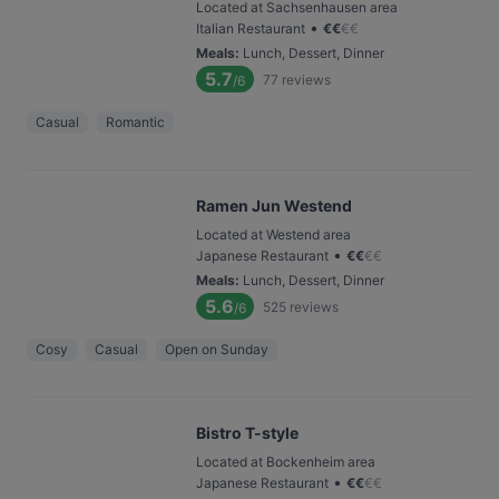
Located at Sachsenhausen area
•
Italian Restaurant
€
€
€
€
Meals
:
Lunch, Dessert, Dinner
5.7
77
reviews
/6
Casual
Romantic
Ramen Jun Westend
Located at Westend area
•
Japanese Restaurant
€
€
€
€
Meals
:
Lunch, Dessert, Dinner
5.6
525
reviews
/6
Cosy
Casual
Open on Sunday
Bistro T-style
Located at Bockenheim area
•
Japanese Restaurant
€
€
€
€