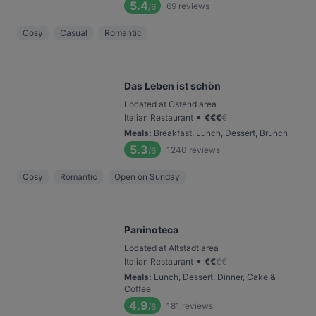
5.4
69
reviews
/6
Cosy
Casual
Romantic
Das Leben ist schön
Located at Ostend area
•
Italian Restaurant
€
€
€
€
Meals
:
Breakfast, Lunch, Dessert, Brunch
5.3
1240
reviews
/6
Cosy
Romantic
Open on Sunday
Paninoteca
Located at Altstadt area
•
Italian Restaurant
€
€
€
€
Meals
:
Lunch, Dessert, Dinner, Cake &
Coffee
4.9
181
reviews
/6