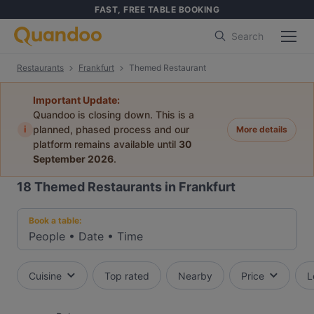
FAST, FREE TABLE BOOKING
Search
Restaurants
Frankfurt
Themed Restaurant
Important Update:
Quandoo is closing down. This is a
i
planned, phased process and our
More details
platform remains available until
30
September 2026
.
18
Themed Restaurants in Frankfurt
Book a table:
People
•
Date
•
Time
Cuisine
Top rated
Nearby
Price
L