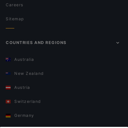
Careers
Sitemap
COUNTRIES AND REGIONS
Australia
New Zealand
Austria
Switzerland
Germany