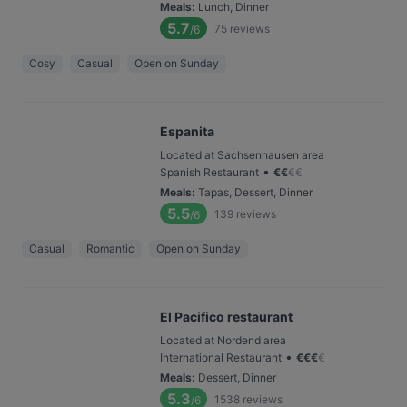
Meals
:
Lunch, Dinner
5.7
75
reviews
/6
Cosy
Casual
Open on Sunday
Espanita
Located at Sachsenhausen area
•
Spanish Restaurant
€
€
€
€
Meals
:
Tapas, Dessert, Dinner
5.5
139
reviews
/6
Casual
Romantic
Open on Sunday
El Pacifico restaurant
Located at Nordend area
•
International Restaurant
€
€
€
€
Meals
:
Dessert, Dinner
5.3
1538
reviews
/6