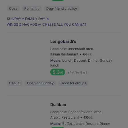
Cosy
Romantic
Dog-friendly policy
SUNDAY = FAMILY DAY´s
WINGS & NACHOS w. CHEESE ALL YOU CAN EAT
Longobardi's
Located at Innenstadt area
•
Italian Restaurant
€
€
€
€
Meals
:
Lunch, Dessert, Dinner, Sunday
lunch
5.3
247
reviews
/6
Casual
Open on Sunday
Good for groups
Du liban
Located at Bahnhofsviertel area
•
Arabic Restaurant
€
€
€
€
Meals
:
Buffet, Lunch, Dessert, Dinner