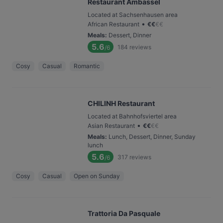
Restaurant Ambassel
Located at Sachsenhausen area
•
African Restaurant
€
€
€
€
Meals
:
Dessert, Dinner
5.6
184
reviews
/6
Cosy
Casual
Romantic
CHILINH Restaurant
Located at Bahnhofsviertel area
•
Asian Restaurant
€
€
€
€
Meals
:
Lunch, Dessert, Dinner, Sunday
lunch
5.6
317
reviews
/6
Cosy
Casual
Open on Sunday
Trattoria Da Pasquale