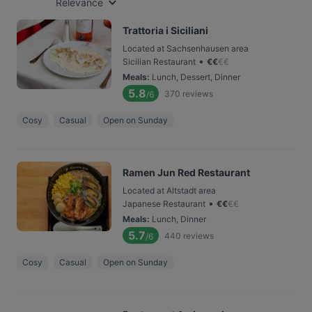
Relevance
Trattoria i Siciliani
Located at Sachsenhausen area
•
Sicilian Restaurant
€
€
€
€
Meals
:
Lunch, Dessert, Dinner
5.8
370
reviews
/6
Cosy
Casual
Open on Sunday
Ramen Jun Red Restaurant
Located at Altstadt area
•
Japanese Restaurant
€
€
€
€
Meals
:
Lunch, Dinner
5.7
440
reviews
/6
Cosy
Casual
Open on Sunday