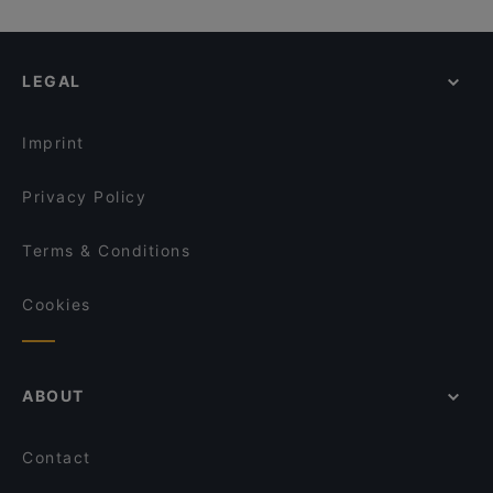
LEGAL
Imprint
Privacy Policy
Terms & Conditions
Cookies
ABOUT
Contact