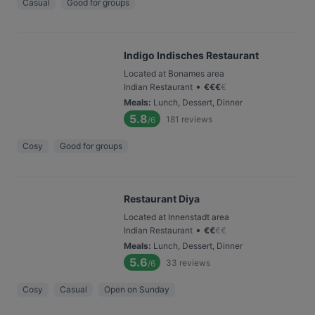
Casual
Good for groups
Indigo Indisches Restaurant
Located at Bonames area
•
Indian Restaurant
€
€
€
€
Meals
:
Lunch, Dessert, Dinner
5.8
181
reviews
/6
Cosy
Good for groups
Restaurant Diya
Located at Innenstadt area
•
Indian Restaurant
€
€
€
€
Meals
:
Lunch, Dessert, Dinner
5.6
33
reviews
/6
Cosy
Casual
Open on Sunday