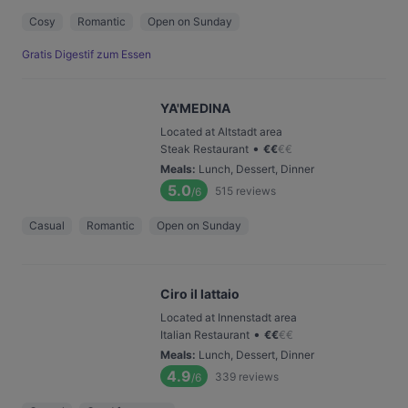
Cosy
Romantic
Open on Sunday
Gratis Digestif zum Essen
YA'MEDINA
Located at Altstadt area
•
Steak Restaurant
€
€
€
€
Meals
:
Lunch, Dessert, Dinner
5.0
515
reviews
/6
Casual
Romantic
Open on Sunday
Ciro il lattaio
Located at Innenstadt area
•
Italian Restaurant
€
€
€
€
Meals
:
Lunch, Dessert, Dinner
4.9
339
reviews
/6