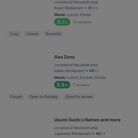
Located at Neustadt area
•
Asian Restaurant
€
€
€
€
Meals
:
Lunch, Dinner
5.1
13
reviews
/6
Cosy
Casual
Romantic
Goa Zone
Located at Neustadt area
•
Indian Restaurant
€
€
€
€
Meals
:
Lunch, Dessert, Dinner
5.6
7
reviews
/6
Casual
Open on Sunday
Good for groups
Usumi Sushi x Ramen and more
Located at Neustadt area
•
Japanese Restaurant
€
€
€
€