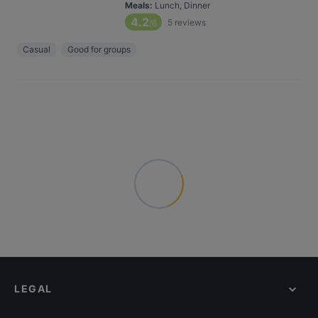
Meals
:
Lunch, Dinner
4.2
5
reviews
/6
Casual
Good for groups
LEGAL