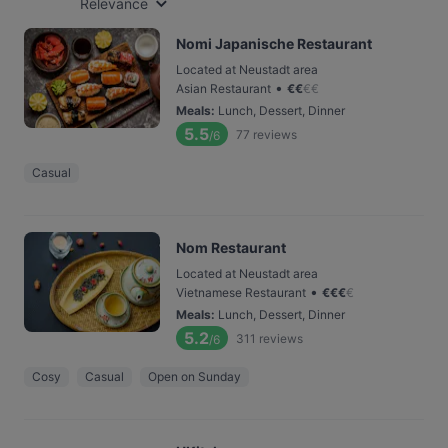
Relevance
Nomi Japanische Restaurant
Located at Neustadt area
•
Asian Restaurant
€
€
€
€
Meals
:
Lunch, Dessert, Dinner
5.5
77
reviews
/6
Casual
Nom Restaurant
Located at Neustadt area
•
Vietnamese Restaurant
€
€
€
€
Meals
:
Lunch, Dessert, Dinner
5.2
311
reviews
/6
Cosy
Casual
Open on Sunday