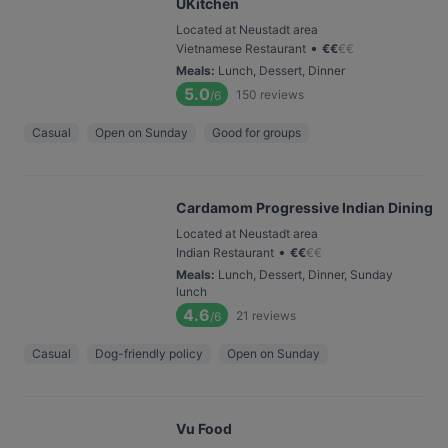
UKitchen
Located at Neustadt area
•
Vietnamese Restaurant
€
€
€
€
Meals
:
Lunch, Dessert, Dinner
5.0
150
reviews
/6
Casual
Open on Sunday
Good for groups
Cardamom Progressive Indian Dining
Located at Neustadt area
•
Indian Restaurant
€
€
€
€
Meals
:
Lunch, Dessert, Dinner, Sunday
lunch
4.6
21
reviews
/6
Casual
Dog-friendly policy
Open on Sunday
Vu Food