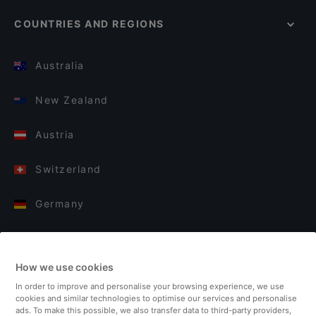
COUNTRIES AND REGIONS
Australia
New Zealand
Austria
Switzerland
Germany
Italy
How we use cookies
Finland
In order to improve and personalise your browsing experience, we use
cookies and similar technologies to optimise our services and personalise
United Kingdom
ads. To make this possible, we also transfer data to third-party providers,