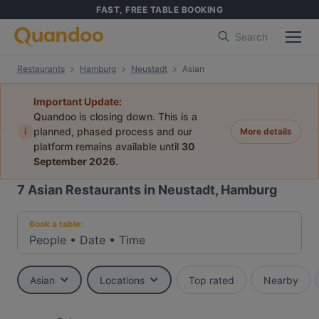
FAST, FREE TABLE BOOKING
Search
Restaurants
Hamburg
Neustadt
Asian
Important Update:
Quandoo is closing down. This is a
i
planned, phased process and our
More details
platform remains available until
30
September 2026
.
7
Asian Restaurants in Neustadt, Hamburg
Book a table:
People
•
Date
•
Time
Asian
Locations
Top rated
Nearby