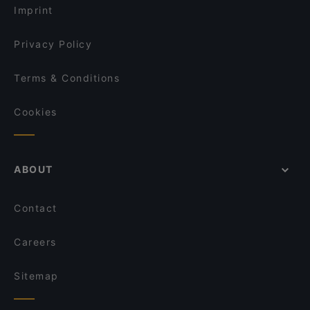
Imprint
Privacy Policy
Terms & Conditions
Cookies
ABOUT
Contact
Careers
Sitemap