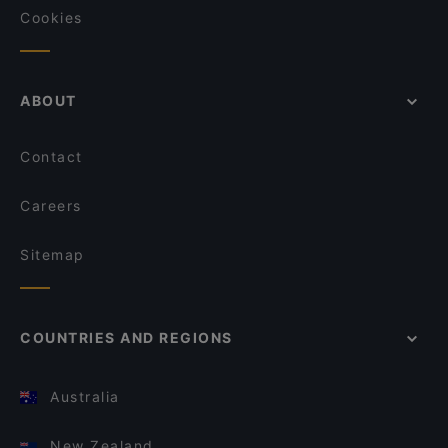
Cookies
ABOUT
Contact
Careers
Sitemap
COUNTRIES AND REGIONS
Australia
New Zealand