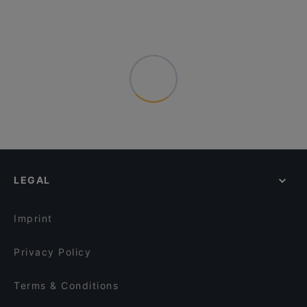
LEGAL
Imprint
Privacy Policy
Terms & Conditions