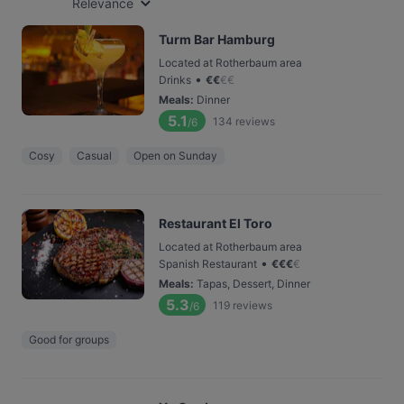
Relevance
Turm Bar Hamburg
Located at Rotherbaum area
•
Drinks
€
€
€
€
Meals
:
Dinner
5.1
134
reviews
/6
Cosy
Casual
Open on Sunday
Restaurant El Toro
Located at Rotherbaum area
•
Spanish Restaurant
€
€
€
€
Meals
:
Tapas, Dessert, Dinner
5.3
119
reviews
/6
Good for groups