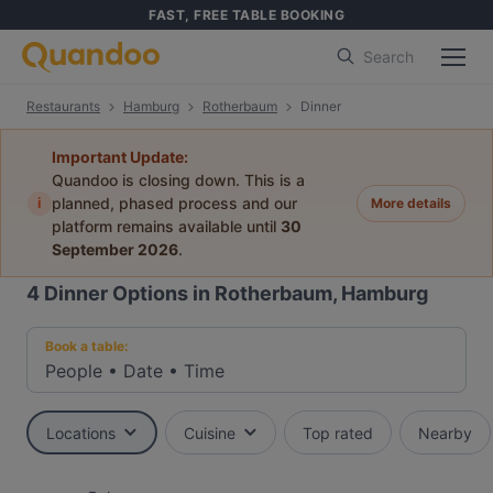
FAST, FREE TABLE BOOKING
Search
Restaurants
Hamburg
Rotherbaum
Dinner
Important Update:
Quandoo is closing down. This is a
i
planned, phased process and our
More details
platform remains available until
30
September 2026
.
4
Dinner Options in Rotherbaum, Hamburg
Book a table:
People
•
Date
•
Time
Locations
Cuisine
Top rated
Nearby