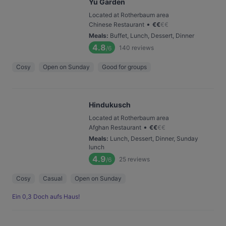
Yu Garden
Located at Rotherbaum area
•
Chinese Restaurant
€
€
€
€
Meals
:
Buffet, Lunch, Dessert, Dinner
4.8
140
reviews
/6
Cosy
Open on Sunday
Good for groups
Hindukusch
Located at Rotherbaum area
•
Afghan Restaurant
€
€
€
€
Meals
:
Lunch, Dessert, Dinner, Sunday
lunch
4.9
25
reviews
/6
Cosy
Casual
Open on Sunday
Ein 0,3 Doch aufs Haus!