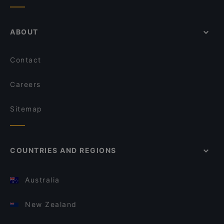
ABOUT
Contact
Careers
Sitemap
COUNTRIES AND REGIONS
Australia
New Zealand