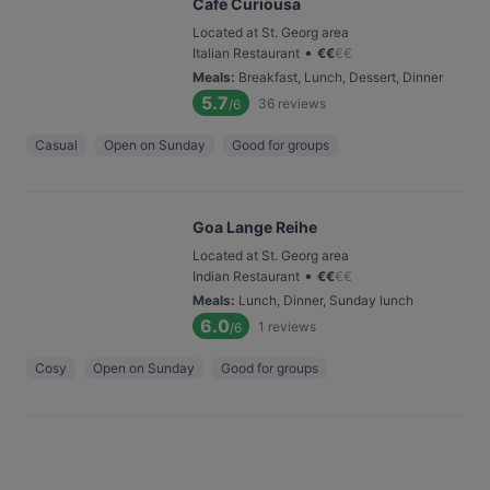
Cafe Curiousa
Located at St. Georg area
•
Italian Restaurant
€
€
€
€
Meals
:
Breakfast, Lunch, Dessert, Dinner
5.7
36
reviews
/6
Casual
Open on Sunday
Good for groups
Goa Lange Reihe
Located at St. Georg area
•
Indian Restaurant
€
€
€
€
Meals
:
Lunch, Dinner, Sunday lunch
6.0
1
reviews
/6
Cosy
Open on Sunday
Good for groups