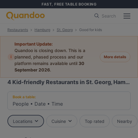
FAST, FREE TABLE BOOKING
Search
Restaurants
Hamburg
St. Georg
Good for kids
Important Update:
Quandoo is closing down. This is a
i
planned, phased process and our
More details
platform remains available until
30
September 2026
.
4
Kid-friendly Restaurants in St. Georg, Hamburg
Book a table:
People
•
Date
•
Time
Locations
Cuisine
Top rated
Nearby