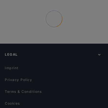
LEGAL
Imprint
Privacy Policy
Terms & Conditions
Cookies