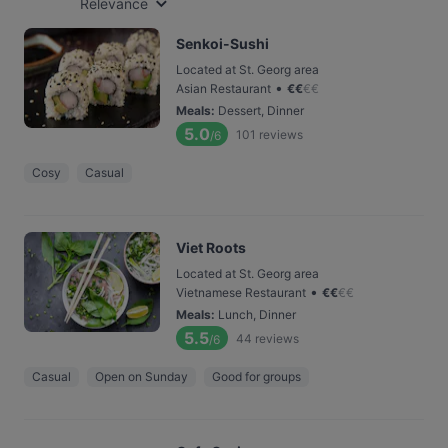
Relevance
Senkoi-Sushi
Located at St. Georg area
•
Asian Restaurant
€
€
€
€
Meals
:
Dessert, Dinner
5.0
101
reviews
/6
Cosy
Casual
Viet Roots
Located at St. Georg area
•
Vietnamese Restaurant
€
€
€
€
Meals
:
Lunch, Dinner
5.5
44
reviews
/6
Casual
Open on Sunday
Good for groups