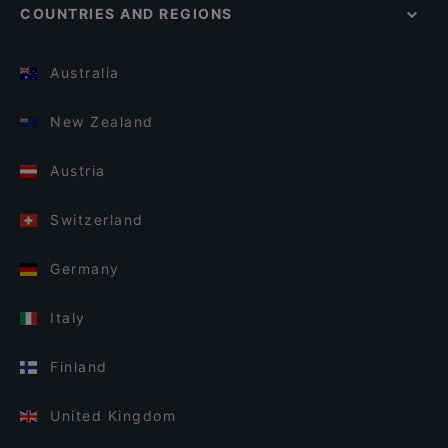
COUNTRIES AND REGIONS
Australia
New Zealand
Austria
Switzerland
Germany
Italy
Finland
United Kingdom