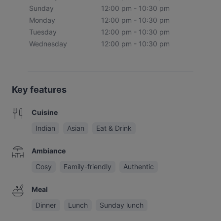
Sunday
12:00 pm - 10:30 pm
Monday
12:00 pm - 10:30 pm
Tuesday
12:00 pm - 10:30 pm
Wednesday
12:00 pm - 10:30 pm
Key features
Cuisine
Indian
Asian
Eat & Drink
Ambiance
Cosy
Family-friendly
Authentic
Meal
Dinner
Lunch
Sunday lunch