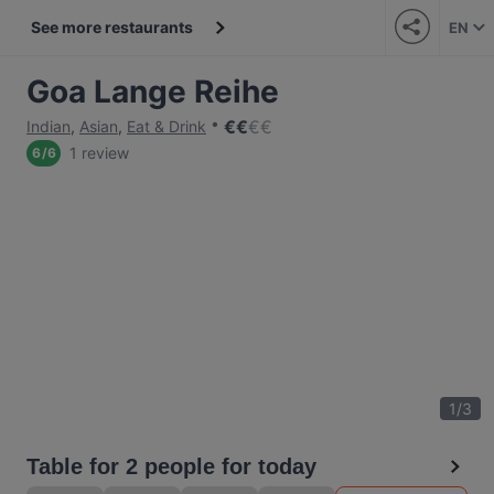
See more restaurants
EN
Goa Lange Reihe
€
€
€
€
Indian
,
Asian
,
Eat & Drink
1 review
6
/
6
1
/
3
Table for 2 people for today