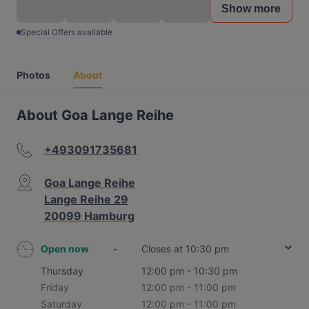
Show more
Special Offers available
Photos
About
About Goa Lange Reihe
+493091735681
Goa Lange Reihe
Lange Reihe 29
20099 Hamburg
Open now
-
Closes at 10:30 pm
Thursday
12:00 pm - 10:30 pm
Friday
12:00 pm - 11:00 pm
Saturday
12:00 pm - 11:00 pm