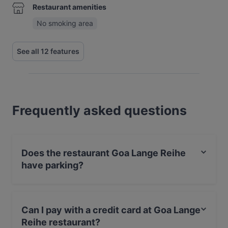
Restaurant amenities
No smoking area
See all 12 features
Frequently asked questions
Does the restaurant Goa Lange Reihe
have parking?
Yes, the restaurant Goa Lange Reihe has Street
Parking.
Can I pay with a credit card at Goa Lange
Reihe restaurant?