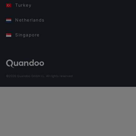
Turkey
Netherlands
Singapore
©2026 Quandoo GmbH i.L. All rights reserved