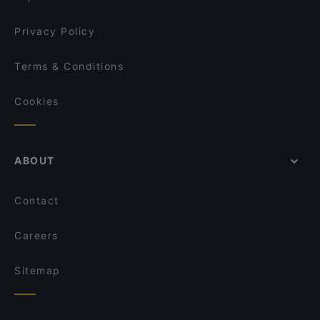
Privacy Policy
Terms & Conditions
Cookies
ABOUT
Contact
Careers
Sitemap