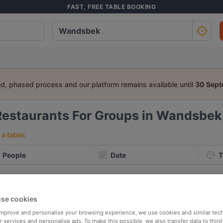
FAST, FREE TABLE BOOKING
ed, phased process and our platform remains available until
30 Sep
Restaurants For Groups in Wandsbe
a table:
People
Date
T
p rated
Nearby
se cookies
 improve and personalise your browsing experience, we use cookies and similar tec
elevance
 services and personalise ads. To make this possible, we also transfer data to third