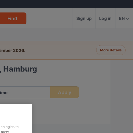
Find
Sign up
Log in
EN
tember 2026
.
More details
k, Hamburg
Apply
ime
hnologies to
-party