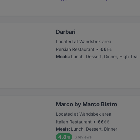
Darbari
Located at Wandsbek area
•
Persian Restaurant
€
€
€
€
Meals
:
Lunch, Dessert, Dinner, High Tea
Marco by Marco Bistro
Located at Wandsbek area
•
Italian Restaurant
€
€
€
€
Meals
:
Lunch, Dessert, Dinner
4.8
6
reviews
/6