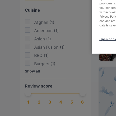
providers, 
you consent
Cuisine
within cook
Privacy Poli
cookies are
Afghan
(
1
)
data is save
American
(
1
)
Asian
(
1
)
Open cook
Asian Fusion
(
1
)
BBQ
(
1
)
Burgers
(
1
)
Show all
Eat & Drink
(
3
)
European
(
1
)
Review score
Fusion
(
1
)
German
(
2
)
1
2
3
4
5
6
Greek
(
1
)
International
(
2
)