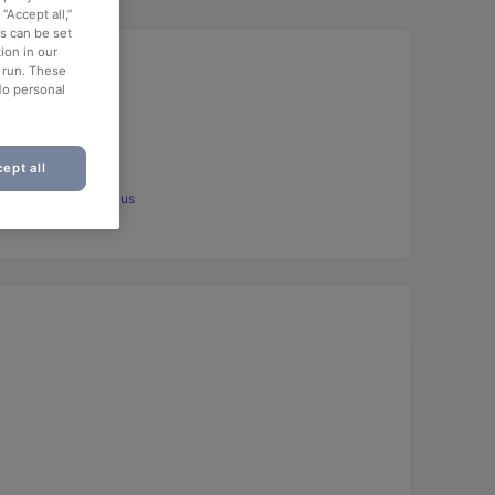
“Accept all,”
es can be set
ion in our
o run. These
No personal
ept all
ot: Dessert aufs Haus