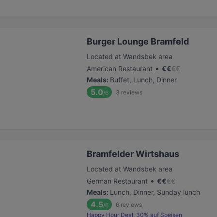
Burger Lounge Bramfeld
Located at Wandsbek area
•
American Restaurant
€
€
€
€
Meals
:
Buffet, Lunch, Dinner
5.0
3
reviews
/6
Bramfelder Wirtshaus
Located at Wandsbek area
•
German Restaurant
€
€
€
€
Meals
:
Lunch, Dinner, Sunday lunch
4.5
6
reviews
/6
Happy Hour Deal: 30% auf Speisen