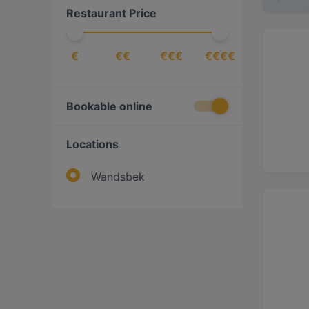
Restaurant Price
Italian
(
1
)
Mediterranean
(
1
)
€
€€
€€€
€€€€
Middle Eastern
(
1
)
Pasta
(
1
)
Persian/Iranian
(
1
)
Bookable online
Pizza
(
1
)
Locations
Sushi
(
1
)
Vegetarian
(
1
)
Wandsbek
Western
(
1
)