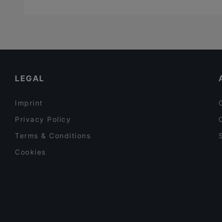
LEGAL
Imprint
Privacy Policy
Terms & Conditions
Cookies