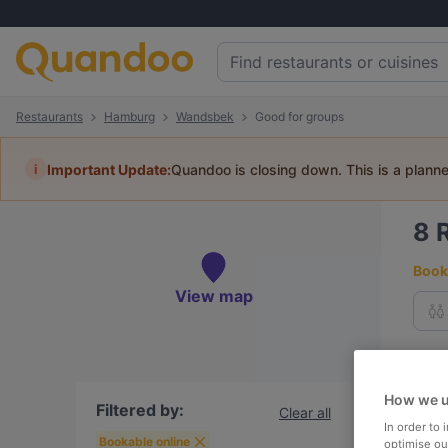
Restaurants
Hamburg
Wandsbek
Good for groups
i
Important Update:
Quandoo is closing down. This is a plann
8
Book 
View map
To
How we u
Filtered by:
Clear all
In order to
R
Bookable online
optimise our