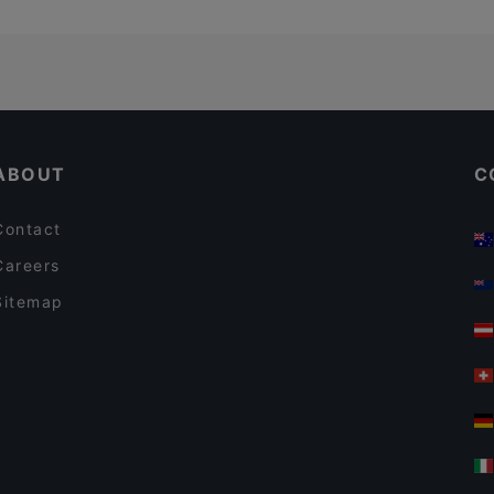
ABOUT
C
Contact
Careers
Sitemap