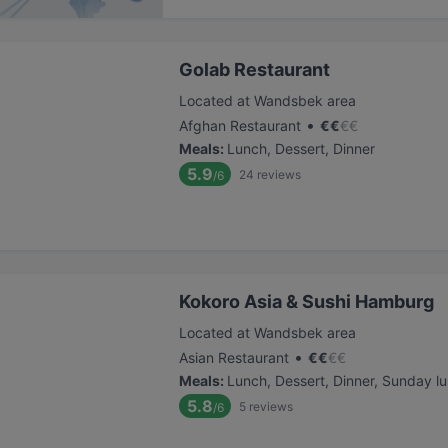
Golab Restaurant
Located at Wandsbek area
•
Afghan Restaurant
€
€
€
€
Meals
:
Lunch, Dessert, Dinner
5.9
24
reviews
/6
Kokoro Asia & Sushi Hamburg
Located at Wandsbek area
•
Asian Restaurant
€
€
€
€
Meals
:
Lunch, Dessert, Dinner, Sunday l
5.8
5
reviews
/6