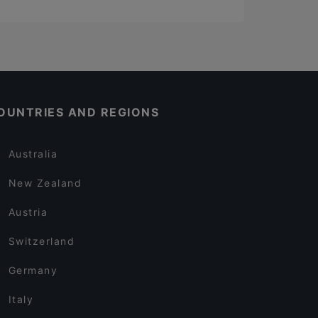
OUNTRIES AND REGIONS
Australia
New Zealand
Austria
Switzerland
Germany
Italy