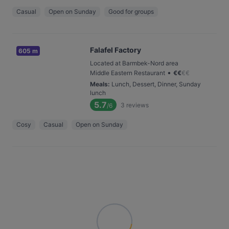
Casual
Open on Sunday
Good for groups
Falafel Factory
605 m
Located at Barmbek-Nord area
•
Middle Eastern Restaurant
€
€
€
€
Meals
:
Lunch, Dessert, Dinner, Sunday
lunch
5.7
3
reviews
/6
Cosy
Casual
Open on Sunday