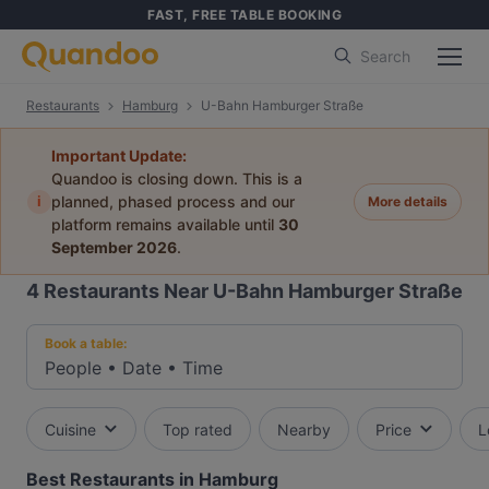
FAST, FREE TABLE BOOKING
Search
Restaurants
Hamburg
U-Bahn Hamburger Straße
Important Update:
Quandoo is closing down. This is a
i
planned, phased process and our
More details
platform remains available until
30
September 2026
.
4
Restaurants Near U-Bahn Hamburger Straße
Book a table:
People
•
Date
•
Time
Cuisine
Top rated
Nearby
Price
L
Best Restaurants in Hamburg