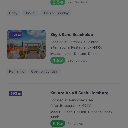
5.5
293
reviews
/6
Cosy
Casual
Open on Sunday
Sky & Sand Beachclub
653 m
Located at Barmbek-Süd area
•
International Restaurant
€
€
€
€
Meals
:
Lunch, Dessert, Dinner
4.8
280
reviews
/6
Romantic
Open on Sunday
Kokoro Asia & Sushi Hamburg
993 m
Located at Wandsbek area
•
Asian Restaurant
€
€
€
€
Meals
:
Lunch, Dessert, Dinner, Sunday
lunch
5.8
5
reviews
/6