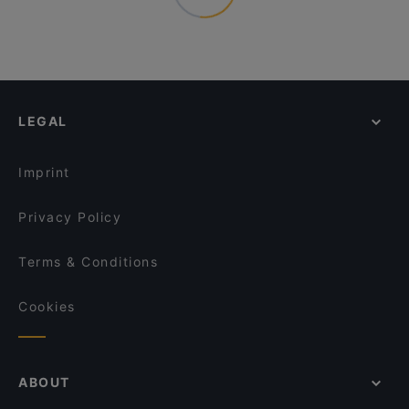
LEGAL
Imprint
Privacy Policy
Terms & Conditions
Cookies
ABOUT