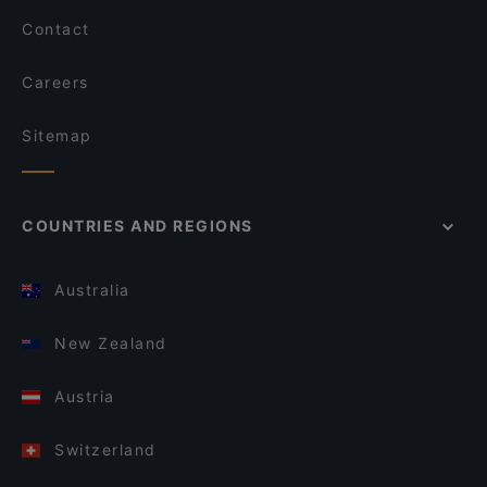
Contact
Careers
Sitemap
COUNTRIES AND REGIONS
Australia
New Zealand
Austria
Switzerland