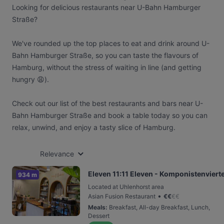
Looking for delicious restaurants near U-Bahn Hamburger
Straße?
We've rounded up the top places to eat and drink around U-
Bahn Hamburger Straße, so you can taste the flavours of
Hamburg, without the stress of waiting in line (and getting
hungry 😩).
Check out our list of the best restaurants and bars near U-
Bahn Hamburger Straße and book a table today so you can
relax, unwind, and enjoy a tasty slice of Hamburg.
Relevance
Eleven 11:11 Eleven - Komponistenvierte
934 m
Located at Uhlenhorst area
•
Asian Fusion Restaurant
€
€
€
€
Meals
:
Breakfast, All-day Breakfast, Lunch,
Dessert