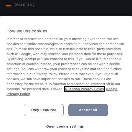
Germany
Italy
How we use cookies
Finland
In order to improve and personalise your browsing experience, we use
cookies and similar technologies to optimise our services and personalise
United Kingdom
ads. To make this possible, we also transfer data to third-party providers,
such as Google, who may process your personal data for these purposes.
By clicking “Accept all,” you consent to this. If you would like to choose a
Turkey
selection of cookies instead, your preferences can be set within cookie
settings. You can withdraw your consent at any time and can find further
information in our Privacy Policy. Please note that even if you reject all
Netherlands
cookies, we still have important cookies to run. These cookies are
necessary for the website to function and cannot be switched off in our
systems. No personal data is saved.
Quandoo Privacy Policy
Google
Singapore
Privacy Policy
Only Required
Accept all
Open cookie settings
©2026 Quandoo GmbH i.L. All rights reserved