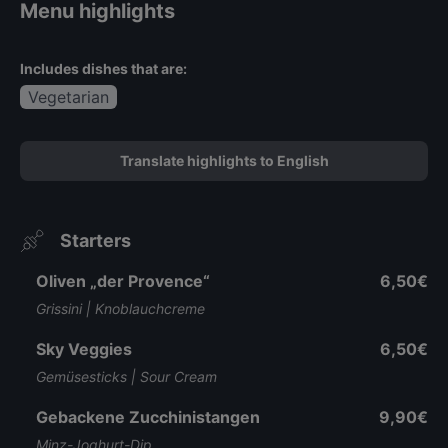
Menu highlights
Includes dishes that are:
Vegetarian
Translate highlights to English
Starters
Oliven „der Provence“
6,50€
Grissini | Knoblauchcreme
Sky Veggies
6,50€
Gemüsesticks | Sour Cream
Gebackene Zucchinistangen
9,90€
Minz-Joghurt-Dip