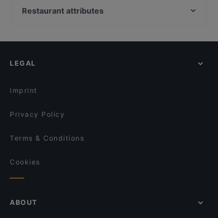
Zimmer 34
Urfas Kebap
Restaurant attributes
Falafel Factory
Cafe Curiousa
Family-friendly Restaurants in Hamburg
Alstercafe
BODHI – vegan living
Romantic Restaurants in Hamburg
Mizu Hamburg
Viet Roots
Restaurants For Business Lunch in Hamburg
Sushi Für Hamburg Hohenfelde
Yu Garden
LEGAL
Dinner Options in Hamburg
Kokoro Asia & Sushi Hamburg
Wandsbeker Almhütte
Lunch Options in Hamburg
L'Orient Restaurant Winterhude
Sala Thai Restaurant Brandsende
Imprint
Turm Bar Hamburg
Ade Habesha Restaurant
Privacy Policy
Terms & Conditions
Cookies
ABOUT