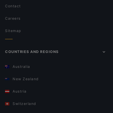
Contact
Careers
Sitemap
COUNTRIES AND REGIONS
Australia
New Zealand
Austria
Switzerland