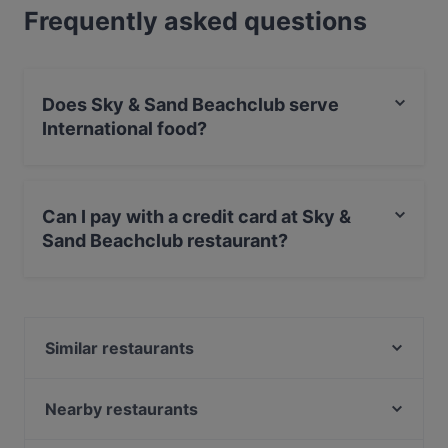
Frequently asked questions
Does Sky & Sand Beachclub serve
International food?
Yes, the restaurant Sky & Sand Beachclub serves
International food and also serves Contemporary,
Can I pay with a credit card at Sky &
Drinks food.
Sand Beachclub restaurant?
Yes, you can pay with Visa, MasterCard, Debit /
Maestro Card, Amex.
Similar restaurants
Eleven 11:11 Eleven - Komponistenviertel
Viet No.1 Mundsburg
Nearby restaurants
Rice Kitchen
Roomyz - Breakfast, Coffee & Drinks