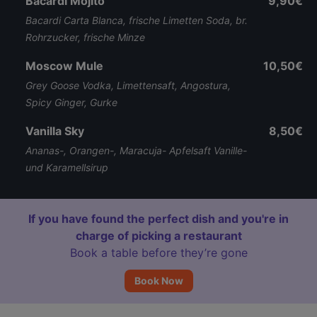
Bacardi Mojito
9,90€
Bacardi Carta Blanca, frische Limetten Soda, br.
Rohrzucker, frische Minze
Moscow Mule
10,50€
Grey Goose Vodka, Limettensaft, Angostura,
Spicy Ginger, Gurke
Vanilla Sky
8,50€
Ananas-, Orangen-, Maracuja- Apfelsaft Vanille-
und Karamellsirup
If you have found the perfect dish and you're in
charge of picking a restaurant
Book a table before they’re gone
Book Now