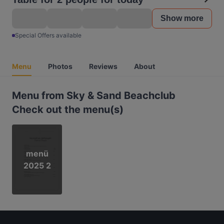
Show more
Special Offers available
Menu
Photos
Reviews
About
Menu from Sky & Sand Beachclub
Check out the menu(s)
menü
2025 2