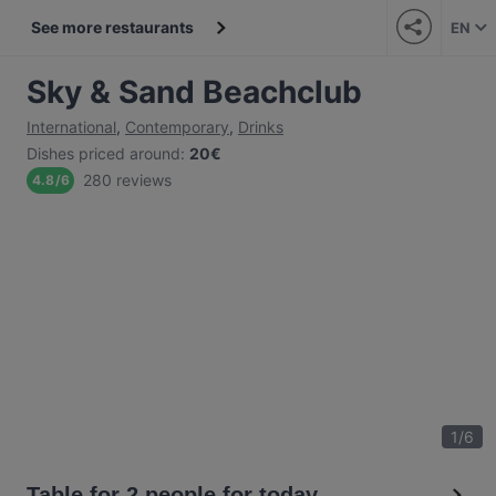
See more restaurants
EN
Sky & Sand Beachclub
International
,
Contemporary
,
Drinks
Dishes priced around
:
20€
280 reviews
4.8
/
6
1
/
6
Table for 2 people for today