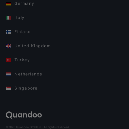
Germany
Italy
Finland
United Kingdom
Turkey
Netherlands
Singapore
©2026 Quandoo GmbH i.L. All rights reserved