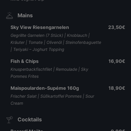
Mains
Sky View Riesengarnelen
23,50€
Gegrillte Garnelen (7 Stück) | Knoblauch |
Kräuter | Tomate | Olivenöl | Steinofenbaguette
| Teriyaki – Joghurt Topping
Fish & Chips
16,90€
Knusperbackfischfilet | Remoulade | Sky
Pommes Frites
Maispoularden-Supéme 160g
18,90€
Frischer Salat | Süßkartoffel Pommes | Sour
Cream
Cocktails