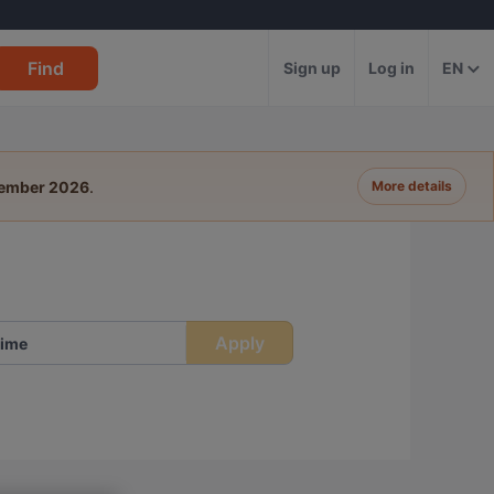
Find
Sign up
Log in
EN
tember 2026
.
More details
Apply
ime