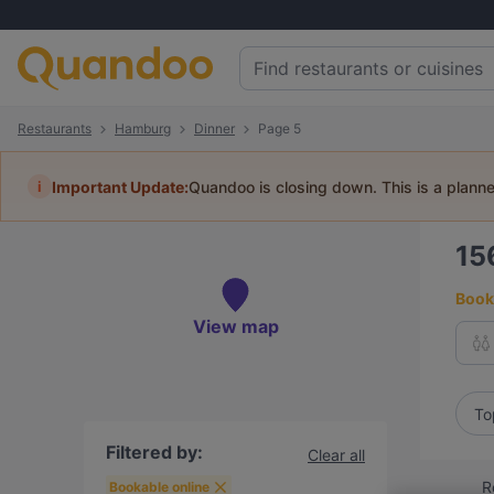
Restaurants
Hamburg
Dinner
Page 5
i
Important Update:
Quandoo is closing down. This is a plann
15
Book 
View map
To
Filtered by:
Clear all
R
Bookable online