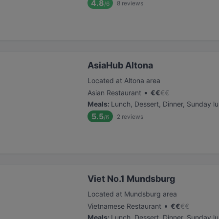
4.8
8
reviews
/6
AsiaHub Altona
Located at Altona area
•
Asian Restaurant
€
€
€
€
Meals
:
Lunch, Dessert, Dinner, Sunday l
5.5
2
reviews
/6
Viet No.1 Mundsburg
Located at Mundsburg area
•
Vietnamese Restaurant
€
€
€
€
Meals
:
Lunch, Dessert, Dinner, Sunday l