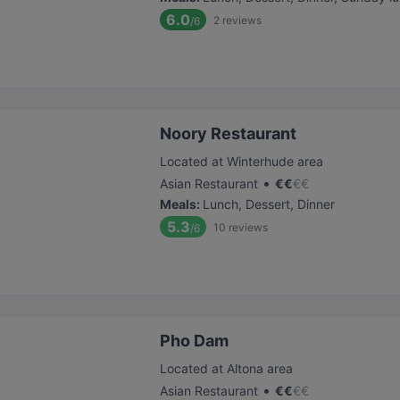
6.0
2
reviews
/6
Noory Restaurant
Located at Winterhude area
•
Asian Restaurant
€
€
€
€
Meals
:
Lunch, Dessert, Dinner
5.3
10
reviews
/6
Pho Dam
Located at Altona area
•
Asian Restaurant
€
€
€
€