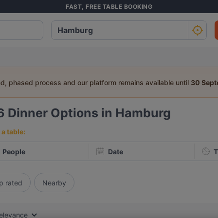
FAST, FREE TABLE BOOKING
ed, phased process and our platform remains available until
30 Sep
6
Dinner Options in Hamburg
a table:
People
Date
T
p rated
Nearby
elevance