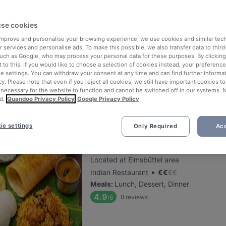
se cookies
Le Levant Bistro
 improve and personalise your browsing experience, we use cookies and similar tec
Located at Eppendorf area
 services and personalise ads. To make this possible, we also transfer data to third
•
Middle Eastern Restaurant
€
€
€
€
such as Google, who may process your personal data for these purposes. By clicking 
 to this. If you would like to choose a selection of cookies instead, your preferenc
Meals
:
Tapas, Lunch, Dinner, Sunday lun
ie settings. You can withdraw your consent at any time and can find further informat
5.2
15
reviews
/6
cy. Please note that even if you reject all cookies, we still have important cookies t
 necessary for the website to function and cannot be switched off in our systems. 
d.
Quandoo Privacy Policy
Google Privacy Policy
ie settings
Only Required
Acc
Molaga Süd Indisches Restaur
Located at Eimsbüttel area
•
Indian Restaurant
€
€
€
€
Meals
:
Lunch, Dessert, Dinner
4.9
8
reviews
/6