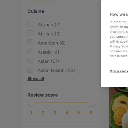
Cuisine
How we u
In order to
Afghan
(
2
)
optimise our
providers, 
African
(
3
)
you consent
within cook
American
(
6
)
Privacy Poli
Arabic
(
4
)
cookies are
data is save
Asian
(
61
)
Asian Fusion
(
23
)
Open cook
Show all
BBQ
(
8
)
Burgers
(
13
)
Review score
Cake & Coffee
(
3
)
Cantonese
(
1
)
1
2
3
4
5
6
Chinese
(
2
)
Contemporary
(
2
)