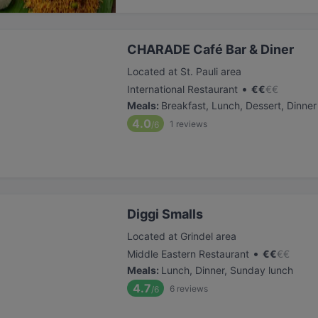
CHARADE Café Bar & Diner
Located at St. Pauli area
•
International Restaurant
€
€
€
€
Meals
:
Breakfast, Lunch, Dessert, Dinner
4.0
1
reviews
/6
Diggi Smalls
Located at Grindel area
•
Middle Eastern Restaurant
€
€
€
€
Meals
:
Lunch, Dinner, Sunday lunch
4.7
6
reviews
/6