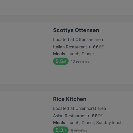
Scottys Ottensen
Located at Ottensen area
•
Italian Restaurant
€
€
€
€
Meals
:
Lunch, Dinner
5.5
13
reviews
/6
Rice Kitchen
Located at Uhlenhorst area
•
Asian Restaurant
€
€
€
€
Meals
:
Lunch, Dinner, Sunday lunch
5.3
8
reviews
/6