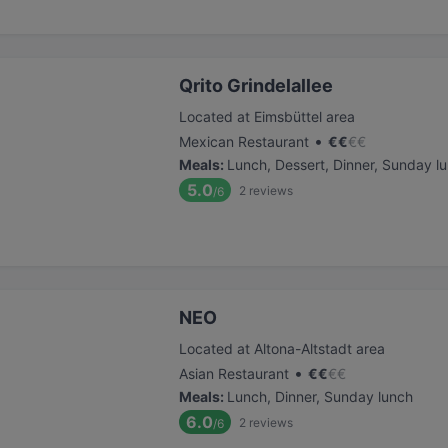
Qrito Grindelallee
Located at Eimsbüttel area
•
Mexican Restaurant
€
€
€
€
Meals
:
Lunch, Dessert, Dinner, Sunday l
5.0
2
reviews
/6
NEO
Located at Altona-Altstadt area
•
Asian Restaurant
€
€
€
€
Meals
:
Lunch, Dinner, Sunday lunch
6.0
2
reviews
/6