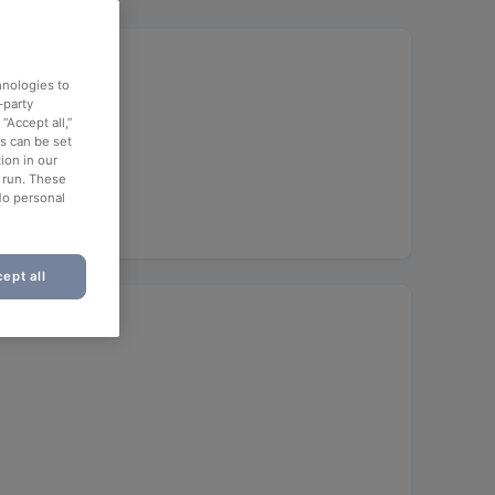
hnologies to
-party
“Accept all,”
es can be set
ch
ion in our
o run. These
No personal
ept all
ant