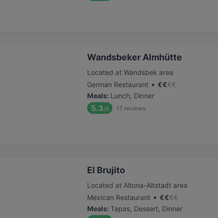
Wandsbeker Almhütte
Located at Wandsbek area
•
German Restaurant
€
€
€
€
Meals
:
Lunch, Dinner
5.3
17
reviews
/6
El Brujito
Located at Altona-Altstadt area
•
Mexican Restaurant
€
€
€
€
Meals
:
Tapas, Dessert, Dinner