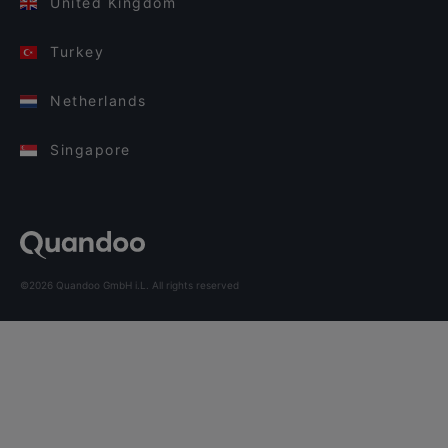
United Kingdom
Turkey
Netherlands
Singapore
©2026 Quandoo GmbH i.L. All rights reserved