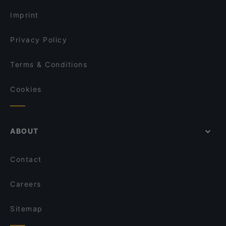
Sunday lunch in Hamburg
June Cafe
Pizza Buddy's Hamburg
Imprint
Maharaja
Baba Azeitona
Privacy Policy
Terms & Conditions
Cookies
ABOUT
Contact
Careers
Sitemap