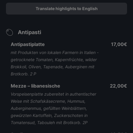
Translate highlights to English
Antipasti
Antipastiplatte
17,00€
mit Produkten von lokalen Farmern in Italien -
getrocknete Tomaten, Kapernfrüchte, wilder
Brokkoli, Oliven, Tapenade, Auberginen mit
Brotkorb. 2 P
Mezze – libanesische
22,00€
Vorspeisenplatte zubereitet in authentischer
Weise mit Schafskäsecreme, Hummus,
Auberginenmus, gefüllten Weinblättern,
gewürzten Kartoffeln, Zuckerschoten in
Tomatensud, Tabouleh mit Brotkorb. 2P