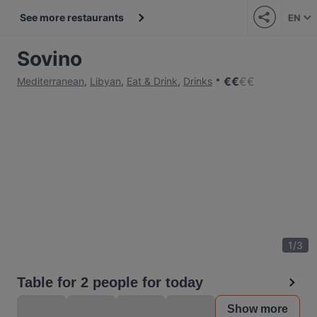
See more restaurants
EN
Sovino
€
€
€
€
Mediterranean
,
Libyan
,
Eat & Drink
,
Drinks
1
/
3
Table for 2 people for today
Show more