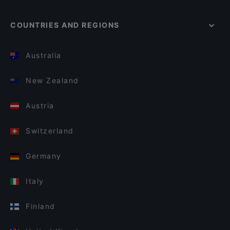
COUNTRIES AND REGIONS
Australia
New Zealand
Austria
Switzerland
Germany
Italy
Finland