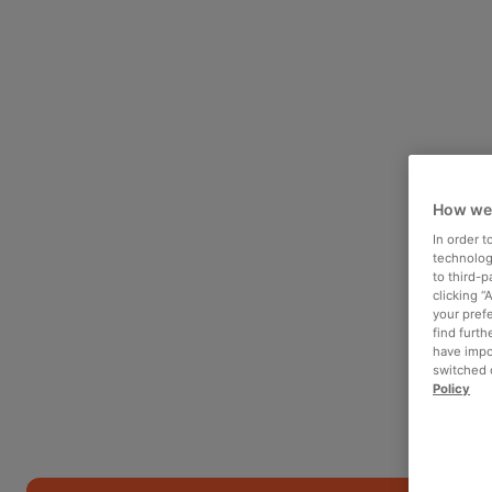
How we
In order 
technologi
to third-
clicking “
your pref
find furth
have impo
switched o
Policy