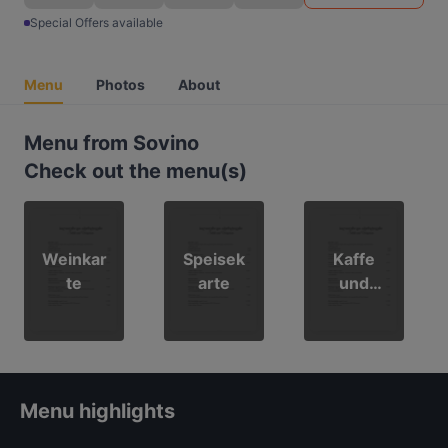
Special Offers available
Menu
Photos
About
Menu from Sovino
Check out the menu(s)
Weinkar
Speisek
Kaffe
te
arte
und
Getränk
ekarte
Menu highlights