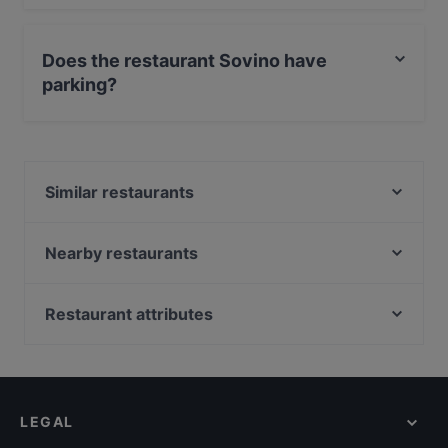
Yes, the restaurant Sovino has Outdoor seating.
Does the restaurant Sovino have
parking?
Yes, the restaurant Sovino has Street Parking.
Similar restaurants
Pho Dam
Zum Spätzle Ottensen
Nearby restaurants
La Maison d'Avignon
Kleine Haie Grosse Fische
Scottys Ottensen
Acropolis Athens
Restaurant attributes
Scottys Steakhouse
Mahajivan
Romantic Restaurants in Hamburg
San Lorenzo
Com Nieu 21
Restaurants For Groups in Hamburg
Burger Village
Taverna Agais
Late Night Food in Hamburg
SHADALAI
Mahadosa
LEGAL
Dinner Options in Hamburg
Farina meets Mehl
Trattoria Remo´s