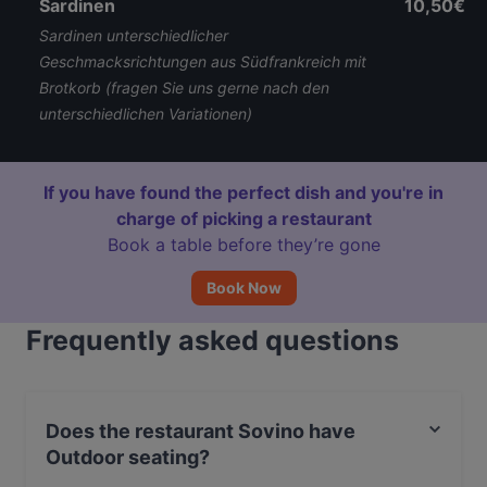
Sardinen
10,50€
Sardinen unterschiedlicher
Geschmacksrichtungen aus Südfrankreich mit
Brotkorb (fragen Sie uns gerne nach den
unterschiedlichen Variationen)
If you have found the perfect dish and you're in
charge of picking a restaurant
Book a table before they’re gone
Book Now
Frequently asked questions
Does the restaurant Sovino have
Outdoor seating?