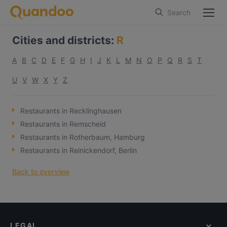
Search
Cities and districts
:
R
A
B
C
D
E
F
G
H
I
J
K
L
M
N
O
P
Q
R
S
T
U
V
W
X
Y
Z
Restaurants in Recklinghausen
Restaurants in Remscheid
Restaurants in Rotherbaum, Hamburg
Restaurants in Reinickendorf, Berlin
Back to overview
LEGAL