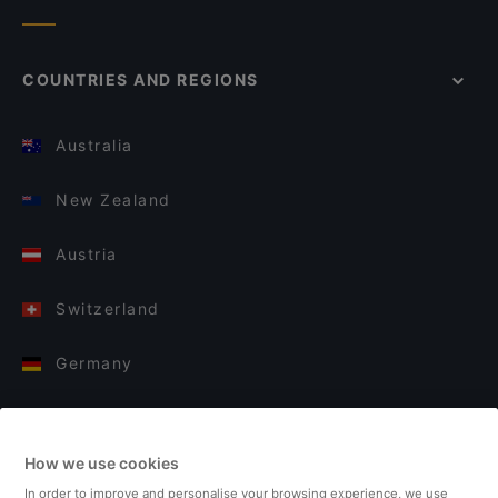
COUNTRIES AND REGIONS
Australia
New Zealand
Austria
Switzerland
Germany
Italy
How we use cookies
Finland
In order to improve and personalise your browsing experience, we use