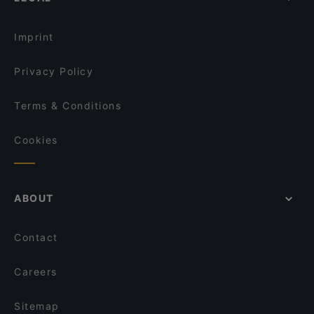
Imprint
Privacy Policy
Terms & Conditions
Cookies
ABOUT
Contact
Careers
Sitemap