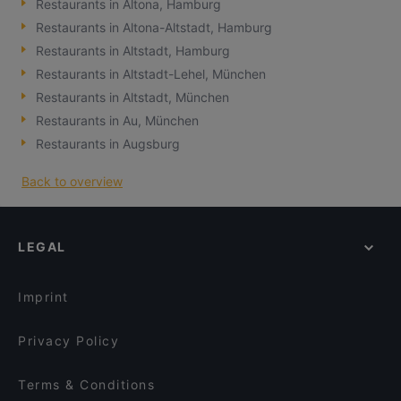
Restaurants in Altona, Hamburg
Restaurants in Altona-Altstadt, Hamburg
Restaurants in Altstadt, Hamburg
Restaurants in Altstadt-Lehel, München
Restaurants in Altstadt, München
Restaurants in Au, München
Restaurants in Augsburg
Back to overview
LEGAL
Imprint
Privacy Policy
Terms & Conditions