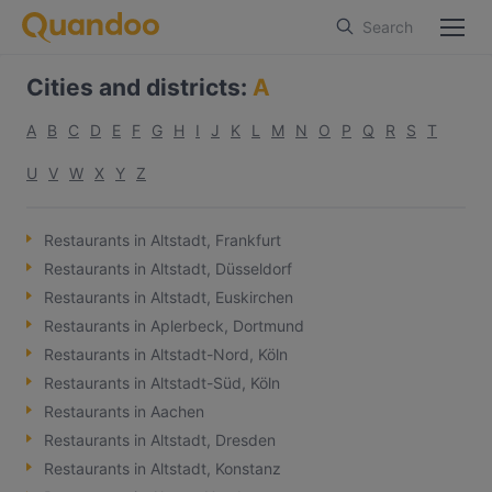
Search
Cities and districts
:
A
A
B
C
D
E
F
G
H
I
J
K
L
M
N
O
P
Q
R
S
T
U
V
W
X
Y
Z
Restaurants in Altstadt, Frankfurt
Restaurants in Altstadt, Düsseldorf
Restaurants in Altstadt, Euskirchen
Restaurants in Aplerbeck, Dortmund
Restaurants in Altstadt-Nord, Köln
Restaurants in Altstadt-Süd, Köln
Restaurants in Aachen
Restaurants in Altstadt, Dresden
Restaurants in Altstadt, Konstanz