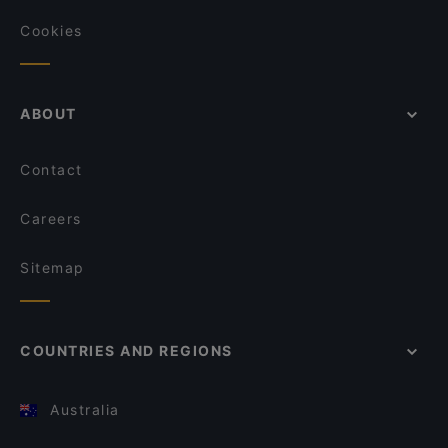
Cookies
ABOUT
Contact
Careers
Sitemap
COUNTRIES AND REGIONS
Australia