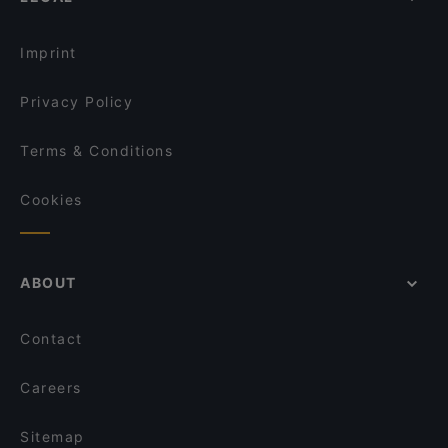
Imprint
Privacy Policy
Terms & Conditions
Cookies
ABOUT
Contact
Careers
Sitemap