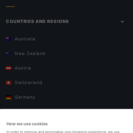
COUNTRIES AND REGIONS
Australia
New Zealand
Austria
Switzerland
Germany
Italy
How we use cookies
Finland
In order to improve and personalise your browsing experience, we use