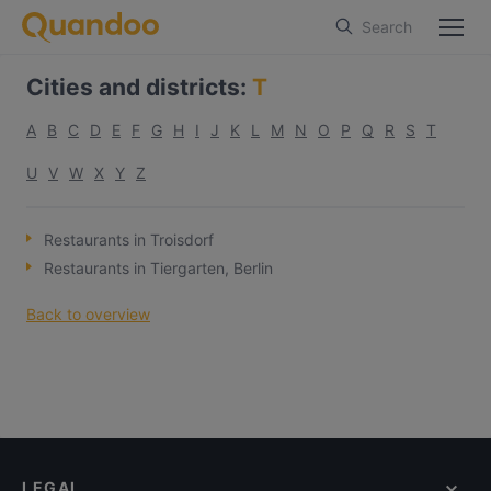
Search
Cities and districts
:
T
A
B
C
D
E
F
G
H
I
J
K
L
M
N
O
P
Q
R
S
T
U
V
W
X
Y
Z
Restaurants in Troisdorf
Restaurants in Tiergarten, Berlin
Back to overview
LEGAL