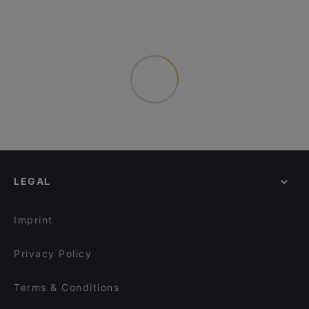
LEGAL
Imprint
Privacy Policy
Terms & Conditions