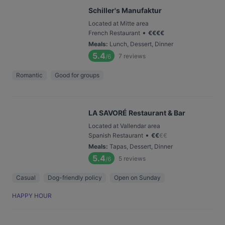
Schiller's Manufaktur
Located at Mitte area
•
French Restaurant
€
€
€
€
Meals
:
Lunch, Dessert, Dinner
5.4
7
reviews
/6
Romantic
Good for groups
LA SAVORÉ Restaurant & Bar
Located at Vallendar area
•
Spanish Restaurant
€
€
€
€
Meals
:
Tapas, Dessert, Dinner
5.4
5
reviews
/6
Casual
Dog-friendly policy
Open on Sunday
HAPPY HOUR