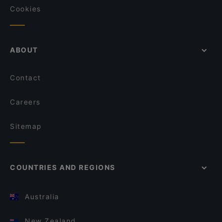
Cookies
ABOUT
Contact
Careers
Sitemap
COUNTRIES AND REGIONS
Australia
New Zealand