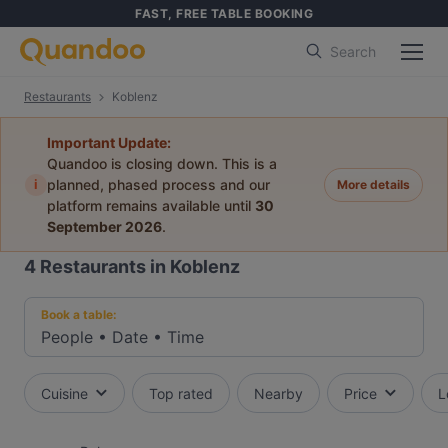
FAST, FREE TABLE BOOKING
Search
Restaurants
Koblenz
Important Update:
Quandoo is closing down. This is a
i
planned, phased process and our
More details
platform remains available until
30
September 2026
.
4
Restaurants in Koblenz
Book a table:
People
•
Date
•
Time
Cuisine
Top rated
Nearby
Price
L