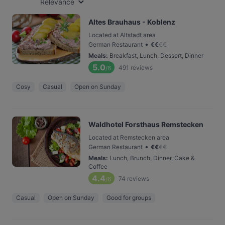
Relevance
Altes Brauhaus - Koblenz
Located at Altstadt area
•
German Restaurant
€
€
€
€
Meals
:
Breakfast, Lunch, Dessert, Dinner
5.0
491
reviews
/6
Cosy
Casual
Open on Sunday
Waldhotel Forsthaus Remstecken
Located at Remstecken area
•
German Restaurant
€
€
€
€
Meals
:
Lunch, Brunch, Dinner, Cake &
Coffee
4.4
74
reviews
/6
Casual
Open on Sunday
Good for groups