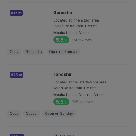
Ganesha
817 m
Located at Innenstadt area
•
Indian Restaurant
€
€
€
€
Meals
:
Lunch, Dinner
5.5
161
reviews
/6
Cosy
Romantic
Open on Sunday
Tanoshii
975 m
Located at Neustadt-Nord area
•
Asian Restaurant
€
€
€
€
Meals
:
Lunch, Dessert, Dinner
5.5
905
reviews
/6
Cosy
Casual
Open on Sunday