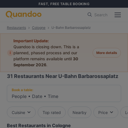
FAST, FREE TABLE BOOKING
Search
Restaurants
Cologne
U-Bahn Barbarossaplatz
Important Update:
Quandoo is closing down. This is a
i
planned, phased process and our
More details
platform remains available until
30
September 2026
.
31
Restaurants Near U-Bahn Barbarossaplatz
Book a table:
People
•
Date
•
Time
Cuisine
Top rated
Nearby
Price
L
Best Restaurants in Cologne