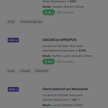
•
Steak Restaurant
€
€
€
€
Meals
:
Dessert, Brunch, Dinner
5.4
381
reviews
/6
Cosy
Good for groups
OSCAR im APROPOS
929 m
Located at Altstadt-Nord area
•
International Restaurant
€
€
€
€
Meals
:
Buffet, Lunch, Dessert, Dinner
5.4
552
reviews
/6
Cosy
Casual
Romantic
Gertrudenhof am Neumarkt
904 m
Located at Altstadt-Nord area
•
German Restaurant
€
€
€
€
Meals
:
Lunch, Dessert, Dinner