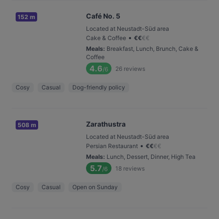
Café No. 5
152 m
Located at Neustadt-Süd area
•
Cake & Coffee
€
€
€
€
Meals
:
Breakfast, Lunch, Brunch, Cake &
Coffee
4.6
26
reviews
/6
Cosy
Casual
Dog-friendly policy
Zarathustra
508 m
Located at Neustadt-Süd area
•
Persian Restaurant
€
€
€
€
Meals
:
Lunch, Dessert, Dinner, High Tea
5.7
18
reviews
/6
Cosy
Casual
Open on Sunday