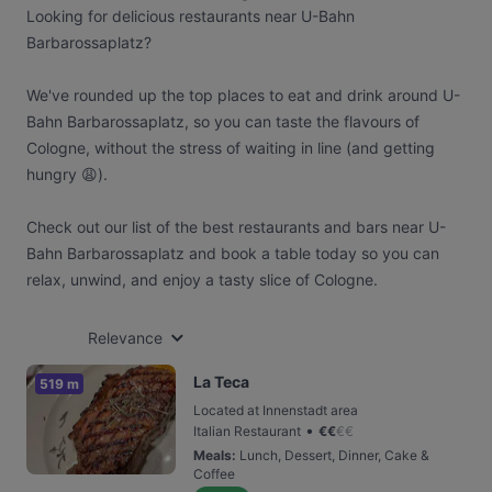
Looking for delicious restaurants near U-Bahn
Barbarossaplatz?
We've rounded up the top places to eat and drink around U-
Bahn Barbarossaplatz, so you can taste the flavours of
Cologne, without the stress of waiting in line (and getting
hungry 😩).
Check out our list of the best restaurants and bars near U-
Bahn Barbarossaplatz and book a table today so you can
relax, unwind, and enjoy a tasty slice of Cologne.
Relevance
La Teca
519 m
Located at Innenstadt area
•
Italian Restaurant
€
€
€
€
Meals
:
Lunch, Dessert, Dinner, Cake &
Coffee