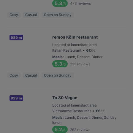
5.3
473
reviews
/6
Cosy
Casual
Open on Sunday
remos Köln restaurant
989 m
Located at Innenstadt area
•
Italian Restaurant
€
€
€
€
Meals
:
Lunch, Dessert, Dinner
5.3
225
reviews
/6
Cosy
Casual
Open on Sunday
To 80 Vegan
829 m
Located at Innenstadt area
•
Vietnamese Restaurant
€
€
€
€
Meals
:
Lunch, Dessert, Dinner, Sunday
lunch
5.2
262
reviews
/6