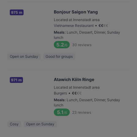
Bonjour Saigon Yang
975 m
Located at Innenstadt area
•
Vietnamese Restaurant
€
€
€
€
Meals
:
Lunch, Dessert, Dinner, Sunday
lunch
5.2
30
reviews
/6
Open on Sunday
Good for groups
Atawich Köln Ringe
971 m
Located at Innenstadt area
•
Burgers
€
€
€
€
Meals
:
Lunch, Dessert, Dinner, Sunday
lunch
5.1
23
reviews
/6
Cosy
Open on Sunday