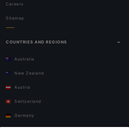
Careers
Sitemap
COUNTRIES AND REGIONS
Australia
New Zealand
Austria
Switzerland
Germany