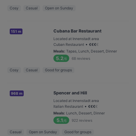
Cosy
Casual
Open on Sunday
Cubana Bar Restaurant
151 m
Located at Innenstadt area
•
Cuban Restaurant
€
€
€
€
Meals
:
Tapas, Lunch, Dessert, Dinner
5.2
68
reviews
/6
Cosy
Casual
Good for groups
Spencer and Hill
968 m
Located at Innenstadt area
•
Italian Restaurant
€
€
€
€
Meals
:
Lunch, Dessert, Dinner
5.1
922
reviews
/6
Casual
Open on Sunday
Good for groups