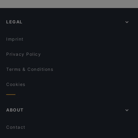
LEGAL
Imprint
Privacy Policy
Terms & Conditions
Cookies
ABOUT
Contact