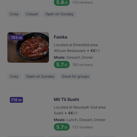
5.8
125
reviews
/6
Cosy
Casual
Open on Sunday
Fasika
193 m
Located at Ehrenfeld area
•
African Restaurant
€
€
€
€
Meals
:
Dessert, Dinner
5.7
182
reviews
/6
Cosy
Open on Sunday
Good for groups
Mii Tii Sushi
718 m
Located at Neustadt-Süd area
•
Sushi
€
€
€
€
Meals
:
Lunch, Dessert, Dinner
5.7
137
reviews
/6