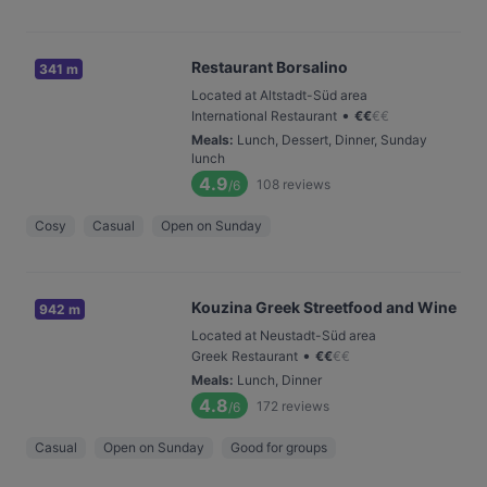
Restaurant Borsalino
341 m
Located at Altstadt-Süd area
•
International Restaurant
€
€
€
€
Meals
:
Lunch, Dessert, Dinner, Sunday
lunch
4.9
108
reviews
/6
Cosy
Casual
Open on Sunday
Kouzina Greek Streetfood and Wine
942 m
Located at Neustadt-Süd area
•
Greek Restaurant
€
€
€
€
Meals
:
Lunch, Dinner
4.8
172
reviews
/6
Casual
Open on Sunday
Good for groups