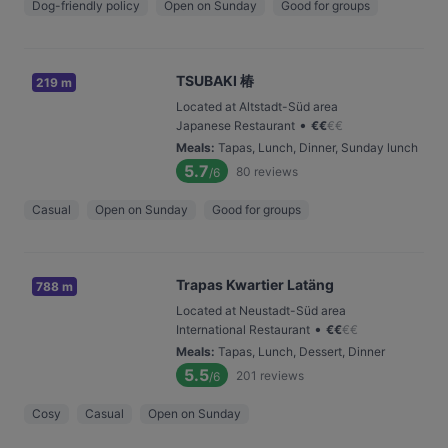
Dog-friendly policy
Open on Sunday
Good for groups
TSUBAKI 椿
219 m
Located at Altstadt-Süd area
•
Japanese Restaurant
€
€
€
€
Meals
:
Tapas, Lunch, Dinner, Sunday lunch
5.7
80
reviews
/6
Casual
Open on Sunday
Good for groups
Trapas Kwartier Latäng
788 m
Located at Neustadt-Süd area
•
International Restaurant
€
€
€
€
Meals
:
Tapas, Lunch, Dessert, Dinner
5.5
201
reviews
/6
Cosy
Casual
Open on Sunday