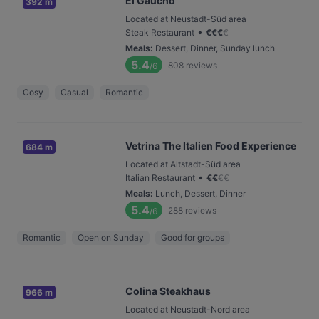
El Gaucho
392 m
Located at Neustadt-Süd area
•
Steak Restaurant
€
€
€
€
Meals
:
Dessert, Dinner, Sunday lunch
5.4
808
reviews
/6
Cosy
Casual
Romantic
Vetrina The Italien Food Experience
684 m
Located at Altstadt-Süd area
•
Italian Restaurant
€
€
€
€
Meals
:
Lunch, Dessert, Dinner
5.4
288
reviews
/6
Romantic
Open on Sunday
Good for groups
Colina Steakhaus
966 m
Located at Neustadt-Nord area