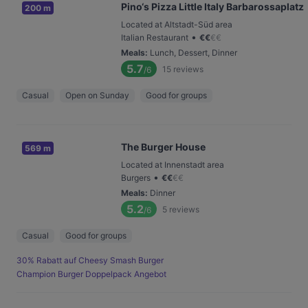
Pino‘s Pizza Little Italy Barbarossaplatz
200 m
Located at Altstadt-Süd area
•
Italian Restaurant
€
€
€
€
Meals
:
Lunch, Dessert, Dinner
5.7
15
reviews
/6
Casual
Open on Sunday
Good for groups
The Burger House
569 m
Located at Innenstadt area
•
Burgers
€
€
€
€
Meals
:
Dinner
5.2
5
reviews
/6
Casual
Good for groups
30% Rabatt auf Cheesy Smash Burger
Champion Burger Doppelpack Angebot