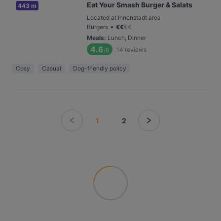
Eat Your Smash Burger & Salats
443 m
Located at Innenstadt area
•
Burgers
€
€
€
€
Meals
:
Lunch, Dinner
4.6
14
reviews
/6
Cosy
Casual
Dog-friendly policy
1
2