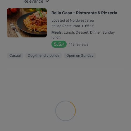
Relevance
Bella Casa – Ristorante & Pizzeria
Located at Nordwest area
•
Italian Restaurant
€
€
€
€
Meals
:
Lunch, Dessert, Dinner, Sunday
lunch
5.5
118
reviews
/6
Casual
Dog-friendly policy
Open on Sunday