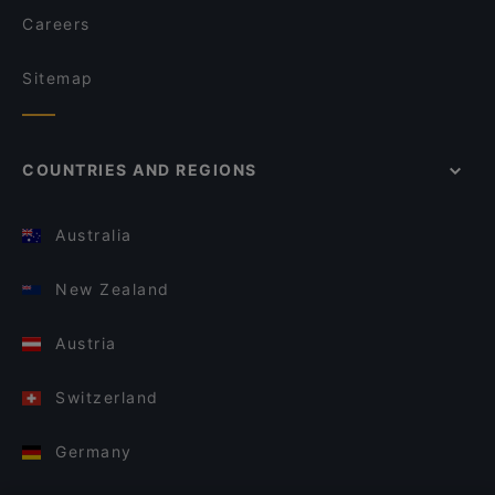
Careers
Sitemap
COUNTRIES AND REGIONS
Australia
New Zealand
Austria
Switzerland
Germany