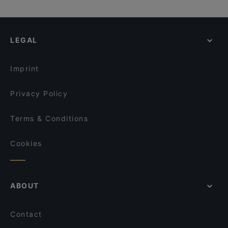
LEGAL
Imprint
Privacy Policy
Terms & Conditions
Cookies
ABOUT
Contact