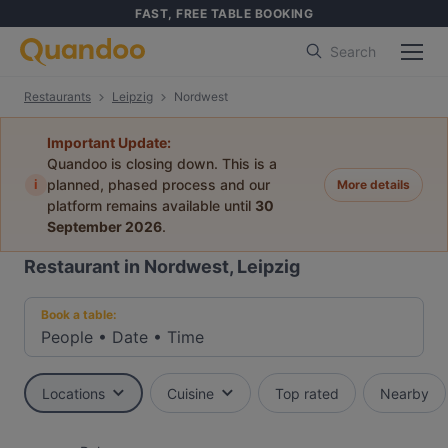
FAST, FREE TABLE BOOKING
Search
Restaurants
Leipzig
Nordwest
Important Update:
Quandoo is closing down. This is a
i
planned, phased process and our
More details
platform remains available until
30
September 2026
.
Restaurant in Nordwest, Leipzig
Book a table:
People
•
Date
•
Time
Locations
Cuisine
Top rated
Nearby