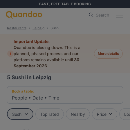
FAST, FREE TABLE BOOKING
Search
Restaurants
Leipzig
Sushi
Important Update:
Quandoo is closing down. This is a
i
planned, phased process and our
More details
platform remains available until
30
September 2026
.
5
Sushi in Leipzig
Book a table:
People
•
Date
•
Time
Sushi
Top rated
Nearby
Price
Lo