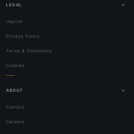
LEGAL
Imprint
Privacy Policy
Terms & Conditions
Cookies
ABOUT
Contact
Careers