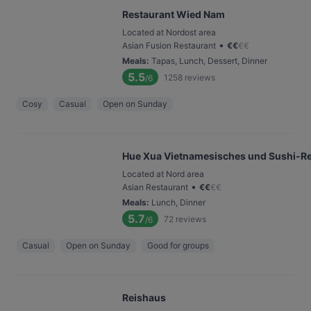
Restaurant Wied Nam
Located at Nordost area
•
Asian Fusion Restaurant
€
€
€
€
Meals
:
Tapas, Lunch, Dessert, Dinner
5.5
1258
reviews
/6
Cosy
Casual
Open on Sunday
Hue Xua Vietnamesisches und Sushi-Re
Located at Nord area
•
Asian Restaurant
€
€
€
€
Meals
:
Lunch, Dinner
5.7
72
reviews
/6
Casual
Open on Sunday
Good for groups
Reishaus