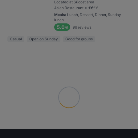
Located at Südost area
•
Asian Restaurant
€
€
€
€
Meals
:
Lunch, Dessert, Dinner, Sunday
lunch
5.0
96
reviews
/6
Casual
Open on Sunday
Good for groups