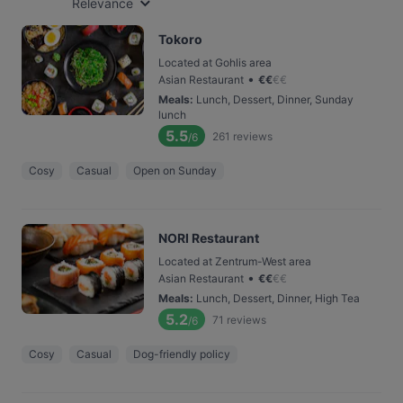
Relevance
Tokoro
Located at Gohlis area
•
Asian Restaurant
€
€
€
€
Meals
:
Lunch, Dessert, Dinner, Sunday
lunch
5.5
261
reviews
/6
Cosy
Casual
Open on Sunday
NORI Restaurant
Located at Zentrum-West area
•
Asian Restaurant
€
€
€
€
Meals
:
Lunch, Dessert, Dinner, High Tea
5.2
71
reviews
/6
Cosy
Casual
Dog-friendly policy