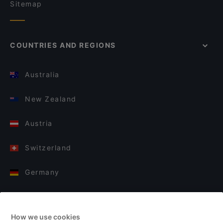
Sitemap
COUNTRIES AND REGIONS
Australia
New Zealand
Austria
Switzerland
Germany
Italy
How we use cookies
Finland