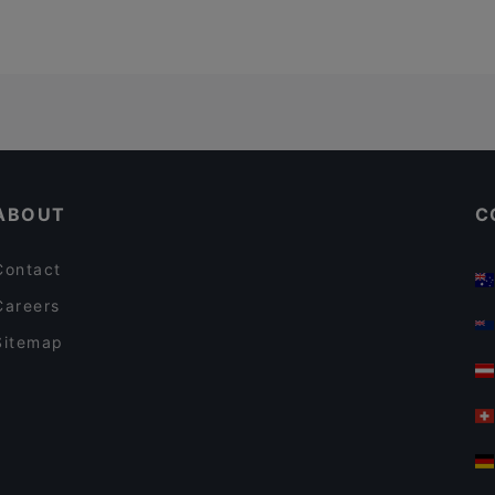
ABOUT
C
Contact
Careers
Sitemap