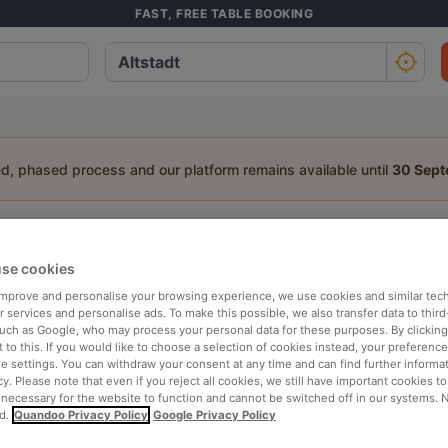
FAST, FREE TABLE BOOKING
ed, phased process and our platform remains available until
30 Sep
staurant in Altstadt, Lüneburg
se cookies
a table:
 improve and personalise your browsing experience, we use cookies and similar tec
People
Date
T
 services and personalise ads. To make this possible, we also transfer data to third
such as Google, who may process your personal data for these purposes. By clicking 
 to this. If you would like to choose a selection of cookies instead, your preferenc
ie settings. You can withdraw your consent at any time and can find further informat
p rated
Nearby
cy. Please note that even if you reject all cookies, we still have important cookies t
 necessary for the website to function and cannot be switched off in our systems. 
d.
Quandoo Privacy Policy
Google Privacy Policy
elevance