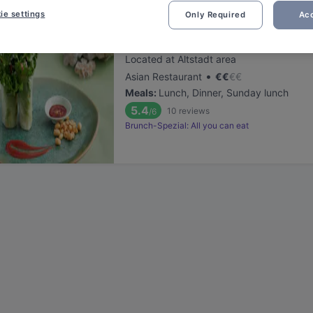
ie settings
Only Required
Acc
Sen Lüneburg
Located at Altstadt area
•
Asian Restaurant
€
€
€
€
Meals
:
Lunch, Dinner, Sunday lunch
5.4
10
reviews
/6
Brunch-Spezial: All you can eat