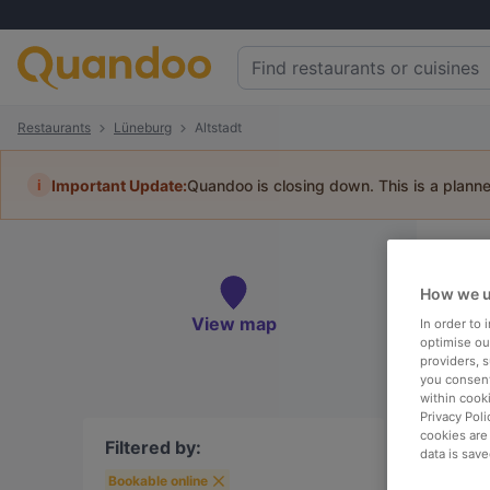
Restaurants
Lüneburg
Altstadt
i
Important Update:
Quandoo is closing down. This is a plann
Re
How we u
Book 
View map
In order to
optimise our
providers, 
you consent
within cook
To
Privacy Poli
cookies are
Filtered by:
data is save
Bookable online
R