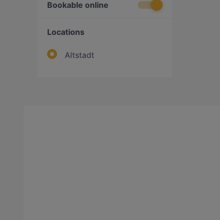
Bookable online
Locations
Altstadt