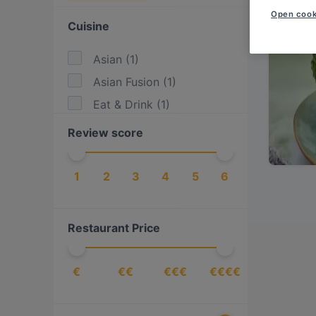
Open cook
Cuisine
Asian
(
1
)
Asian Fusion
(
1
)
Eat & Drink
(
1
)
Review score
1
2
3
4
5
6
Restaurant Price
€
€€
€€€
€€€€