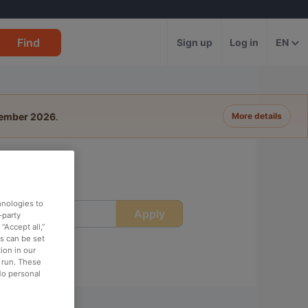
Find
Sign up
Log in
EN
tember 2026
.
More details
hnologies to
Apply
ime
-party
“Accept all,”
es can be set
ion in our
o run. These
No personal