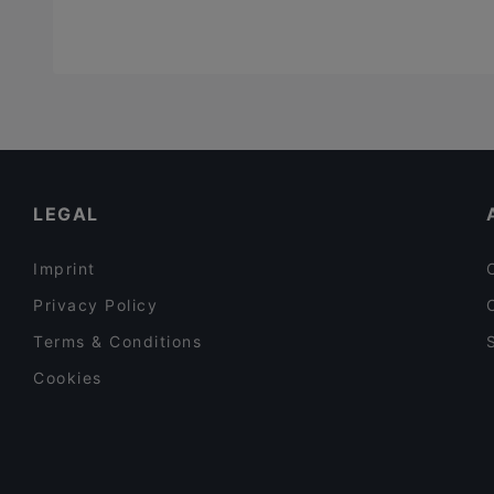
LEGAL
Imprint
Privacy Policy
Terms & Conditions
Cookies