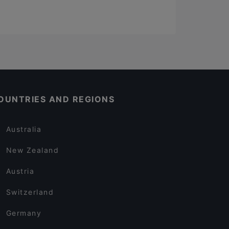
OUNTRIES AND REGIONS
Australia
New Zealand
Austria
Switzerland
Germany