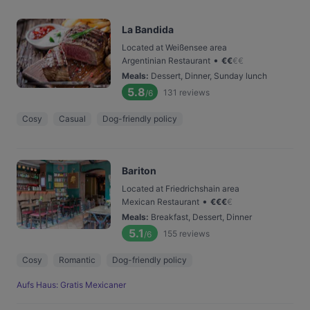
La Bandida
Located at Weißensee area
•
Argentinian Restaurant
€
€
€
€
Meals
:
Dessert, Dinner, Sunday lunch
5.8
131
reviews
/6
Cosy
Casual
Dog-friendly policy
Bariton
Located at Friedrichshain area
•
Mexican Restaurant
€
€
€
€
Meals
:
Breakfast, Dessert, Dinner
5.1
155
reviews
/6
Cosy
Romantic
Dog-friendly policy
Aufs Haus: Gratis Mexicaner