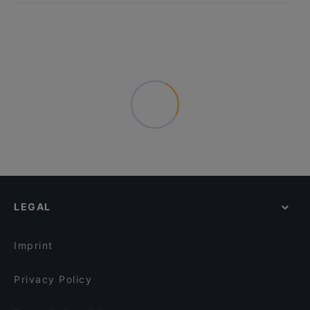
LEGAL
Imprint
Privacy Policy