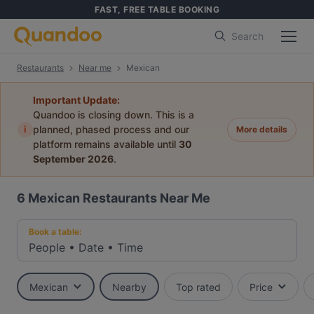
FAST, FREE TABLE BOOKING
Search
Restaurants
Near me
Mexican
Important Update:
Quandoo is closing down. This is a
i
planned, phased process and our
More details
platform remains available until
30
September 2026
.
6
Mexican Restaurants Near Me
Book a table:
People
•
Date
•
Time
Mexican
Nearby
Top rated
Price