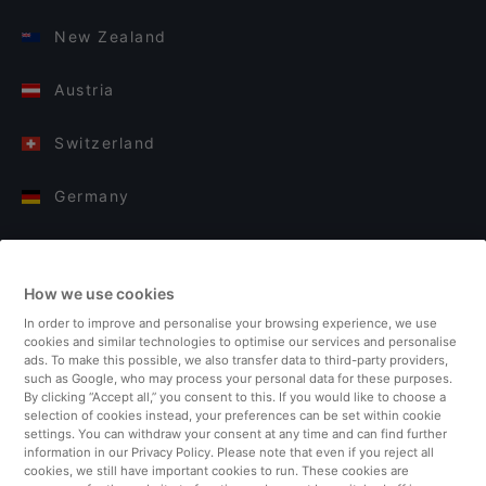
New Zealand
Austria
Switzerland
Germany
Italy
How we use cookies
Finland
In order to improve and personalise your browsing experience, we use
cookies and similar technologies to optimise our services and personalise
United Kingdom
ads. To make this possible, we also transfer data to third-party providers,
such as Google, who may process your personal data for these purposes.
By clicking “Accept all,” you consent to this. If you would like to choose a
Turkey
selection of cookies instead, your preferences can be set within cookie
settings. You can withdraw your consent at any time and can find further
information in our Privacy Policy. Please note that even if you reject all
Netherlands
cookies, we still have important cookies to run. These cookies are