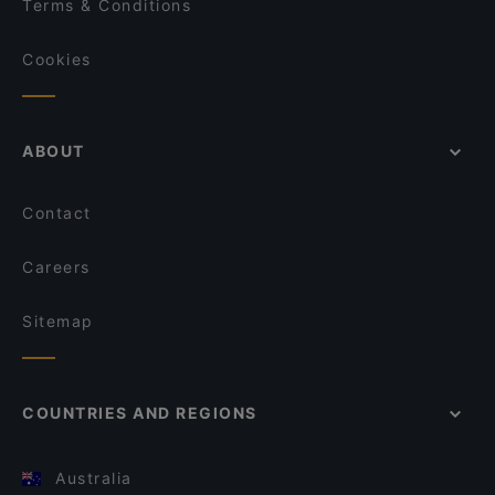
Terms & Conditions
Cookies
ABOUT
Contact
Careers
Sitemap
COUNTRIES AND REGIONS
Australia