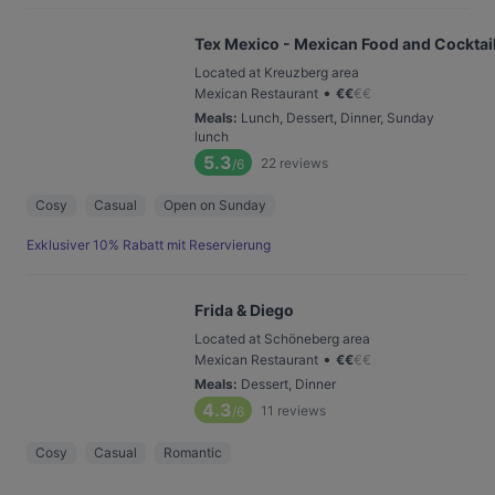
Tex Mexico - Mexican Food and Cocktail
Located at Kreuzberg area
•
Mexican Restaurant
€
€
€
€
Meals
:
Lunch, Dessert, Dinner, Sunday
lunch
5.3
22
reviews
/6
Cosy
Casual
Open on Sunday
Exklusiver 10% Rabatt mit Reservierung
Frida & Diego
Located at Schöneberg area
•
Mexican Restaurant
€
€
€
€
Meals
:
Dessert, Dinner
4.3
11
reviews
/6
Cosy
Casual
Romantic