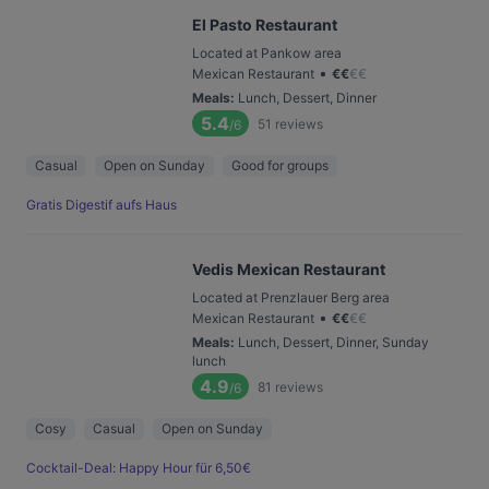
El Pasto Restaurant
Located at Pankow area
•
Mexican Restaurant
€
€
€
€
Meals
:
Lunch, Dessert, Dinner
5.4
51
reviews
/6
Casual
Open on Sunday
Good for groups
Gratis Digestif aufs Haus
Vedis Mexican Restaurant
Located at Prenzlauer Berg area
•
Mexican Restaurant
€
€
€
€
Meals
:
Lunch, Dessert, Dinner, Sunday
lunch
4.9
81
reviews
/6
Cosy
Casual
Open on Sunday
Cocktail-Deal: Happy Hour für 6,50€