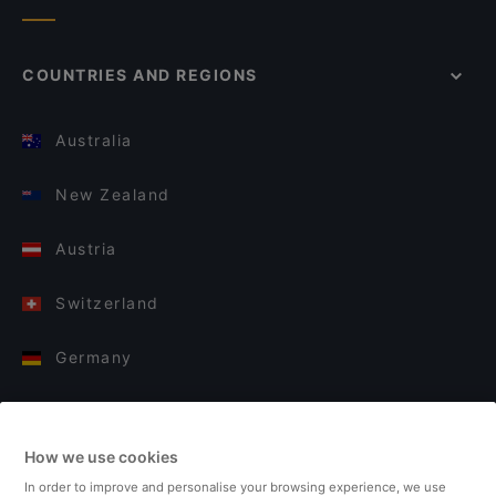
COUNTRIES AND REGIONS
Australia
New Zealand
Austria
Switzerland
Germany
Italy
How we use cookies
Finland
In order to improve and personalise your browsing experience, we use