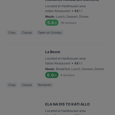
Located at Haidhausen area
•
Indian Restaurant
€
€
€
€
Meals
:
Lunch, Dessert, Dinner
5.4
26
reviews
/6
Cosy
Casual
Open on Sunday
La Boom
Located at Haidhausen area
•
Italian Restaurant
€
€
€
€
Meals
:
Breakfast, Lunch, Dessert, Dinner
6.0
8
reviews
/6
Cosy
Casual
Romantic
ELA NA DIS TO KATI ALLO
Located at Haidhausen area