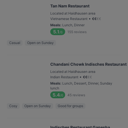
Tan Nam Restaurant
Located at Haidhausen area
•
Vietnamese Restaurant
€
€
€
€
Meals
:
Lunch, Dinner
5.1
155
reviews
/6
Casual
Open on Sunday
Chandani Chowk Indisches Restaurant
Located at Haidhausen area
•
Indian Restaurant
€
€
€
€
Meals
:
Lunch, Dessert, Dinner, Sunday
lunch
5.4
45
reviews
/6
Cosy
Open on Sunday
Good for groups
Indisches Restaurant Ganesha