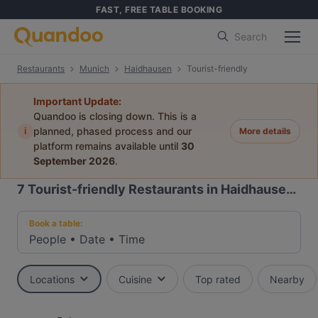
FAST, FREE TABLE BOOKING
Search
Restaurants
Munich
Haidhausen
Tourist-friendly
Important Update:
Quandoo is closing down. This is a
i
planned, phased process and our
More details
platform remains available until
30
September 2026
.
7
Tourist-friendly Restaurants in Haidhausen, Munich
Book a table:
People
•
Date
•
Time
Locations
Cuisine
Top rated
Nearby