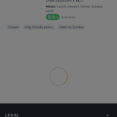
•
Greek Restaurant
€
€
€
€
Meals
:
Lunch, Dessert, Dinner, Sunday
lunch
5.0
8
reviews
/6
Casual
Dog-friendly policy
Open on Sunday
LEGAL