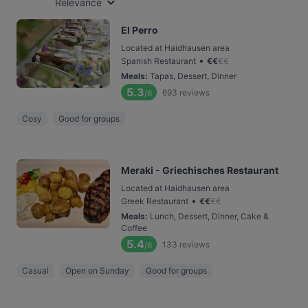
Relevance
El Perro
Located at Haidhausen area
•
Spanish Restaurant
€
€
€
€
Meals
:
Tapas, Dessert, Dinner
5.3
693
reviews
/6
Cosy
Good for groups
Meraki - Griechisches Restaurant
Located at Haidhausen area
•
Greek Restaurant
€
€
€
€
Meals
:
Lunch, Dessert, Dinner, Cake &
Coffee
5.4
133
reviews
/6
Casual
Open on Sunday
Good for groups