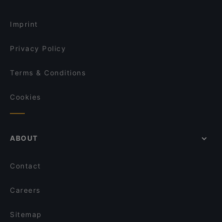
Imprint
Privacy Policy
Terms & Conditions
Cookies
ABOUT
Contact
Careers
Sitemap