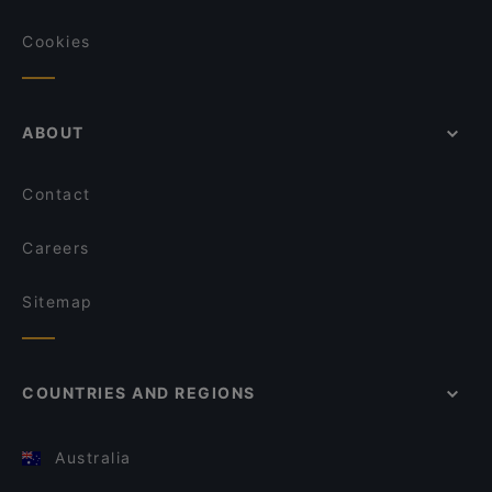
Cookies
ABOUT
Contact
Careers
Sitemap
COUNTRIES AND REGIONS
Australia