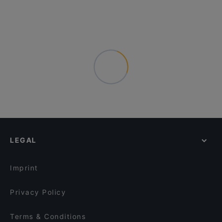
LEGAL
Imprint
Privacy Policy
Terms & Conditions