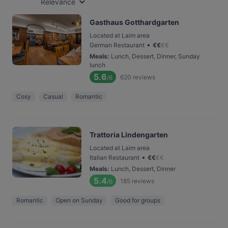
Relevance
Gasthaus Gotthardgarten
Located at Laim area
•
German Restaurant
€
€
€
€
Meals
:
Lunch, Dessert, Dinner, Sunday
lunch
5.6
620
reviews
/6
Cosy
Casual
Romantic
Trattoria Lindengarten
Located at Laim area
•
Italian Restaurant
€
€
€
€
Meals
:
Lunch, Dessert, Dinner
5.4
185
reviews
/6
Romantic
Open on Sunday
Good for groups