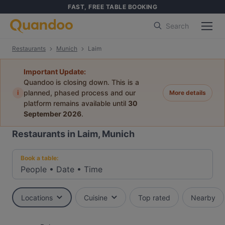
FAST, FREE TABLE BOOKING
Search
Restaurants
Munich
Laim
Important Update:
Quandoo is closing down. This is a
i
planned, phased process and our
More details
platform remains available until
30
September 2026
.
Restaurants in Laim, Munich
Book a table:
People
•
Date
•
Time
Locations
Cuisine
Top rated
Nearby