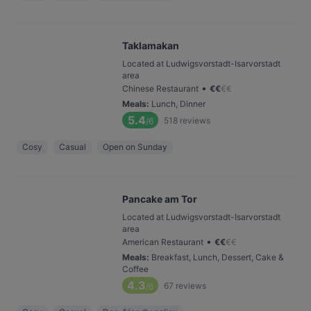
Taklamakan
Located at Ludwigsvorstadt-Isarvorstadt
area
•
Chinese Restaurant
€
€
€
€
Meals
:
Lunch, Dinner
5.4
518
reviews
/6
Cosy
Casual
Open on Sunday
Pancake am Tor
Located at Ludwigsvorstadt-Isarvorstadt
area
•
American Restaurant
€
€
€
€
Meals
:
Breakfast, Lunch, Dessert, Cake &
Coffee
4.3
67
reviews
/6