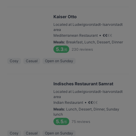
Kaiser Otto
Located at Ludwigsvorstadt-Isarvorstadt
area
•
Mediterranean Restaurant
€
€
€
€
Meals
:
Breakfast, Lunch, Dessert, Dinner
5.3
230
reviews
/6
Cosy
Casual
Open on Sunday
Indisches Restaurant Samrat
Located at Ludwigsvorstadt-Isarvorstadt
area
•
Indian Restaurant
€
€
€
€
Meals
:
Lunch, Dessert, Dinner, Sunday
lunch
5.5
75
reviews
/6
Cosy
Casual
Open on Sunday