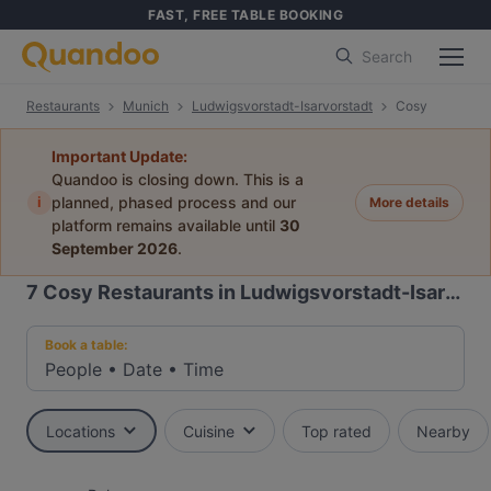
FAST, FREE TABLE BOOKING
Search
Restaurants
Munich
Ludwigsvorstadt-Isarvorstadt
Cosy
Important Update:
Quandoo is closing down. This is a
i
planned, phased process and our
More details
platform remains available until
30
September 2026
.
7
Cosy Restaurants in Ludwigsvorstadt-Isarvorstadt, Munich
Book a table:
People
•
Date
•
Time
Locations
Cuisine
Top rated
Nearby