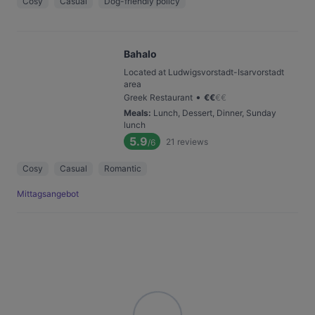
Cosy
Casual
Dog-friendly policy
Bahalo
Located at Ludwigsvorstadt-Isarvorstadt
area
•
Greek Restaurant
€
€
€
€
Meals
:
Lunch, Dessert, Dinner, Sunday
lunch
5.9
21
reviews
/6
Cosy
Casual
Romantic
Mittagsangebot