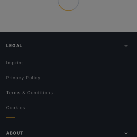
LEGAL
Imprint
Privacy Policy
Terms & Conditions
Cookies
ABOUT