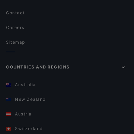
Contact
Careers
Sitemap
COUNTRIES AND REGIONS
Australia
New Zealand
Austria
Switzerland