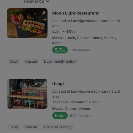
Relevance
Moon Light Restaurant
Located at Ludwigsvorstadt-Isarvorstadt
area
•
Sushi
€
€
€
€
Meals
:
Lunch, Dessert, Dinner, Sunday
lunch
5.7
128
reviews
/6
Cosy
Casual
Dog-friendly policy
Usagi
Located at Ludwigsvorstadt-Isarvorstadt
area
•
Japanese Restaurant
€
€
€
€
Meals
:
Dessert, Dinner
5.5
547
reviews
/6
Cosy
Casual
Open on Sunday