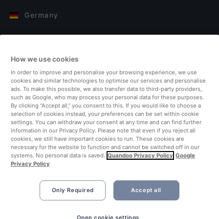
Germany
Italy
How we use cookies
Finland
In order to improve and personalise your browsing experience, we use
cookies and similar technologies to optimise our services and personalise
United Kingdom
ads. To make this possible, we also transfer data to third-party providers,
such as Google, who may process your personal data for these purposes.
By clicking “Accept all,” you consent to this. If you would like to choose a
Turkey
selection of cookies instead, your preferences can be set within cookie
settings. You can withdraw your consent at any time and can find further
information in our Privacy Policy. Please note that even if you reject all
Netherlands
cookies, we still have important cookies to run. These cookies are
necessary for the website to function and cannot be switched off in our
systems. No personal data is saved.
Quandoo Privacy Policy
Google
Singapore
Privacy Policy
Only Required
Accept all
Open cookie settings