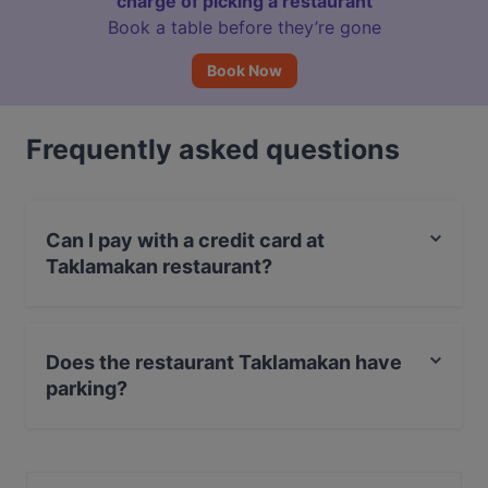
charge of picking a restaurant
Book a table before they’re gone
Book Now
Frequently asked questions
Can I pay with a credit card at
Taklamakan restaurant?
Yes, you can pay with Debit / Maestro Card.
Does the restaurant Taklamakan have
parking?
Yes, the restaurant Taklamakan has Street Parking.