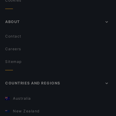
Cookies
ABOUT
Contact
Careers
Sitemap
COUNTRIES AND REGIONS
Australia
New Zealand