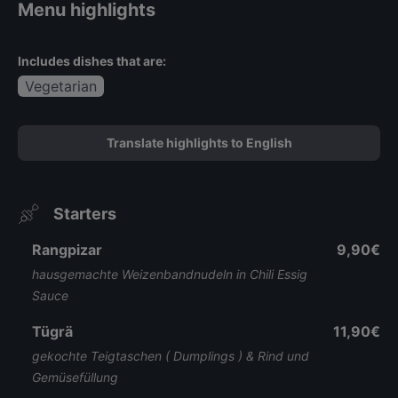
Menu highlights
Includes dishes that are:
Vegetarian
Translate highlights to English
Starters
Rangpizar
9,90€
hausgemachte Weizenbandnudeln in Chili Essig
Sauce
Tügrä
11,90€
gekochte Teigtaschen ( Dumplings ) & Rind und
Gemüsefüllung