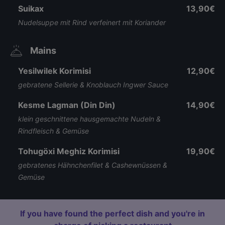
Suikax
13,90€
Nudelsuppe mit Rind verfeinert mit Koriander
Mains
Yesilwilek Korimisi
12,90€
gebratene Sellerie & Knoblauch Ingwer Sauce
Kesme Lagman (Din Din)
14,90€
klein geschnittene hausgemachte Nudeln &
Rindfleisch & Gemüse
Tohugöxi Meghiz Korimisi
19,90€
gebratenes Hähnchenfilet & Cashewnüssen &
Gemüse
If you have found the perfect dish and you're in