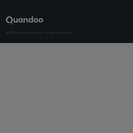
©2026 Quandoo GmbH i.L. All rights reserved