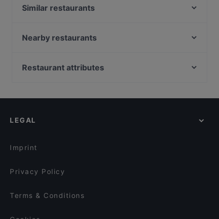
Similar restaurants
ChiaChia's Cafe am Isartorplatz
Goa Restaurant
Nearby restaurants
Bar Milano Torino
ELA NA DIS TO KATI ALLO
Mariannenhof
Indisches Restaurant Samrat
Restaurant attributes
Zum Dürnbräu
Sen Restaurant München
Family-friendly Restaurants in Munich
Bar Elf
La Boom
Casual Restaurants in Munich
TEGERNSEER TAL - Bräuhaus
Restaurant Nigin
Cosy Restaurants in Munich
Emmi's Kitchen Yogakantine
Cordo Bar
LEGAL
Restaurants For Groups in Munich
Zwickl - Gastlichkeit am Viktualienmarkt
Song's Kitchen Rosenheimer Straße
Restaurants For Business Lunch in Munich
Laurin Restaurant & Bar
Holy Tikka - Indian Streetfood & Bar
Imprint
Palast der Winde
Far East Bar & Restaurant
Privacy Policy
Terms & Conditions