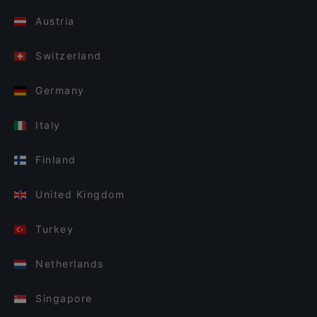
Austria
Switzerland
Germany
Italy
Finland
United Kingdom
Turkey
Netherlands
Singapore