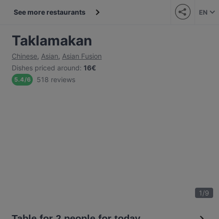
See more restaurants
EN
Taklamakan
Chinese
,
Asian
,
Asian Fusion
Dishes priced around
:
16€
518 reviews
5.4
/
6
1
/
9
Table for 2 people for today