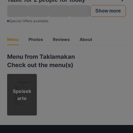
Show more
Special Offers available
Menu
Photos
Reviews
About
Menu from Taklamakan
Check out the menu(s)
Speisek
arte