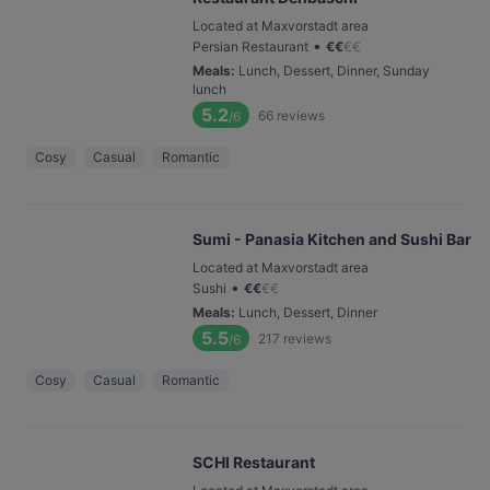
Located at Maxvorstadt area
•
Persian Restaurant
€
€
€
€
Meals
:
Lunch, Dessert, Dinner, Sunday
lunch
5.2
66
reviews
/6
Cosy
Casual
Romantic
Sumi - Panasia Kitchen and Sushi Bar
Located at Maxvorstadt area
•
Sushi
€
€
€
€
Meals
:
Lunch, Dessert, Dinner
5.5
217
reviews
/6
Cosy
Casual
Romantic
SCHI Restaurant