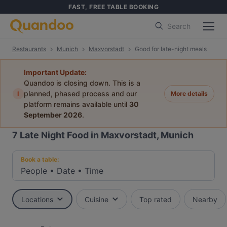
FAST, FREE TABLE BOOKING
Search
Restaurants
Munich
Maxvorstadt
Good for late-night meals
Important Update:
Quandoo is closing down. This is a
i
planned, phased process and our
More details
platform remains available until
30
September 2026
.
7
Late Night Food in Maxvorstadt, Munich
Book a table:
People
•
Date
•
Time
Locations
Cuisine
Top rated
Nearby