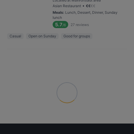
Located at Maxvorstadt area
•
Asian Restaurant
€
€
€
€
Meals
:
Lunch, Dessert, Dinner, Sunday
lunch
5.7
27
reviews
/6
Casual
Open on Sunday
Good for groups