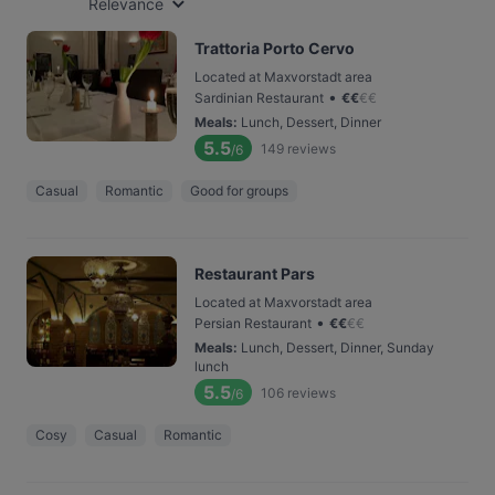
Relevance
Trattoria Porto Cervo
Located at Maxvorstadt area
•
Sardinian Restaurant
€
€
€
€
Meals
:
Lunch, Dessert, Dinner
5.5
149
reviews
/6
Casual
Romantic
Good for groups
Restaurant Pars
Located at Maxvorstadt area
•
Persian Restaurant
€
€
€
€
Meals
:
Lunch, Dessert, Dinner, Sunday
lunch
5.5
106
reviews
/6
Cosy
Casual
Romantic