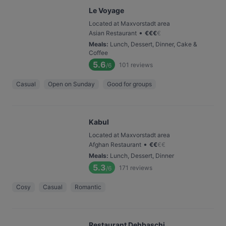
Le Voyage
Located at Maxvorstadt area
•
Asian Restaurant
€
€
€
€
Meals
:
Lunch, Dessert, Dinner, Cake &
Coffee
5.6
101
reviews
/6
Casual
Open on Sunday
Good for groups
Kabul
Located at Maxvorstadt area
•
Afghan Restaurant
€
€
€
€
Meals
:
Lunch, Dessert, Dinner
5.3
171
reviews
/6
Cosy
Casual
Romantic
Restaurant Dehbaschi