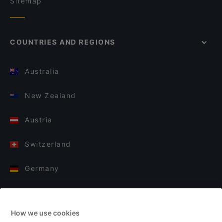
Sitemap
COUNTRIES AND REGIONS
Australia
New Zealand
Austria
Switzerland
Germany
Italy
How we use cookies
Finland