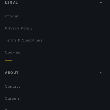
LEGAL
Imprint
Privacy Policy
Terms & Conditions
Cookies
ABOUT
Contact
Careers