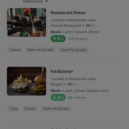
Relevance
Restaurant Diwan
Located at Neuhausen area
•
Persian Restaurant
€
€
€
€
Meals
:
Lunch, Dessert, Dinner
5.5
109
reviews
/6
Casual
Open on Sunday
Good for groups
Fat Butcher
Located at Neuhausen area
•
Burgers
€
€
€
€
Meals
:
Lunch, Dinner, Sunday lunch
5.4
84
reviews
/6
Cosy
Casual
Open on Sunday