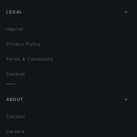
LEGAL
Imprint
Privacy Policy
Terms & Conditions
Cookies
ABOUT
Contact
Careers