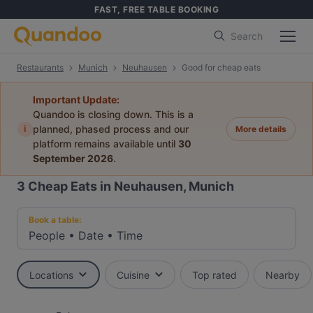
FAST, FREE TABLE BOOKING
Search
Restaurants
Munich
Neuhausen
Good for cheap eats
Important Update:
Quandoo is closing down. This is a
i
planned, phased process and our
More details
platform remains available until
30
September 2026
.
3
Cheap Eats in Neuhausen, Munich
Book a table:
People
•
Date
•
Time
Locations
Cuisine
Top rated
Nearby