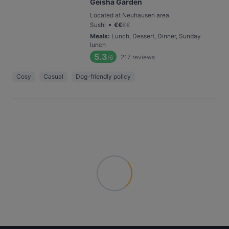
Geisha Garden
Located at Neuhausen area
•
Sushi
€
€
€
€
Meals
:
Lunch, Dessert, Dinner, Sunday
lunch
5.3
217
reviews
/6
Cosy
Casual
Dog-friendly policy