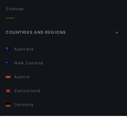
Sitemap
COUNTRIES AND REGIONS
Australia
New Zealand
Austria
Switzerland
Germany
Italy